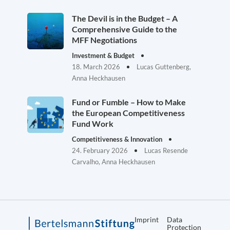
The Devil is in the Budget – A
Comprehensive Guide to the
MFF Negotiations
Investment & Budget
18. March 2026
Lucas Guttenberg,
Anna Heckhausen
Fund or Fumble – How to Make
the European Competitiveness
Fund Work
Competitiveness & Innovation
24. February 2026
Lucas Resende
Carvalho, Anna Heckhausen
Imprint
Data
Protection