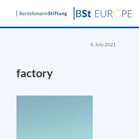
Skip
to
content
6. July 2021
factory