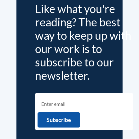
Like what you're
reading? The best
way to keep up with
our work is to
subscribe to our
newsletter.