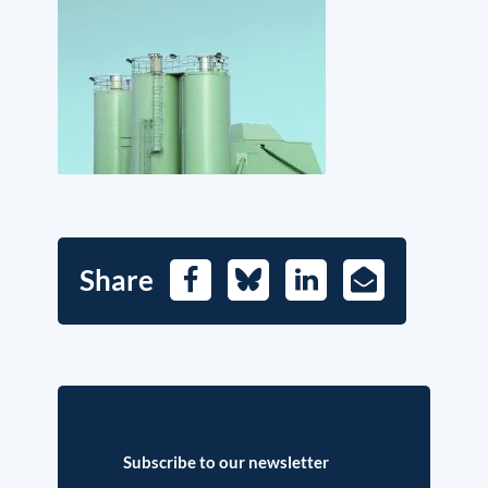
Share
Facebook
Bluesky
LinkedIn
E-
Mail
Subscribe to our newsletter