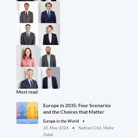
Most read
Europe in 2035: Four Scenarios
and the Choices that Matter
Europe in the World
20. May 2026
Nathan Crist, Malte
Zabel