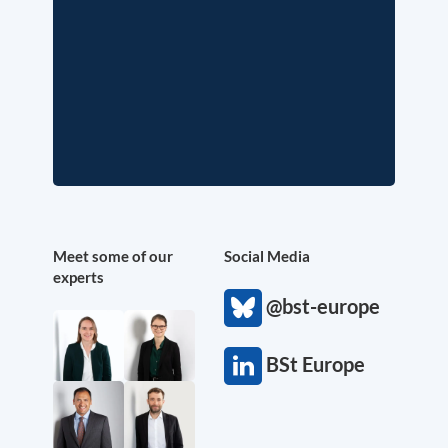
Meet some of our
Social Media
experts
@bst-europe
BSt Europe