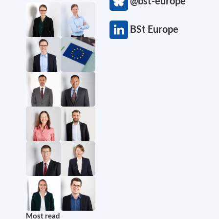
@bst-europe
BSt Europe
Most read