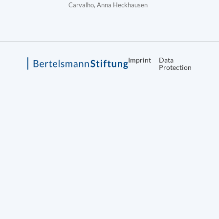
Carvalho, Anna Heckhausen
Imprint
Data
Protection