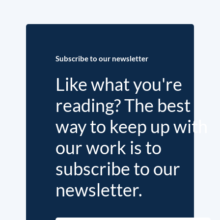
Subscribe to our newsletter
Like what you're
reading? The best
way to keep up with
our work is to
subscribe to our
newsletter.