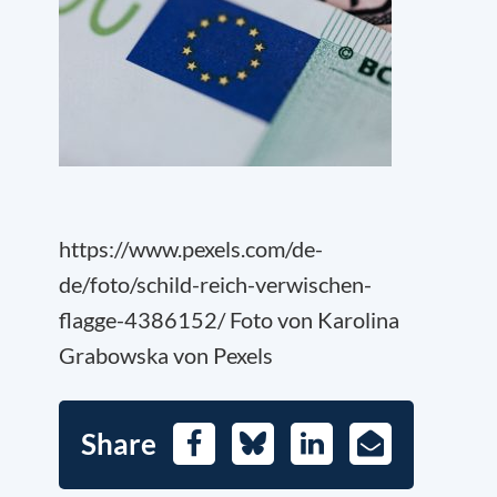
https://www.pexels.com/de-
de/foto/schild-reich-verwischen-
flagge-4386152/ Foto von Karolina
Grabowska von Pexels
Share
Facebook
Bluesky
LinkedIn
E-
Mail