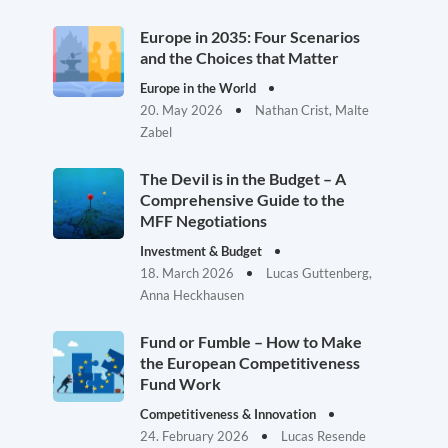
Europe in 2035: Four Scenarios
and the Choices that Matter
Europe in the World
20. May 2026
Nathan Crist, Malte
Zabel
The Devil is in the Budget – A
Comprehensive Guide to the
MFF Negotiations
Investment & Budget
18. March 2026
Lucas Guttenberg,
Anna Heckhausen
Fund or Fumble – How to Make
the European Competitiveness
Fund Work
Competitiveness & Innovation
24. February 2026
Lucas Resende