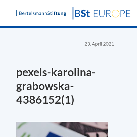
Skip
to
content
23. April 2021
pexels-karolina-
grabowska-
4386152(1)