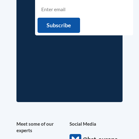
Meet some of our
Social Media
experts