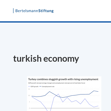
Skip
to
content
turkish economy