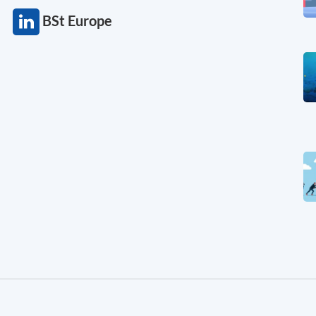
BSt Europe