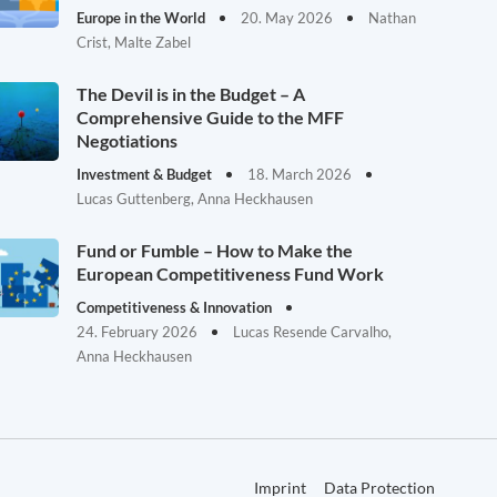
Europe in the World
20. May 2026
Nathan
Crist, Malte Zabel
The Devil is in the Budget – A
Comprehensive Guide to the MFF
Negotiations
Investment & Budget
18. March 2026
Lucas Guttenberg, Anna Heckhausen
Fund or Fumble – How to Make the
European Competitiveness Fund Work
Competitiveness & Innovation
24. February 2026
Lucas Resende Carvalho,
Anna Heckhausen
Imprint
Data Protection