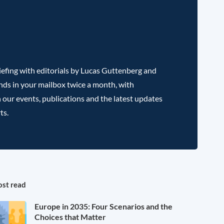
efing with editorials by Lucas Guttenberg and
nds in your mailbox twice a month, with
 our events, publications and the latest updates
ts.
st read
Europe in 2035: Four Scenarios and the
Choices that Matter