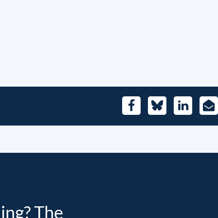
Facebook
Bluesky
LinkedIn
E-
Mai
ding? The