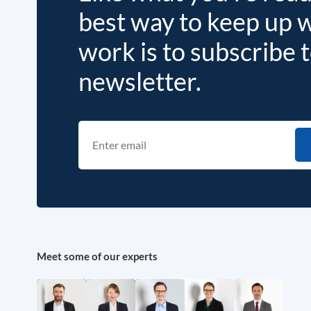
best way to keep up 
work is to subscribe 
newsletter.
Meet some of our experts