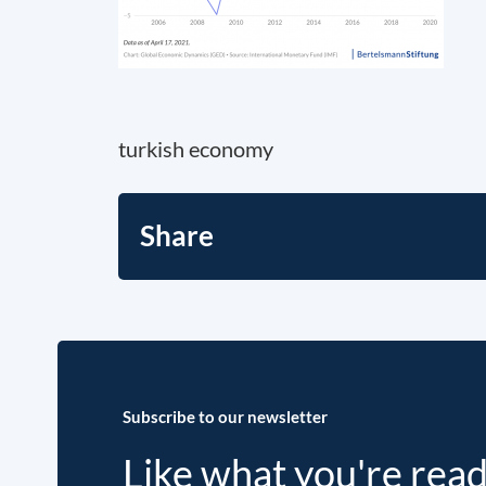
turkish economy
Share
Subscribe to our newsletter
Like what you're rea