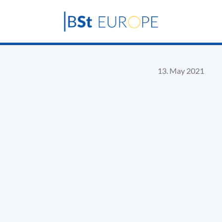
13. May 2021