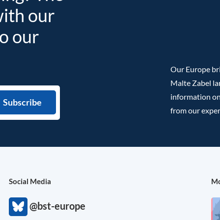
with our
to our
Our Europe bri
Malte Zabel la
information on
from our exper
Social Media
Mo
@bst-europe