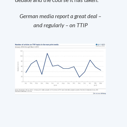
German media report a great deal –
and regularly – on TTIP