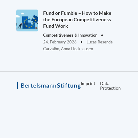
Fund or Fumble – How to Make
the European Competitiveness
Fund Work
Competitiveness & Innovation
24. February 2026
Lucas Resende
Carvalho, Anna Heckhausen
Imprint
Data
Protection