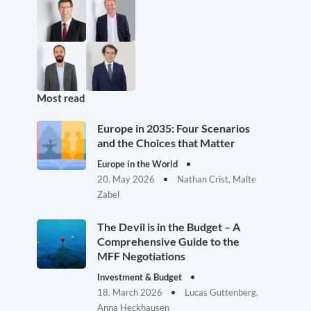
Most read
Europe in 2035: Four Scenarios
and the Choices that Matter
Europe in the World
20. May 2026
Nathan Crist, Malte
Zabel
The Devil is in the Budget – A
Comprehensive Guide to the
MFF Negotiations
Investment & Budget
18. March 2026
Lucas Guttenberg,
Anna Heckhausen