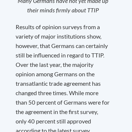
Many Germans have not yet made up
their minds firmly about TTIP
Results of opinion surveys from a
variety of major institutions show,
however, that Germans can certainly
still be influenced in regard to TTIP.
Over the last year, the majority
opinion among Germans on the
transatlantic trade agreement has
changed three times. While more
than 50 percent of Germans were for
the agreement in the first survey,
only 40 percent still approved
according to the latest survey