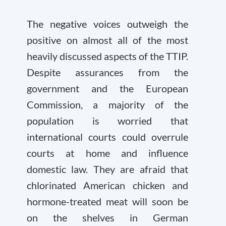
The negative voices outweigh the
positive on almost all of the most
heavily discussed aspects of the TTIP.
Despite assurances from the
government and the European
Commission, a majority of the
population is worried that
international courts could overrule
courts at home and influence
domestic law. They are afraid that
chlorinated American chicken and
hormone-treated meat will soon be
on the shelves in German