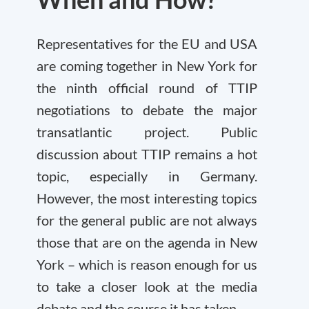
Representatives for the EU and USA
are coming together in New York for
the ninth official round of TTIP
negotiations to debate the major
transatlantic project. Public
discussion about TTIP remains a hot
topic, especially in Germany.
However, the most interesting topics
for the general public are not always
those that are on the agenda in New
York – which is reason enough for us
to take a closer look at the media
debate and the course it has taken.