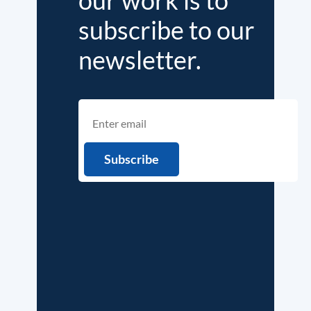
subscribe to our
newsletter.