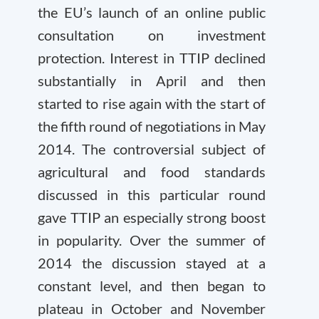
the EU’s launch of an online public
consultation on investment
protection. Interest in TTIP declined
substantially in April and then
started to rise again with the start of
the fifth round of negotiations in May
2014. The controversial subject of
agricultural and food standards
discussed in this particular round
gave TTIP an especially strong boost
in popularity. Over the summer of
2014 the discussion stayed at a
constant level, and then began to
plateau in October and November