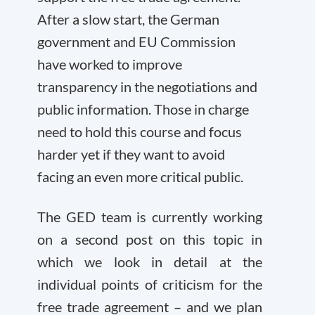
After a slow start, the German
government and EU Commission
have worked to improve
transparency in the negotiations and
public information. Those in charge
need to hold this course and focus
harder yet if they want to avoid
facing an even more critical public.
The GED team is currently working
on a second post on this topic in
which we look in detail at the
individual points of criticism for the
free trade agreement – and we plan