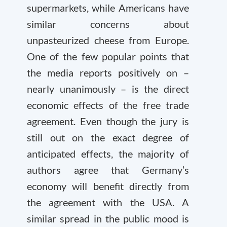
supermarkets, while Americans have
similar concerns about
unpasteurized cheese from Europe.
One of the few popular points that
the media reports positively on –
nearly unanimously – is the direct
economic effects of the free trade
agreement. Even though the jury is
still out on the exact degree of
anticipated effects, the majority of
authors agree that Germany’s
economy will benefit directly from
the agreement with the USA. A
similar spread in the public mood is