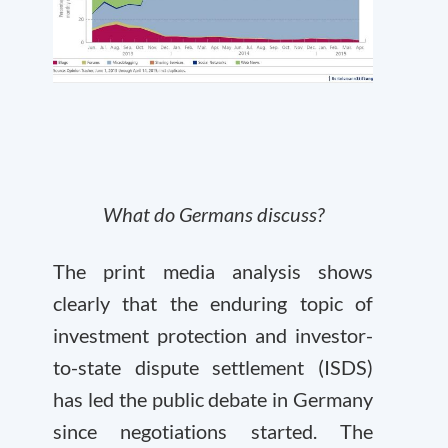
What do Germans discuss?
The print media analysis shows
clearly that the enduring topic of
investment protection and investor-
to-state dispute settlement (ISDS)
has led the public debate in Germany
since negotiations started. The