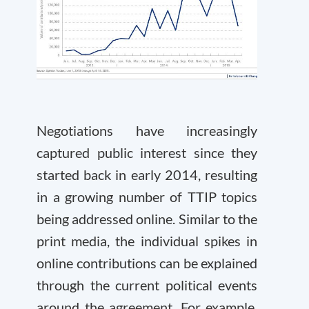
Negotiations have increasingly
captured public interest since they
started back in early 2014, resulting
in a growing number of TTIP topics
being addressed online. Similar to the
print media, the individual spikes in
online contributions can be explained
through the current political events
around the agreement. For example,