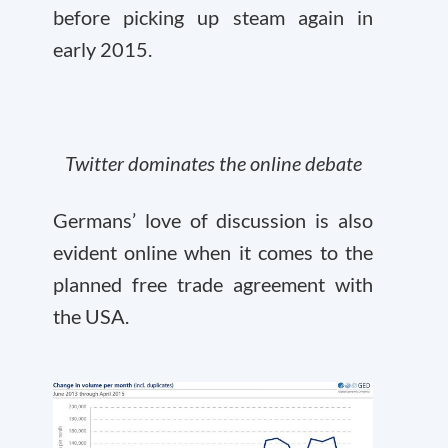
before picking up steam again in
early 2015.
Twitter dominates the online debate
Germans’ love of discussion is also
evident online when it comes to the
planned free trade agreement with
the USA.