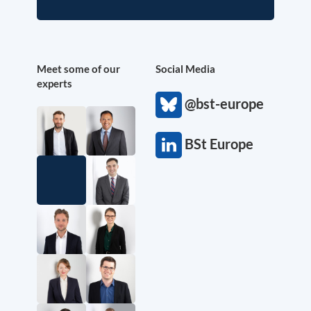
Meet some of our
Social Media
experts
@bst-europe
BSt Europe