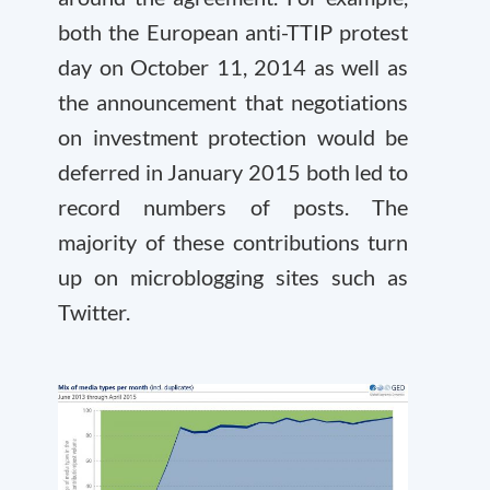
both the European anti-TTIP protest
day on October 11, 2014 as well as
the announcement that negotiations
on investment protection would be
deferred in January 2015 both led to
record numbers of posts. The
majority of these contributions turn
up on microblogging sites such as
Twitter.