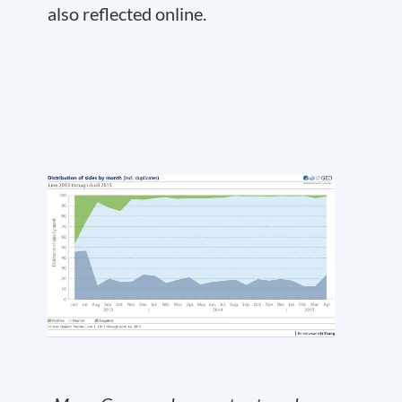
also reflected online.