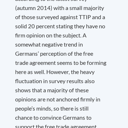
(autumn 2014) with a small majority
of those surveyed against TTIP and a
solid 20 percent stating they have no
firm opinion on the subject. A
somewhat negative trend in
Germans’ perception of the free
trade agreement seems to be forming
here as well. However, the heavy
fluctuation in survey results also
shows that a majority of these
opinions are not anchored firmly in
people’s minds, so there is still
chance to convince Germans to
support the free trade agreement.