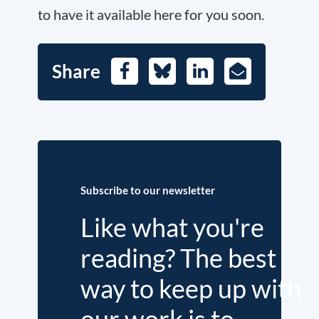
to have it available here for you soon.
Share
Facebook
Bluesky
LinkedIn
E-
Mail
Subscribe to our newsletter
Like what you're
reading? The best
way to keep up with
our work is to