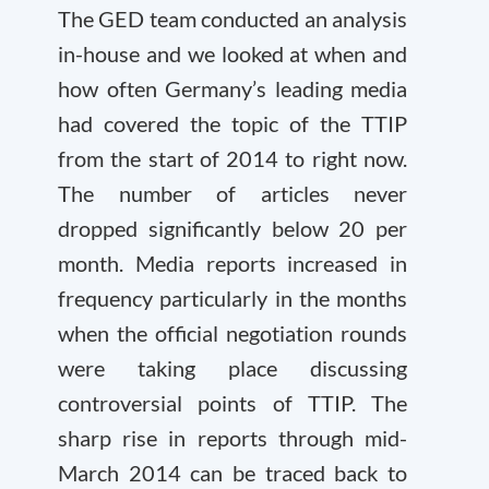
The GED team conducted an analysis
in-house and we looked at when and
how often Germany’s leading media
had covered the topic of the TTIP
from the start of 2014 to right now.
The number of articles never
dropped significantly below 20 per
month. Media reports increased in
frequency particularly in the months
when the official negotiation rounds
were taking place discussing
controversial points of TTIP. The
sharp rise in reports through mid-
March 2014 can be traced back to