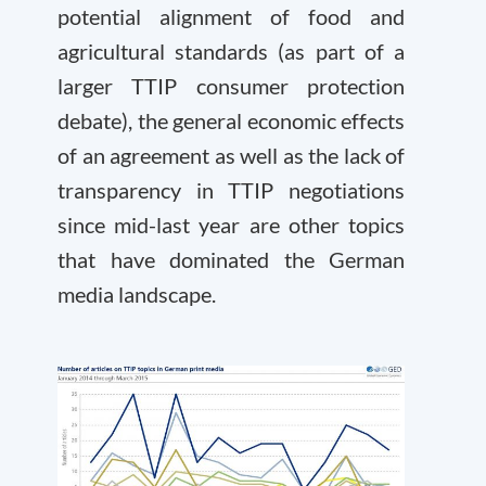
potential alignment of food and
agricultural standards (as part of a
larger TTIP consumer protection
debate), the general economic effects
of an agreement as well as the lack of
transparency in TTIP negotiations
since mid-last year are other topics
that have dominated the German
media landscape.