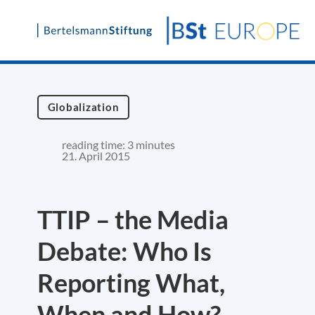
Skip
to
content
Globalization
reading time: 3 minutes
21. April 2015
TTIP – the Media
Debate: Who Is
Reporting What,
When and How?