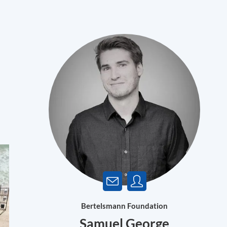
Bertelsmann Foundation
Samuel George