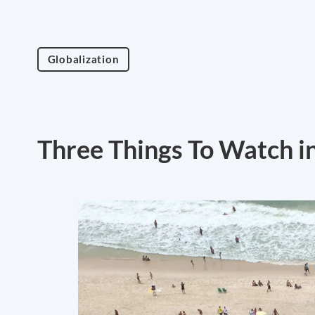
Globalization
Three Things To Watch in