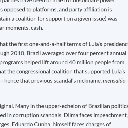
al parties have been unable to consolidate power.
as opposed to platforms, and party affiliation is
tain a coalition (or support on a given issue) was
gar moments, cash.
at the first one-and-a-half terms of Lula’s presidenc
ugh 2010, Brazil averaged over four percent annual
 programs helped lift around 40 million people from
that the congressional coalition that supported Lula’s
– hence that previous scandal’s nickname,
mensalão
ginal. Many in the upper-echelon of Brazilian politic
ted in corruption scandals. Dilma faces impeachment,
rges, Eduardo Cunha, himself faces charges of