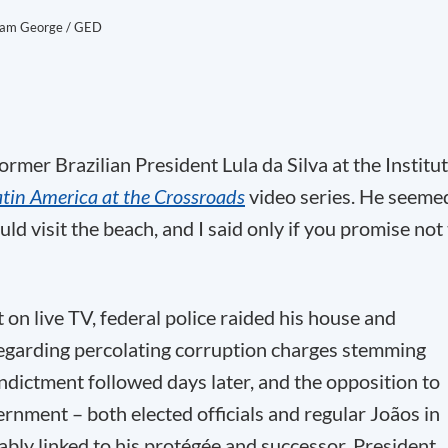
am George / GED
rmer Brazilian President Lula da Silva at the Institu
atin America at the Crossroads
video series. He seeme
ld visit the beach, and I said only if you promise not
 on live TV, federal police raided his house and
regarding percolating corruption charges stemming
indictment followed days later, and the opposition to
rnment – both elected officials and regular Joãos in
ably linked to his protégée and successor, President