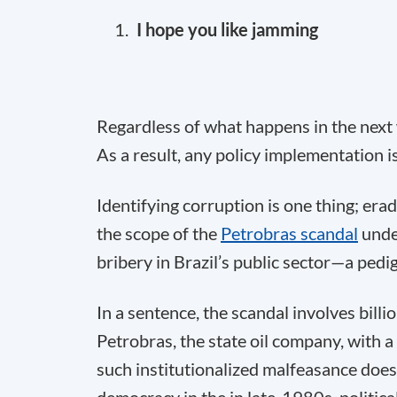
I hope you like jamming
Regardless of what happens in the next w
As a result, any policy implementation is
Identifying corruption is one thing; erad
the scope of the
Petrobras scandal
under
bribery in Brazil’s public sector—a pedig
In a sentence, the scandal involves billi
Petrobras, the state oil company, with a
such institutionalized malfeasance does 