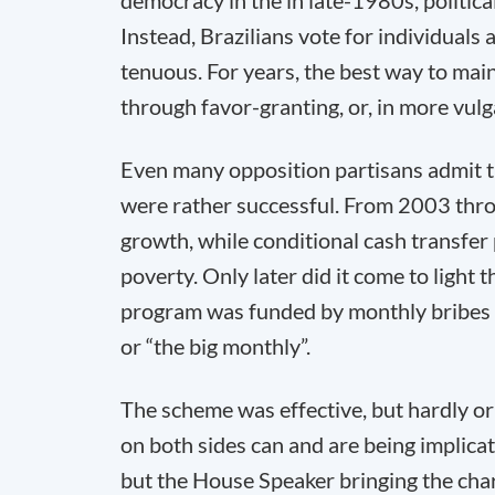
democracy in the in late-1980s, politic
Instead, Brazilians vote for individuals 
tenuous. For years, the best way to main
through favor-granting, or, in more vul
Even many opposition partisans admit th
were rather successful. From 2003 thro
growth, while conditional cash transfer
poverty. Only later did it come to light 
program was funded by monthly bribes 
or “the big monthly”.
The scheme was effective, but hardly ori
on both sides can and are being implica
but the House Speaker bringing the cha