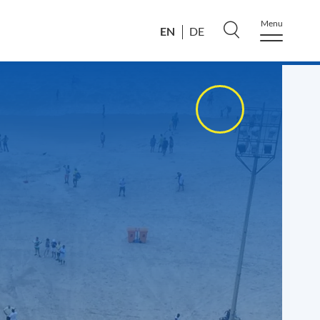
Menu
EN
DE