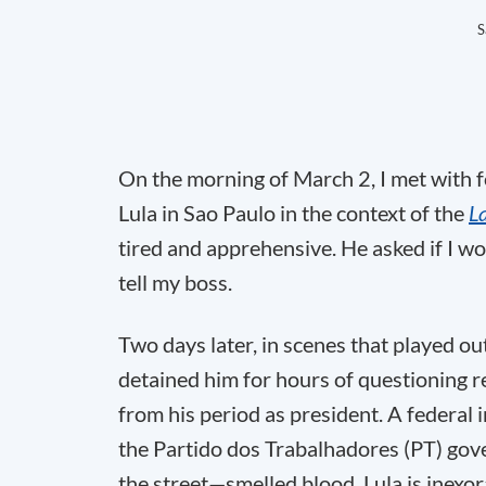
S
On the morning of March 2, I met with fo
Lula in Sao Paulo in the context of the
L
tired and apprehensive. He asked if I wou
tell my boss.
Two days later, in scenes that played out
detained him for hours of questioning 
from his period as president. A federal 
the Partido dos Trabalhadores (PT) gove
the street—smelled blood. Lula is inexor