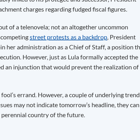
chment charges regarding fudged fiscal figures.
f out of a telenovela; not an altogether uncommon
th competing
street protests as a backdrop
, President
n her administration as a Chief of Staff, a position t
secution. However, just as Lula formally accepted the
ued an injunction that would prevent the realization of
 fool’s errand. However, a couple of underlying trend
ssues may not indicate tomorrow’s headline, they can
 perennial country of the future.