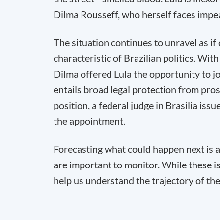
Dilma Rousseff, who herself faces impea
The situation continues to unravel as i
characteristic of Brazilian politics. Wi
Dilma offered Lula the opportunity to joi
entails broad legal protection from pro
position, a federal judge in Brasilia iss
the appointment.
Forecasting what could happen next is a
are important to monitor. While these i
help us understand the trajectory of the