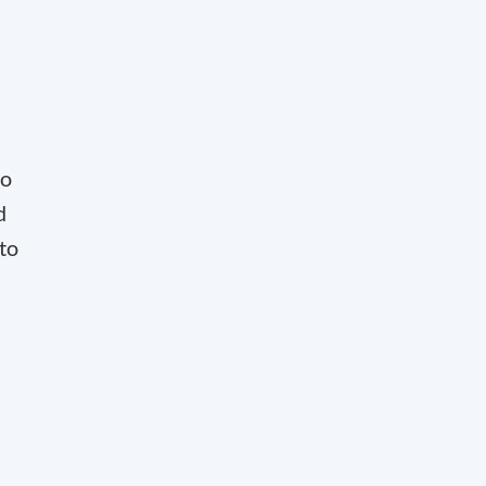
to
d
 to