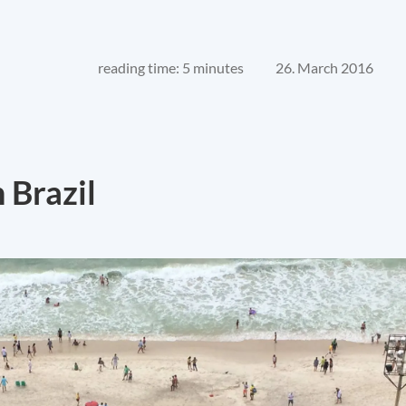
reading time: 5 minutes
26. March 2016
 Brazil