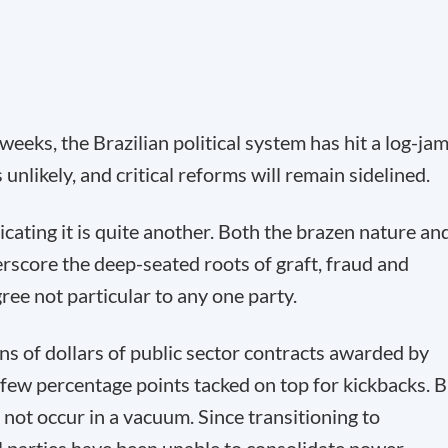
eeks, the Brazilian political system has hit a log-jam
 unlikely, and critical reforms will remain sidelined.
icating it is quite another. Both the brazen nature an
score the deep-seated roots of graft, fraud and
ree not particular to any one party.
ons of dollars of public sector contracts awarded by
 few percentage points tacked on top for kickbacks. 
not occur in a vacuum. Since transitioning to