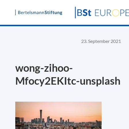
Skip
to
content
23. September 2021
wong-zihoo-
Mfocy2EKItc-unsplash