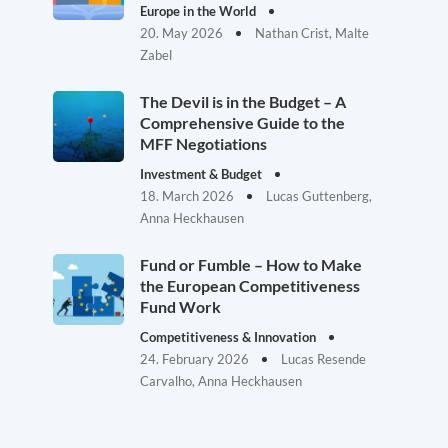
Europe in the World
20. May 2026
Nathan Crist, Malte
Zabel
The Devil is in the Budget – A
Comprehensive Guide to the
MFF Negotiations
Investment & Budget
18. March 2026
Lucas Guttenberg,
Anna Heckhausen
Fund or Fumble – How to Make
the European Competitiveness
Fund Work
Competitiveness & Innovation
24. February 2026
Lucas Resende
Carvalho, Anna Heckhausen