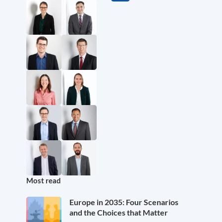
Most read
Europe in 2035: Four Scenarios
and the Choices that Matter