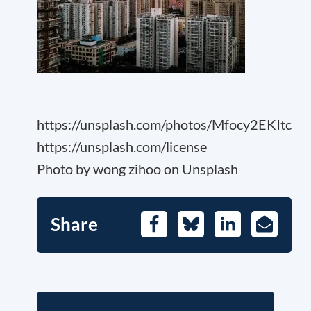
https://unsplash.com/photos/Mfocy2EKItc
https://unsplash.com/license
Photo by wong zihoo on Unsplash
Share
Facebook
Bluesky
LinkedIn
E-
Mail