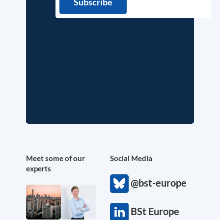
Meet some of our
Social Media
experts
@bst-europe
BSt Europe