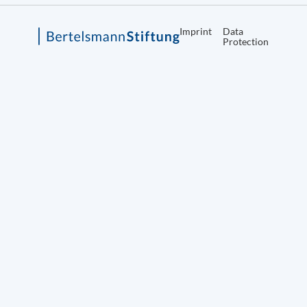
Imprint
Data
Protection