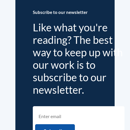
Subscribe to our newsletter
Like what you're
reading? The best
way to keep up with
our work is to
subscribe to our
newsletter.