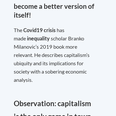
become a better version of
itself!
The
Covid19 crisis
has
made
inequality
scholar Branko
Milanovic’s 2019 book more
relevant. He describes capitalism’s
ubiquity and its implications for
society with a sobering economic
analysis.
Observation: capitalism