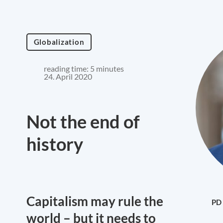
Globalization
reading time: 5 minutes
24. April 2020
Not the end of
history
Capitalism may rule the
PD 
world – but it needs to