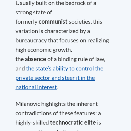
Usually built on the bedrock of a
strong state of
formerly
communist
societies, this
variation is characterized by a
bureaucracy that focuses on realizing
high economic growth,
the
absence
of a binding rule of law,
and
the state’s ability to control the
private sector and steer it in the
national interest
.
Milanovic highlights the inherent
contradictions of these features: a
highly-skilled
technocratic elite
is