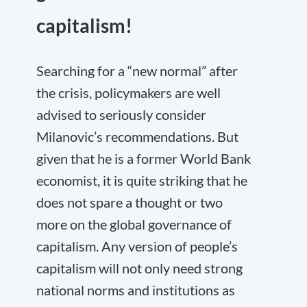
capitalism!
Searching for a “new normal” after
the crisis, policymakers are well
advised to seriously consider
Milanovic’s recommendations. But
given that he is a former World Bank
economist, it is quite striking that he
does not spare a thought or two
more on the global governance of
capitalism. Any version of people’s
capitalism will not only need strong
national norms and institutions as