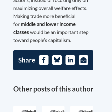
actions, instead of focusing only on
maximizing overall welfare effects.
Making trade more beneficial
for
middle and lower income
classes
would be an important step
toward people’s capitalism.
Share
Facebook
Bluesky
LinkedIn
E-
Mail
Other posts of this author
Globalization
Globalization
Miscellaneous