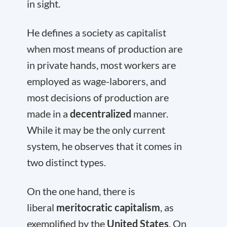
in sight.
He defines a society as capitalist
when most means of production are
in private hands, most workers are
employed as wage-laborers, and
most decisions of production are
made in a
decentralized
manner.
While it may be the only current
system, he observes that it comes in
two distinct types.
On the one hand, there is
liberal
meritocratic capitalism
, as
exemplified by the
United States
. On