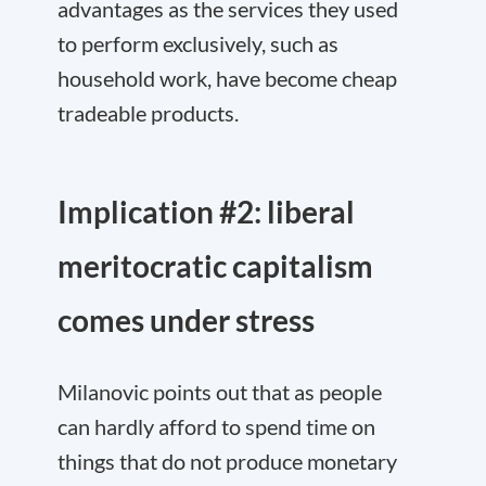
advantages as the services they used
to perform exclusively, such as
household work, have become cheap
tradeable products.
Implication #2: liberal
meritocratic capitalism
comes under stress
Milanovic points out that as people
can hardly afford to spend time on
things that do not produce monetary