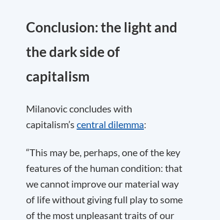
Conclusion: the light and
the dark side of
capitalism
Milanovic concludes with
capitalism’s
central dilemma
:
“This may be, perhaps, one of the key
features of the human condition: that
we cannot improve our material way
of life without giving full play to some
of the most unpleasant traits of our