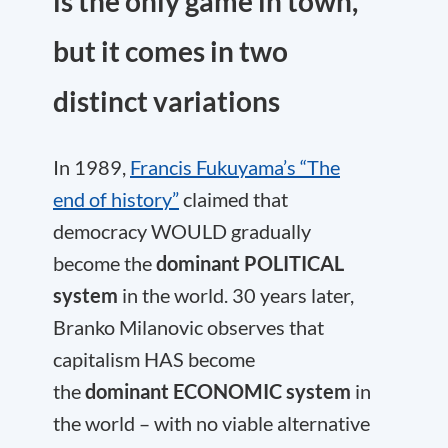
is the only game in town,
but it comes in two
distinct variations
In 1989,
Francis Fukuyama’s “The
end of history”
claimed that
democracy WOULD gradually
become the
dominant POLITICAL
system
in the world. 30 years later,
Branko Milanovic observes that
capitalism HAS become
the
dominant ECONOMIC system
in
the world – with no viable alternative