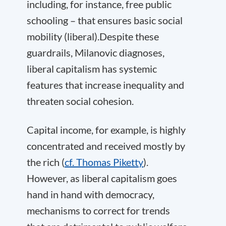
including, for instance, free public
schooling – that ensures basic social
mobility (liberal).Despite these
guardrails, Milanovic diagnoses,
liberal capitalism has systemic
features that increase inequality and
threaten social cohesion.
Capital income, for example, is highly
concentrated and received mostly by
the rich (
cf. Thomas Piketty
).
However, as liberal capitalism goes
hand in hand with democracy,
mechanisms to correct for trends