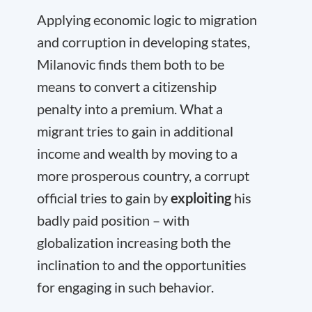
Applying economic logic to migration
and corruption in developing states,
Milanovic finds them both to be
means to convert a citizenship
penalty into a premium. What a
migrant tries to gain in additional
income and wealth by moving to a
more prosperous country, a corrupt
official tries to gain by
exploiting
his
badly paid position – with
globalization increasing both the
inclination to and the opportunities
for engaging in such behavior.