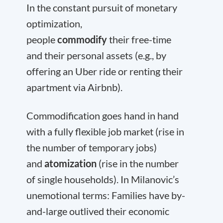
In the constant pursuit of monetary
optimization,
people
commodify
their free-time
and their personal assets (e.g., by
offering an Uber ride or renting their
apartment via Airbnb).
Commodification goes hand in hand
with a fully flexible job market (rise in
the number of temporary jobs)
and
atomization
(rise in the number
of single households). In Milanovic’s
unemotional terms: Families have by-
and-large outlived their economic