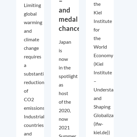
–
the
Limiting
and
Kiel
global
medal
Institute
warming
chances!
for
and
the
climate
Japan
World
change
is
Economy
requires
now
(Kiel
a
in the
Institute
substantial
spotlight
–
reduction
as
Understanding
of
host
and
CO2
of the
Shaping
emissions.
2020,
Globalization
Industrialized
now
(ifw-
countries
2021
kiel.de))
and
Summer