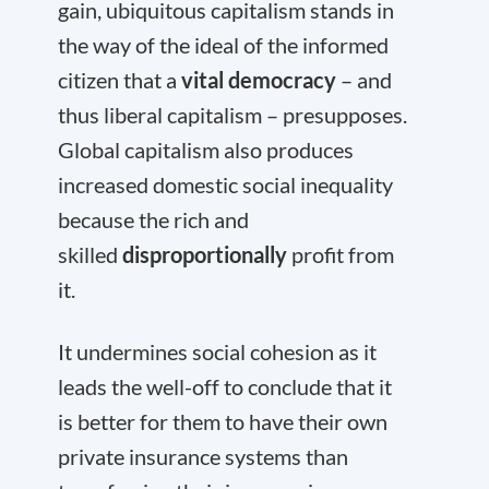
gain, ubiquitous capitalism stands in
the way of the ideal of the informed
citizen that a
vital democracy
– and
thus liberal capitalism – presupposes.
Global capitalism also produces
increased domestic social inequality
because the rich and
skilled
disproportionally
profit from
it.
It undermines social cohesion as it
leads the well-off to conclude that it
is better for them to have their own
private insurance systems than