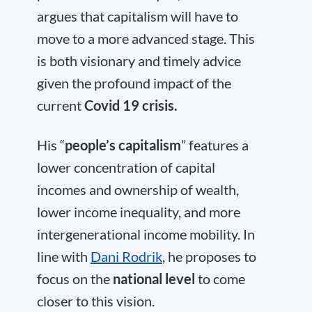
argues that capitalism will have to
move to a more advanced stage. This
is both visionary and timely advice
given the profound impact of the
current
Covid 19 crisis.
His “
people’s capitalism
” features a
lower concentration of capital
incomes and ownership of wealth,
lower income inequality, and more
intergenerational income mobility. In
line with
Dani Rodrik
, he proposes to
focus on the
national level
to come
closer to this vision.