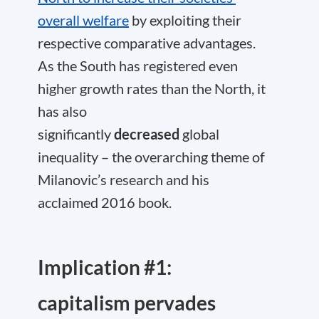
overall welfare
by exploiting their
respective comparative advantages.
As the South has registered even
higher growth rates than the North, it
has also
significantly
decreased
global
inequality – the overarching theme of
Milanovic’s research and his
acclaimed 2016 book.
Implication #1:
capitalism pervades