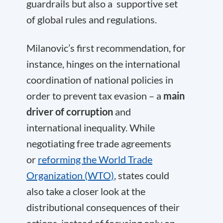
guardrails but also a supportive set
of global rules and regulations.
Milanovic’s first recommendation, for
instance, hinges on the international
coordination of national policies in
order to prevent tax evasion – a
main
driver of corruption
and
international inequality. While
negotiating free trade agreements
or
reforming the World Trade
Organization (WTO)
, states could
also take a closer look at the
distributional consequences of their