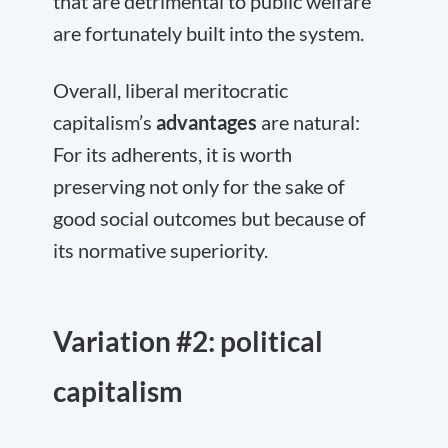
that are detrimental to public welfare
are fortunately built into the system.
Overall, liberal meritocratic
capitalism’s
advantages
are natural:
For its adherents, it is worth
preserving not only for the sake of
good social outcomes but because of
its normative superiority.
Variation #2: political
capitalism