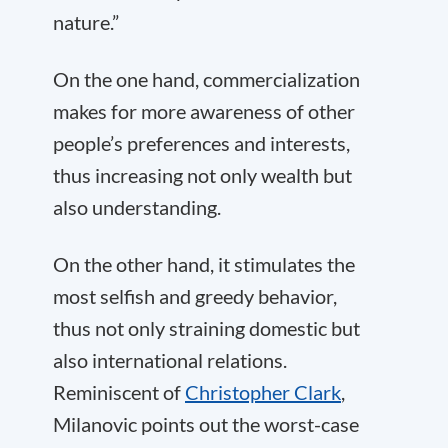
nature.”
On the one hand, commercialization
makes for more awareness of other
people’s preferences and interests,
thus increasing not only wealth but
also understanding.
On the other hand, it stimulates the
most selfish and greedy behavior,
thus not only straining domestic but
also international relations.
Reminiscent of
Christopher Clark
,
Milanovic points out the worst-case