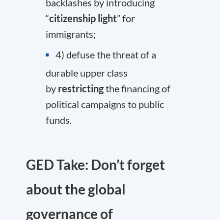
backlashes by introducing
“
citizenship light
” for
immigrants;
4) defuse the threat of a
durable upper class
by
restricting
the financing of
political campaigns to public
funds.
GED Take: Don’t forget
about the global
governance of