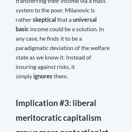
transferring their income via a mass
system to the poor. Milanovic is
rather
skeptical
that a
universal
basic
income could be a solution. In
any case, he finds it to be a
paradigmatic deviation of the welfare
state as we know it: Instead of
insuring against risks, it
simply
ignores
them.
Implication #3: liberal
meritocratic capitalism