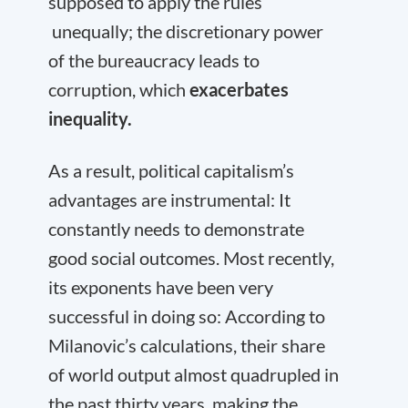
supposed to apply the rules
unequally; the discretionary power
of the bureaucracy leads to
corruption, which
exacerbates
inequality.
As a result, political capitalism’s
advantages are instrumental: It
constantly needs to demonstrate
good social outcomes. Most recently,
its exponents have been very
successful in doing so: According to
Milanovic’s calculations, their share
of world output almost quadrupled in
the past thirty years, making the