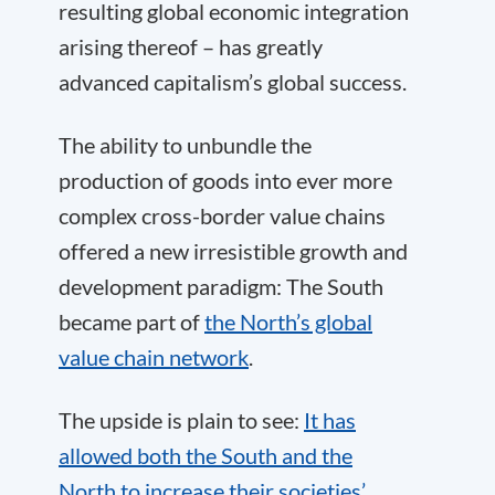
resulting global economic integration
arising thereof – has greatly
advanced capitalism’s global success.
The ability to unbundle the
production of goods into ever more
complex cross-border value chains
offered a new irresistible growth and
development paradigm: The South
became part of
the North’s global
value chain network
.
The upside is plain to see:
It has
allowed both the South and the
North to increase their societies’