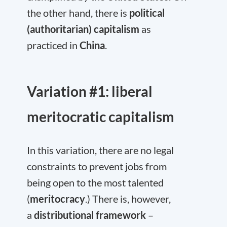
the other hand, there is
political
(authoritarian) capitalism
as
practiced in
China
.
Variation #1: liberal
meritocratic capitalism
In this variation, there are no legal
constraints to prevent jobs from
being open to the most talented
(
meritocracy
.) There is, however,
a
distributional framework
–