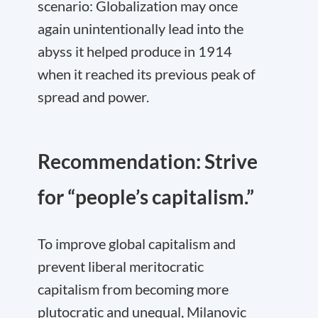
scenario: Globalization may once
again unintentionally lead into the
abyss it helped produce in 1914
when it reached its previous peak of
spread and power.
Recommendation: Strive
for “people’s capitalism.”
To improve global capitalism and
prevent liberal meritocratic
capitalism from becoming more
plutocratic and unequal, Milanovic