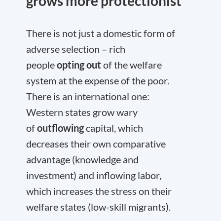
grows more protectionist
There is not just a domestic form of
adverse selection – rich
people
opting out
of the welfare
system at the expense of the poor.
There is an international one:
Western states grow wary
of
outflowing
capital, which
decreases their own comparative
advantage (knowledge and
investment) and inflowing labor,
which increases the stress on their
welfare states (low-skill migrants).