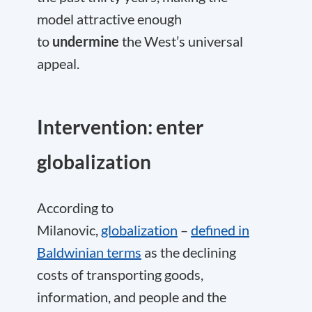
model attractive enough
to
undermine
the West’s universal
appeal.
Intervention: enter
globalization
According to
Milanovic,
globalization
–
defined in
Baldwinian terms
as the declining
costs of transporting goods,
information, and people and the