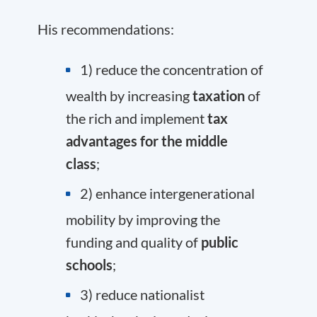
His recommendations:
1) reduce the concentration of
wealth by increasing
taxation
of
the rich and implement
tax
advantages for the middle
class
;
2) enhance intergenerational
mobility by improving the
funding and quality of
public
schools
;
3) reduce nationalist