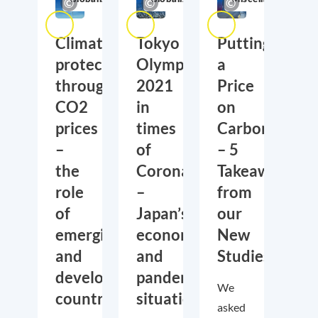
Climate
Tokyo
Putting
protection
Olympics
a
through
2021
Price
CO2
in
on
prices
times
Carbon
–
of
– 5
the
Corona
Takeaways
role
–
from
of
Japan’s
our
emerging
economic
New
and
and
Studies
developing
pandemic
We
countries
situation
asked