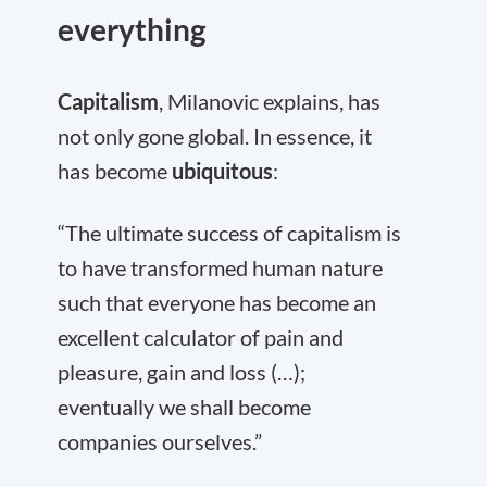
everything
Capitalism
, Milanovic explains, has
not only gone global. In essence, it
has become
ubiquitous
:
“The ultimate success of capitalism is
to have transformed human nature
such that everyone has become an
excellent calculator of pain and
pleasure, gain and loss (…);
eventually we shall become
companies ourselves.”