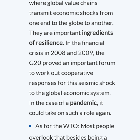
where global value chains
transmit economic shocks from
one end to the globe to another.
They are important
ingredients
of resilience
. In the financial
crisis in 2008 and 2009, the
G20 proved an important forum
to work out cooperative
responses for this seismic shock
to the global economic system.
In the case of a
pandemic
, it
could take on such a role again.
As for the WTO: Most people
overlook that besides being a