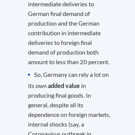
intermediate deliveries to
German final demand of
production and the German
contribution in intermediate
deliveries to foreign final
demand of production both
amount to less than 20 percent.
So, Germany can rely a lot on
its own
added value
in
producing final goods. In
general, despite all its
dependence on foreign markets,
internal shocks (say, a
Coronavirus outbreak in