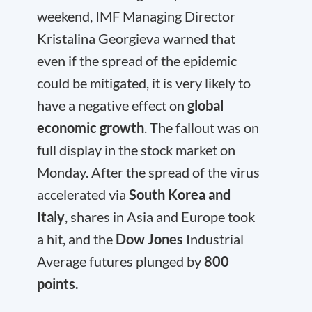
weekend, IMF Managing Director
Kristalina Georgieva warned that
even if the spread of the epidemic
could be mitigated, it is very likely to
have a negative effect on
global
economic growth
. The fallout was on
full display in the stock market on
Monday. After the spread of the virus
accelerated via
South Korea and
Italy
, shares in Asia and Europe took
a hit, and the
Dow Jones
Industrial
Average futures plunged by
800
points.