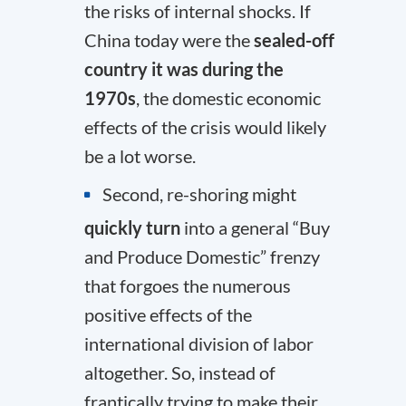
the risks of internal shocks. If
China today were the
sealed-off
country it was during the
1970s
, the domestic economic
effects of the crisis would likely
be a lot worse.
Second, re-shoring might
quickly turn
into a general “Buy
and Produce Domestic” frenzy
that forgoes the numerous
positive effects of the
international division of labor
altogether. So, instead of
frantically trying to make their