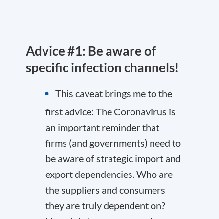
Advice #1: Be aware of
specific infection channels!
This caveat brings me to the
first advice: The Coronavirus is
an important reminder that
firms (and governments) need to
be aware of strategic import and
export dependencies. Who are
the suppliers and consumers
they are truly dependent on?