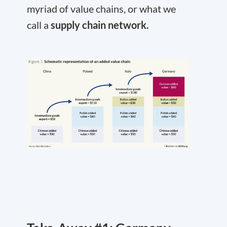
myriad of value chains, or what we
call a
supply chain network.