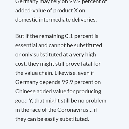
Germany may rely on 99.9 percent of
added-value of product X on
domestic intermediate deliveries.
But if the remaining 0.1 percent is
essential and cannot be substituted
or only substituted at a very high
cost, they might still prove fatal for
the value chain. Likewise, even if
Germany depends 99.9 percent on
Chinese added value for producing
good Y, that might still be no problem
in the face of the Coronavirus… if
they can be easily substituted.