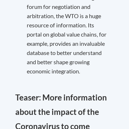
forum for negotiation and
arbitration, the WTO is a huge
resource of information. Its
portal on
global value chains
, for
example, provides an invaluable
database to better understand
and better shape growing
economic integration.
Teaser: More information
about the impact of the
Coronavirus to come