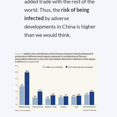
added trade with the rest of the
world. Thus, the
risk of being
infected
by adverse
developments in China is higher
than we would think.