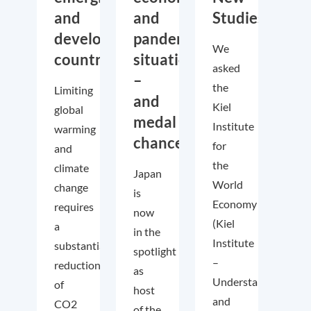
and
and
Studies
developing
pandemic
We
countries
situation
asked
–
the
Limiting
and
Kiel
global
medal
Institute
warming
chances!
for
and
the
climate
Japan
World
change
is
Economy
requires
now
(Kiel
a
in the
Institute
substantial
spotlight
–
reduction
as
Understanding
of
host
and
CO2
of the