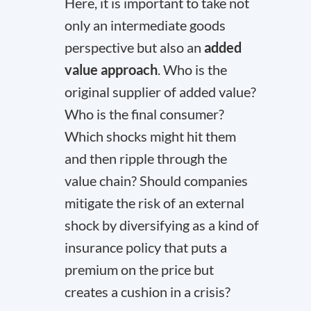
Here, it is important to take not
only an intermediate goods
perspective but also an
added
value approach
. Who is the
original supplier of added value?
Who is the final consumer?
Which shocks might hit them
and then ripple through the
value chain? Should companies
mitigate the risk of an external
shock by diversifying as a kind of
insurance policy that puts a
premium on the price but
creates a cushion in a crisis?