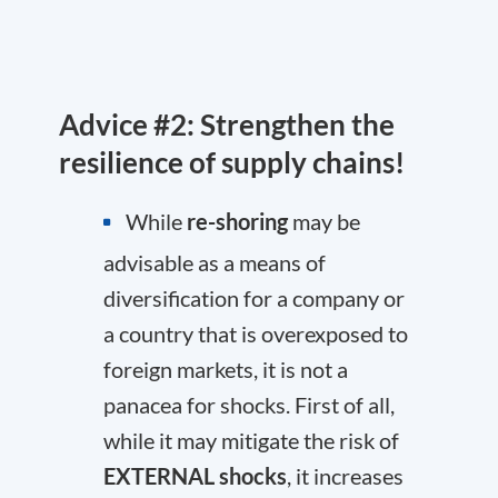
Advice #2: Strengthen the
resilience of supply chains!
While
re-shoring
may be
advisable as a means of
diversification for a company or
a country that is overexposed to
foreign markets, it is not a
panacea for shocks. First of all,
while it may mitigate the risk of
EXTERNAL shocks
, it increases