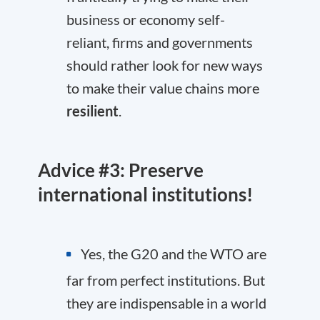
business or economy self-
reliant, firms and governments
should rather look for new ways
to make their value chains more
resilient
.
Advice #3: Preserve
international institutions!
Yes, the G20 and the WTO are
far from perfect institutions. But
they are indispensable in a world