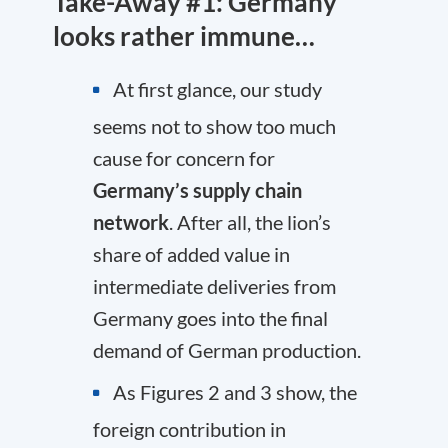
Take-Away #1: Germany
looks rather immune…
At first glance, our study
seems not to show too much
cause for concern for
Germany’s supply chain
network
. After all, the lion’s
share of added value in
intermediate deliveries from
Germany goes into the final
demand of German production.
As Figures 2 and 3 show, the
foreign contribution in