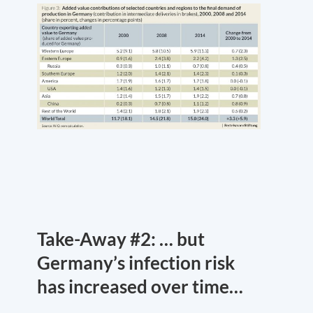
Take-Away #2: … but
Germany’s infection risk
has increased over time…