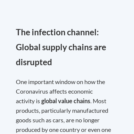
The infection channel:
Global supply chains are
disrupted
One important window on how the
Coronavirus affects economic
activity is
global value chains
. Most
products, particularly manufactured
goods such as cars, are no longer
produced by one country or even one