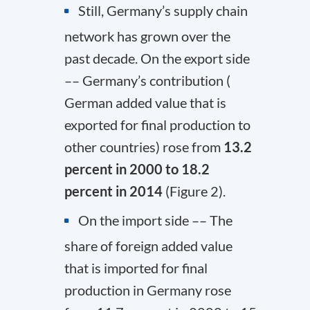
Still, Germany’s supply chain
network has grown over the
past decade. On the export side
–– Germany’s contribution (
German added value that is
exported for final production to
other countries) rose from
13.2
percent in 2000 to 18.2
percent in 2014
(Figure 2).
On the import side –– The
share of foreign added value
that is imported for final
production in Germany rose