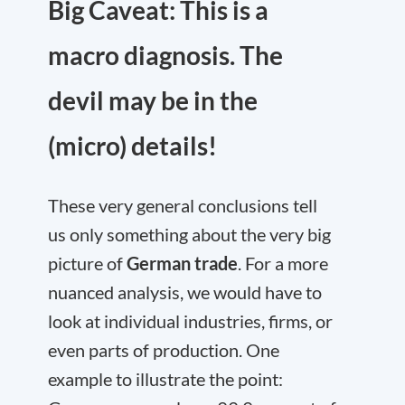
Big Caveat: This is a
macro diagnosis. The
devil may be in the
(micro) details!
These very general conclusions tell
us only something about the very big
picture of
German trade
. For a more
nuanced analysis, we would have to
look at individual industries, firms, or
even parts of production. One
example to illustrate the point: