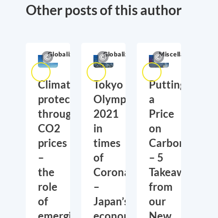
Other posts of this author
Globalization
Globalization
Miscellaneous
Climate
Tokyo
Putting
protection
Olympics
a
through
2021
Price
CO2
in
on
prices
times
Carbon
–
of
– 5
the
Corona
Takeaways
role
–
from
of
Japan’s
our
emerging
economic
New