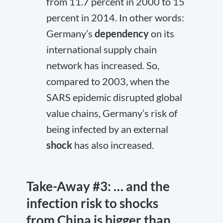
from 11.7 percent in 2000 to 15
percent in 2014. In other words:
Germany’s
dependency
on its
international supply chain
network has increased. So,
compared to 2003, when the
SARS epidemic disrupted global
value chains, Germany’s risk of
being infected by an external
shock
has also increased.
Take-Away #3: … and the
infection risk to shocks
from China is bigger than