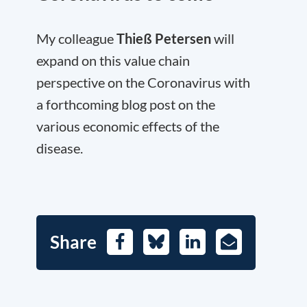
My colleague
Thieß Petersen
will
expand on this value chain
perspective on the Coronavirus with
a forthcoming blog post on the
various economic effects of the
disease.
Share
Facebook
Bluesky
LinkedIn
E-
Mail