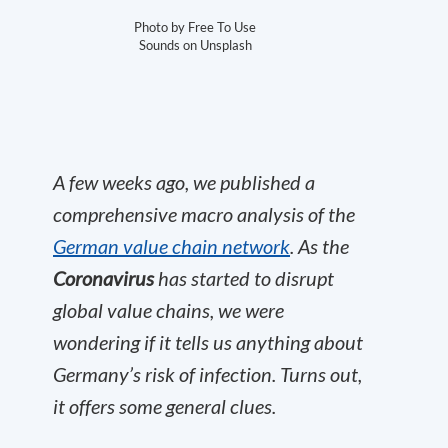
Photo by Free To Use
Sounds on Unsplash
A few weeks ago, we published a
comprehensive macro analysis of the
German value chain network
.
As the
Coronavirus
has started to disrupt
global value chains, we were
wondering if it tells us anything about
Germany’s risk of infection. Turns out,
it offers some general clues.