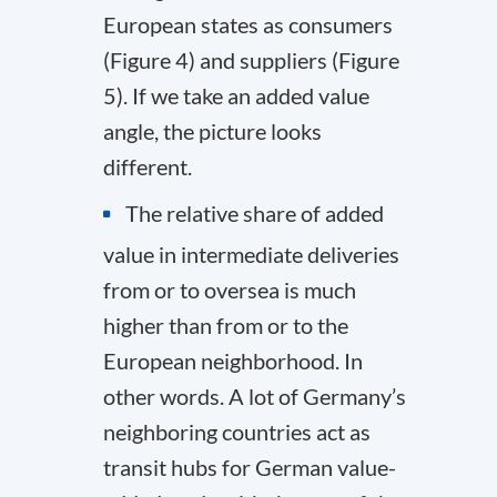
European states as consumers
(Figure 4) and suppliers (Figure
5). If we take an added value
angle, the picture looks
different.
The relative share of added
value in intermediate deliveries
from or to oversea is much
higher than from or to the
European neighborhood. In
other words. A lot of Germany’s
neighboring countries act as
transit hubs for German value-