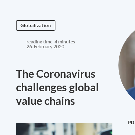
Globalization
reading time: 4 minutes
26. February 2020
The Coronavirus
challenges global
value chains
PD 