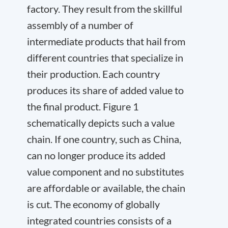
factory. They result from the skillful
assembly of a number of
intermediate products that hail from
different countries that specialize in
their production. Each country
produces its share of added value to
the final product. Figure 1
schematically depicts such a value
chain. If one country, such as China,
can no longer produce its added
value component and no substitutes
are affordable or available, the chain
is cut. The economy of globally
integrated countries consists of a