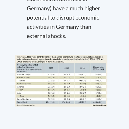
Germany) have a much higher
potential to disrupt economic
activities in Germany than
external shocks.