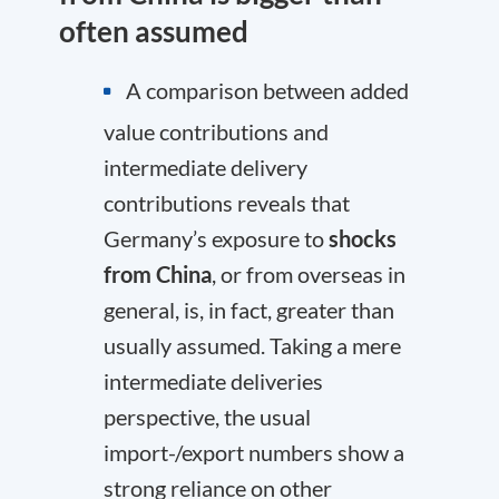
often assumed
A comparison between added
value contributions and
intermediate delivery
contributions reveals that
Germany’s exposure to
shocks
from China
, or from overseas in
general, is, in fact, greater than
usually assumed. Taking a mere
intermediate deliveries
perspective, the usual
import-/export numbers show a
strong reliance on other