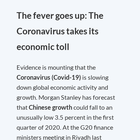
The fever goes up: The
Coronavirus takes its
economic toll
Evidence is mounting that the
Coronavirus (Covid-19)
is slowing
down global economic activity and
growth. Morgan Stanley has forecast
that
Chinese growth
could fall to an
unusually low 3.5 percent in the first
quarter of 2020. At the G20 finance
ministers meeting in Riyadh last