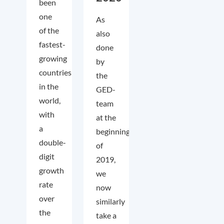
been
one
As
of the
also
fastest-
done
growing
by
countries
the
in the
GED-
world,
team
with
at the
a
beginning
double-
of
digit
2019,
growth
we
rate
now
over
similarly
the
take a