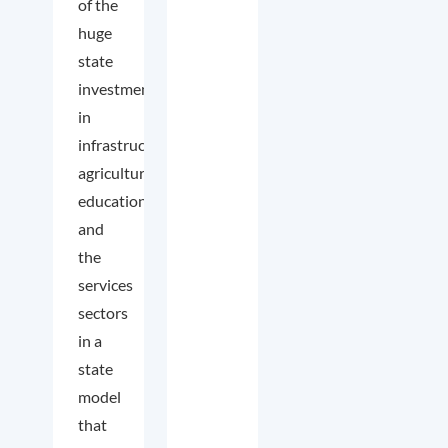
of the
huge
state
investment
in
infrastructure,
agriculture,
education,
and
the
services
sectors
in a
state
model
that