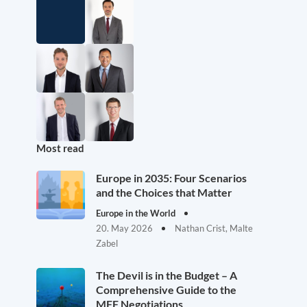
Most read
Europe in 2035: Four Scenarios
and the Choices that Matter
Europe in the World
20. May 2026
Nathan Crist, Malte
Zabel
The Devil is in the Budget – A
Comprehensive Guide to the
MFF Negotiations