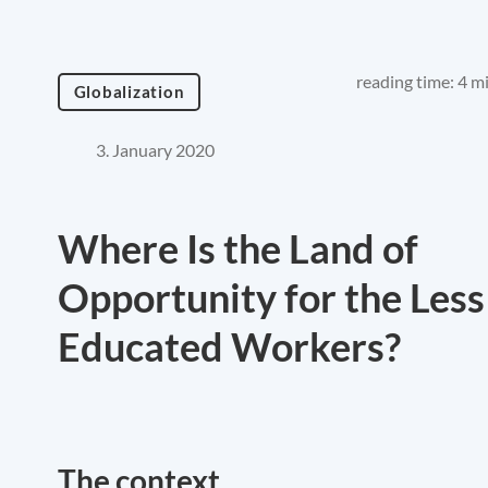
reading time: 4 m
Globalization
3. January 2020
Where Is the Land of
Opportunity for the Less
Educated Workers?
The context