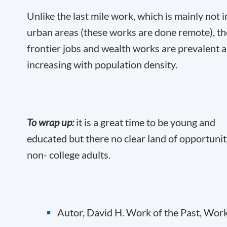
Unlike the last mile work, which is mainly not i
urban areas (these works are done remote), th
frontier jobs and wealth works are prevalent 
increasing with population density.
To wrap up:
it is a great time to be young and
educated but there no clear land of opportunit
non- college adults.
Autor, David H. Work of the Past, Work