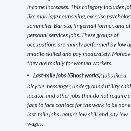
income increases. This category includes jo
like marriage counseling, exercise psychologi
sommelier, Barista, fingernail former, and o
personal services jobs. These groups of
occupations are mainly performed by low 
middle-skilled and pay moderately. Moreove
they are mainly for women workers.
Last-mile jobs (Ghost works):
jobs like a
bicycle messenger, underground utility cab
locator, and other jobs that do not require 
face to face contact for the work to be done
last-mile jobs require low skill and pay low
wages.