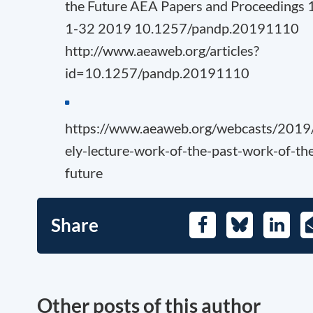
the Future AEA Papers and Proceedings 
1-32 2019 10.1257/pandp.20191110
http://www.aeaweb.org/articles?
id=10.1257/pandp.20191110
https://www.aeaweb.org/webcasts/2019
ely-lecture-work-of-the-past-work-of-th
future
Share
Facebook
Bluesky
Linked
Other posts of this author