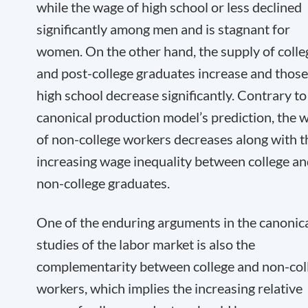
while the wage of high school or less declined
significantly among men and is stagnant for
women. On the other hand, the supply of colle
and post-college graduates increase and those
high school decrease significantly. Contrary to
canonical production model’s prediction, the 
of non-college workers decreases along with t
increasing wage inequality between college a
non-college graduates.
One of the enduring arguments in the canonic
studies of the labor market is also the
complementarity between college and non-col
workers, which implies the increasing relative