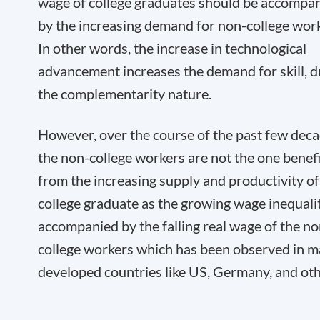
wage of college graduates should be accompa
by the increasing demand for non-college work
In other words, the increase in technological
advancement increases the demand for skill, d
the complementarity nature.
However, over the course of the past few deca
the non-college workers are not the one benef
from the increasing supply and productivity of
college graduate as the growing wage inequalit
accompanied by the falling real wage of the no
college workers which has been observed in 
developed countries like US, Germany, and oth