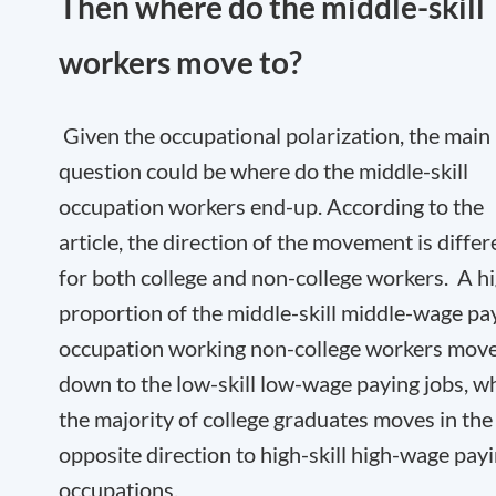
Then where do the middle-skill
workers move to?
Given the occupational polarization, the main
question could be where do the middle-skill
occupation workers end-up. According to the
article, the direction of the movement is differ
for both college and non-college workers. A h
proportion of the middle-skill middle-wage pa
occupation working non-college workers mov
down to the low-skill low-wage paying jobs, wh
the majority of college graduates moves in the
opposite direction to high-skill high-wage pay
occupations.