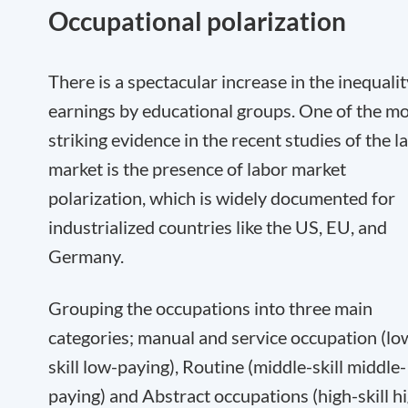
Occupational polarization
There is a spectacular increase in the inequalit
earnings by educational groups. One of the m
striking evidence in the recent studies of the l
market is the presence of labor market
polarization, which is widely documented for
industrialized countries like the US, EU, and
Germany.
Grouping the occupations into three main
categories; manual and service occupation (lo
skill low-paying), Routine (middle-skill middle-
paying) and Abstract occupations (high-skill h