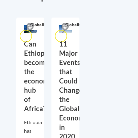
Globalization
Globalization
Can
11
Ethiopia
Major
become
Events
the
that
economic
Could
hub
Change
of
the
Africa?
Global
Economy
Ethiopia
in
has
2020