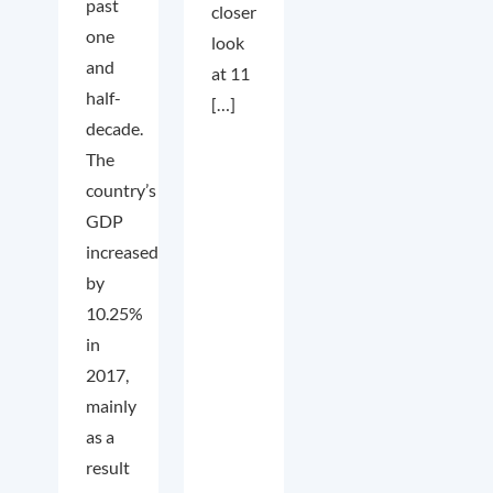
past
closer
one
look
and
at 11
half-
[…]
decade.
The
country’s
GDP
increased
by
10.25%
in
2017,
mainly
as a
result