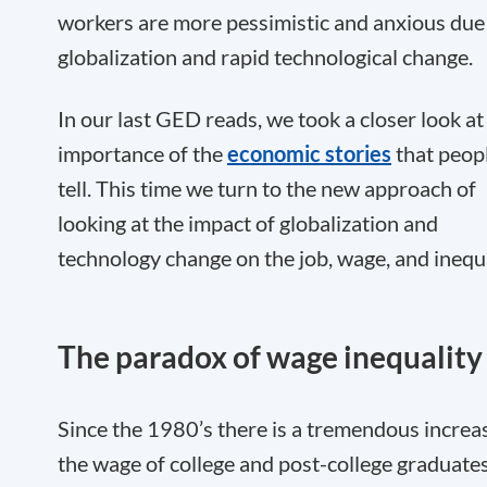
workers are more pessimistic and anxious due
globalization and rapid technological change.
In our last GED reads, we took a closer look at
importance of the
economic stories
that peop
tell. This time we turn to the new approach of
looking at the impact of globalization and
technology change on the job, wage, and inequa
The paradox of wage inequality
Since the 1980’s there is a tremendous increas
the wage of college and post-college graduates