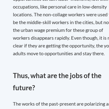
occupations, like personal care in low-density
locations. The non-collage workers were used 
be the middle-skill workers in the cities, but n
the urban wage premium for these group of
workers disappears rapidly. Even though, it is 
clear if they are getting the opportunity, the y
adults move to opportunities and stay there.
Thus, what are the jobs of the
future?
The works of the past-present are polarizing 