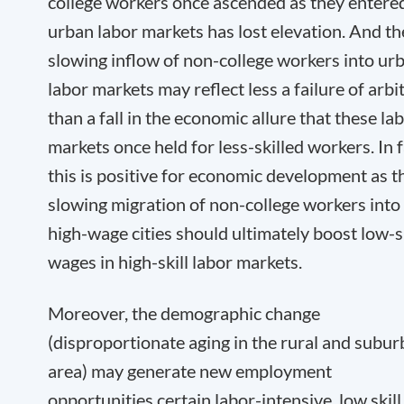
college workers once ascended as they entere
urban labor markets has lost elevation. And th
slowing inflow of non-college workers into ur
labor markets may reflect less a failure of arbi
than a fall in the economic allure that these la
markets once held for less-skilled workers. In f
this is positive for economic development as t
slowing migration of non-college workers into
high-wage cities should ultimately boost low-sk
wages in high-skill labor markets.
Moreover, the demographic change
(disproportionate aging in the rural and subu
area) may generate new employment
opportunities certain labor-intensive, low skill