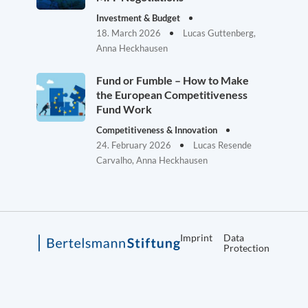
Investment & Budget
18. March 2026
Lucas Guttenberg,
Anna Heckhausen
Fund or Fumble – How to Make
the European Competitiveness
Fund Work
Competitiveness & Innovation
24. February 2026
Lucas Resende
Carvalho, Anna Heckhausen
Imprint
Data
Protection