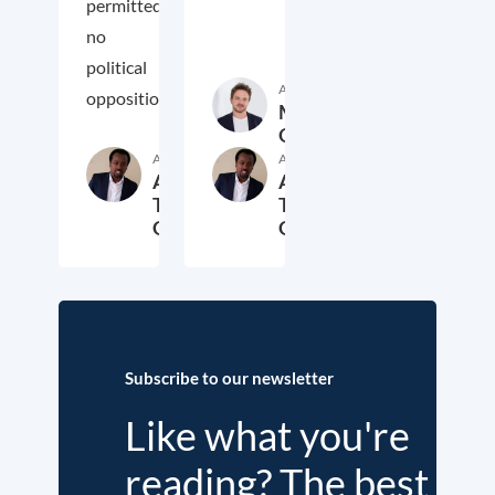
permitted
no
political
Author
oppositio
Markus
Overdiek
Author
Author
Ashenafi
Ashenafi
Teshome
Teshome
Guta
Guta
26. February 2020
2. January 2020
Subscribe to our newsletter
Like what you're
reading? The best