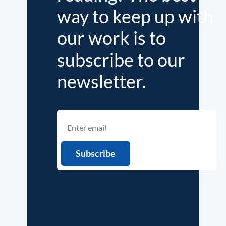
way to keep up with
our work is to
subscribe to our
newsletter.