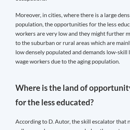
Moreover, in cities, where there is a large den
population, the opportunities for the less edu
workers are very low and they might further 
to the suburban or rural areas which are main
low densely populated and demands low-skill 
wage workers due to the aging population.
Where is the land of opportunit
for the less educated?
According to D. Autor, the skill escalator that 