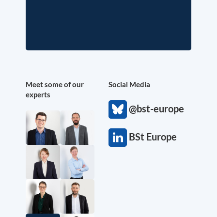
Meet some of our
Social Media
experts
@bst-europe
BSt Europe