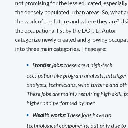
not promising for the less educated, especially
the densely populated urban areas. So, what a
the work of the future and where they are? Us
the occupational list by the DOT, D. Autor
categorize newly created and growing occupa
into three main categories. These are:
Frontier jobs:
these are a high-tech
occupation like program analysts, intellige
analysts, technicians, wind turbine and oth
These jobs are mainly requiring high skill, p
higher and performed by men.
Wealth works:
These jobs have no
technological components, but only due to