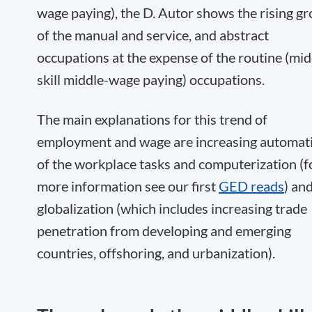
wage paying), the D. Autor shows the rising g
of the manual and service, and abstract
occupations at the expense of the routine (mid
skill middle-wage paying) occupations.
The main explanations for this trend of
employment and wage are increasing automat
of the workplace tasks and computerization (f
more information see our first
GED reads
) an
globalization (which includes increasing trade
penetration from developing and emerging
countries, offshoring, and urbanization).