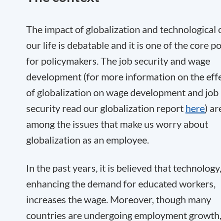
The impact of globalization and technological 
our life is debatable and it is one of the core p
for policymakers. The job security and wage
development (for more information on the eff
of globalization on wage development and job
security read our globalization report
here
) ar
among the issues that make us worry about
globalization as an employee.
In the past years, it is believed that technology
enhancing the demand for educated workers,
increases the wage. Moreover, though many
countries are undergoing employment growth