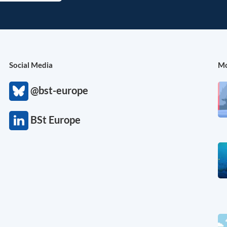
Social Media
Mo
@bst-europe
BSt Europe