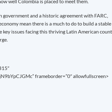
how well Colombia is placed to meet them.
un government and a historic agreement with FARC,
 economy mean there is a much to do to build a stable
 key issues facing this thriving Latin American coun
rge.
”315″
jN9bYpCJGMc” frameborder=”0″ allowfullscreen>