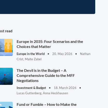
st read
Europe in 2035: Four Scenarios and the
Choices that Matter
Europe in the World
20. May 2026
Nathan
Crist, Malte Zabel
The Devil is in the Budget – A
Comprehensive Guide to the MFF
Negotiations
Investment & Budget
18. March 2026
Lucas Guttenberg, Anna Heckhausen
Fund or Fumble – How to Make the