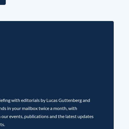
efing with editorials by Lucas Guttenberg and
nds in your mailbox twice a month, with
 our events, publications and the latest updates
ts.