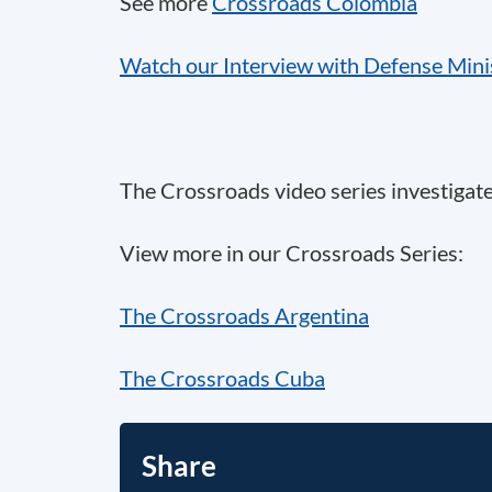
See more
Crossroads Colombia
Watch our Interview with Defense Minis
The Crossroads video series investigat
View more in our Crossroads Series:
The Crossroads Argentina
The Crossroads Cuba
Share