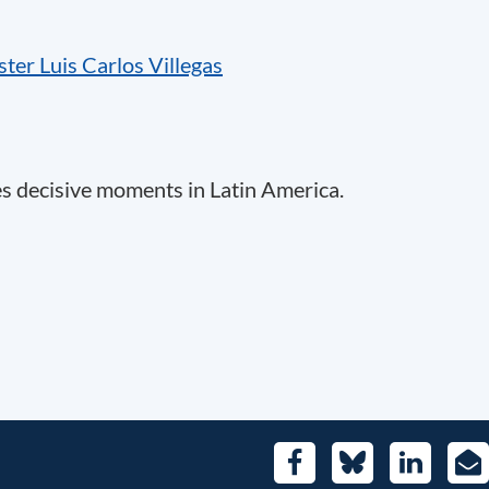
ter Luis Carlos Villegas
es decisive moments in Latin America.
Facebook
Bluesky
LinkedIn
E-
Mai