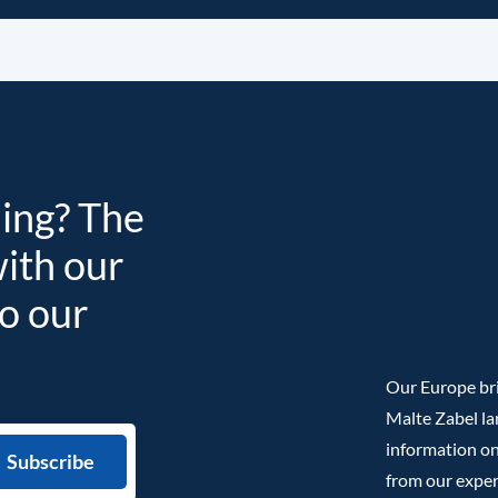
ding? The
with our
to our
Our Europe bri
Malte Zabel la
information on
from our exper