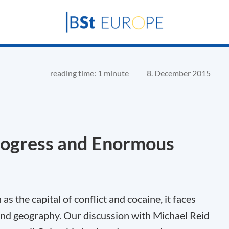
reading time: 1 minute
8. December 2015
ogress and Enormous
 the capital of conflict and cocaine, it faces
and geography. Our discussion with Michael Reid