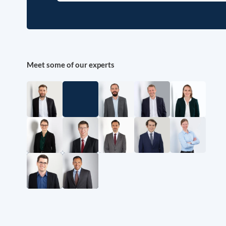
Meet some of our experts