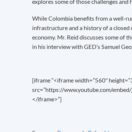
explores some of those challenges and 
While Colombia benefits from a well-r
infrastructure and a history of a closed
economy. Mr. Reid discusses some of the
in his interview with GED’s Samuel Geo
[iframe “<iframe width=”560″ height=
src=”https://www.youtube.com/embed/
</iframe>”]