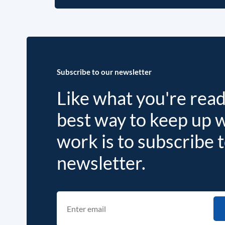
Subscribe to our newsletter
Like what you're rea
best way to keep up 
work is to subscribe 
newsletter.