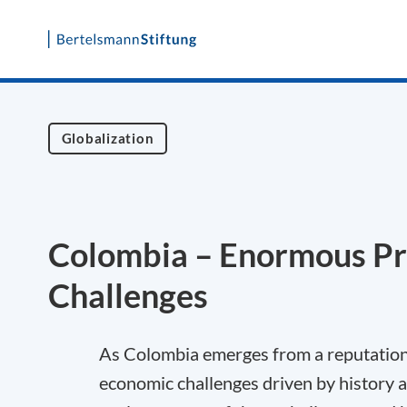
Skip
to
content
Globalization
Colombia – Enormous Pr
Challenges
As Colombia emerges from a reputation as
economic challenges driven by history 