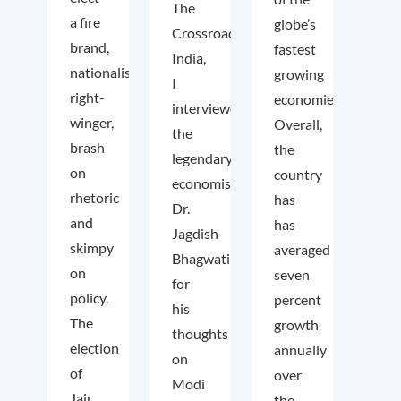
The
a fire
globe’s
Crossroads
brand,
fastest
India,
nationalist
growing
I
right-
economies.
interviewed
winger,
Overall,
the
brash
the
legendary
on
country
economist
rhetoric
has
Dr.
and
has
Jagdish
skimpy
averaged
Bhagwati
on
seven
for
policy.
percent
his
The
growth
thoughts
election
annually
on
of
over
Modi
Jair
the