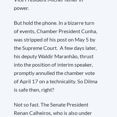
power.
But hold the phone. In a bizarre turn
of events, Chamber President Cunha,
was stripped of his post on May 5 by
the Supreme Court. A few days later,
his deputy Waldir Maranhão, thrust
into the position of interim speaker,
promptly annulled the chamber vote
of April 17 on a technicality. So Dilma
is safe then, right?
Not so fast. The Senate President
Renan Calheiros, who is also under