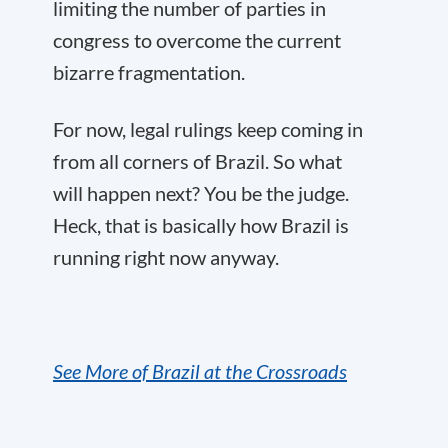
limiting the number of parties in
congress to overcome the current
bizarre fragmentation.
For now, legal rulings keep coming in
from all corners of Brazil. So what
will happen next? You be the judge.
Heck, that is basically how Brazil is
running right now anyway.
See More of Brazil at the Crossroads