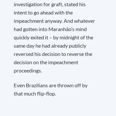
investigation for graft, stated his
intent to go ahead with the
impeachment anyway. And whatever
had gotten into Maranhão’s mind
quickly exited it – by midnight of the
same day he had already publicly
reversed his decision to reverse the
decision on the impeachment
proceedings.
Even Brazilians are thrown off by
that much flip-flop.