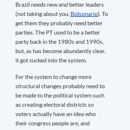
Brazil needs new and better leaders
(not taking about you,
Bolsonario
). To
get them they probably need better
parties. The PT used to be a better
party back in the 1980s and 1990s,
but, as has become abundantly clear,
it got sucked into the system.
For the system to change more
structural changes probably need to
be made to the political system such
as creating electoral districts so
voters actually have an idea who
their congress people are, and