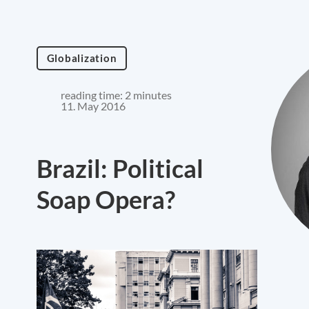
Globalization
reading time: 2 minutes
11. May 2016
Brazil: Political
Soap Opera?