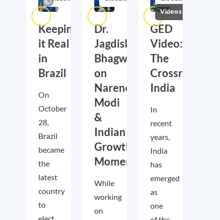
Videos
Keeping
Dr.
GED
it Real
Jagdish
Video:
in
Bhagwati
The
Brazil
on
Crossroads
Narendra
India
On
Modi
October
In
&
28,
recent
Indian
Brazil
years,
Growth
became
India
Momentum
the
has
latest
emerged
While
country
as
working
to
one
on
elect
of the