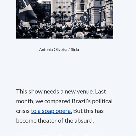
Antonio Oliveira / flickr
This show needs a new venue. Last
month, we compared Brazil’s political
crisis
to a soap opera.
But this has
become theater of the absurd.