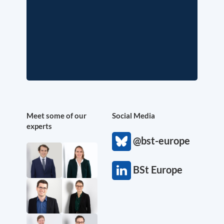
Meet some of our
Social Media
experts
@bst-europe
BSt Europe