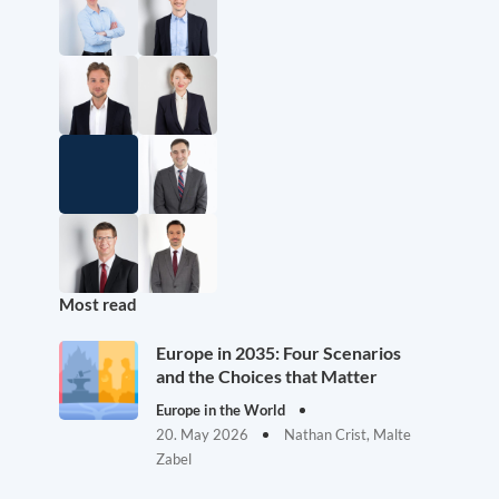
Most read
Europe in 2035: Four Scenarios
and the Choices that Matter
Europe in the World
20. May 2026
Nathan Crist, Malte
Zabel