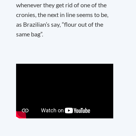
whenever they get rid of one of the
cronies, the next in line seems to be,
as Brazilian’s say, “flour out of the
same bag”.