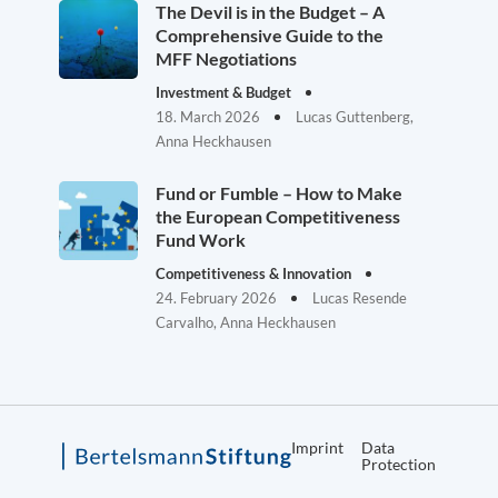
The Devil is in the Budget – A
Comprehensive Guide to the
MFF Negotiations
Investment & Budget
18. March 2026
Lucas Guttenberg,
Anna Heckhausen
Fund or Fumble – How to Make
the European Competitiveness
Fund Work
Competitiveness & Innovation
24. February 2026
Lucas Resende
Carvalho, Anna Heckhausen
Imprint
Data
Protection