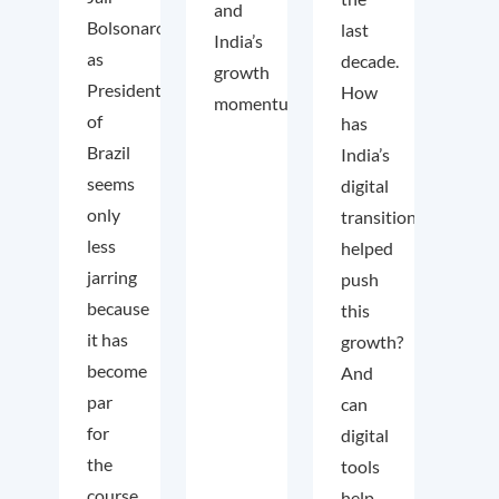
and
Bolsonaro
last
India’s
as
decade.
growth
President
How
momentum.
of
has
Brazil
India’s
seems
digital
only
transition
less
helped
jarring
push
because
this
it has
growth?
become
And
par
can
for
digital
the
tools
course
help