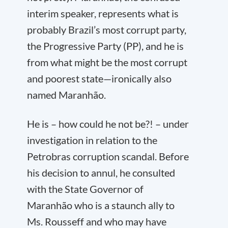
interim speaker, represents what is
probably Brazil’s most corrupt party,
the Progressive Party (PP), and he is
from what might be the most corrupt
and poorest state—ironically also
named Maranhão.
He is – how could he not be?! – under
investigation in relation to the
Petrobras corruption scandal. Before
his decision to annul, he consulted
with the State Governor of
Maranhão who is a staunch ally to
Ms. Rousseff and who may have