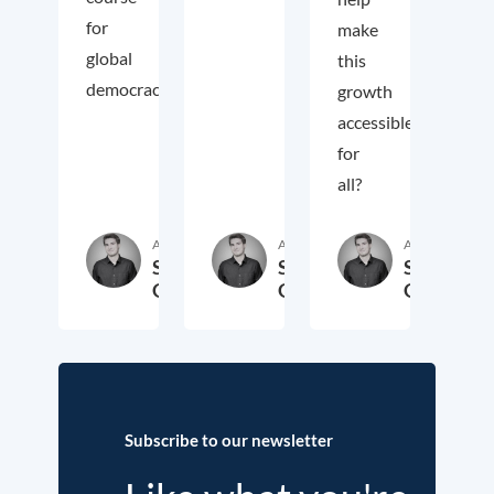
for
make
global
this
democracy.
growth
accessible
for
all?
Author
Author
Author
Samuel
Samuel
Samuel
George
George
George
2. November 2018
3. October 2017
19. Sep
Subscribe to our newsletter