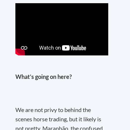
What’s going on here?
We are not privy to behind the
scenes horse trading, but it likely is
not pretty. Maranhão, the confused