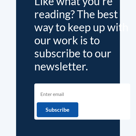
Like what you're
reading? The best
way to keep up with
our work is to
subscribe to our
newsletter.