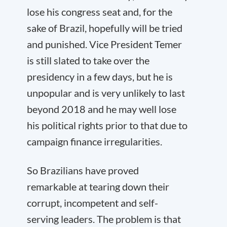
lose his congress seat and, for the
sake of Brazil, hopefully will be tried
and punished. Vice President Temer
is still slated to take over the
presidency in a few days, but he is
unpopular and is very unlikely to last
beyond 2018 and he may well lose
his political rights prior to that due to
campaign finance irregularities.
So Brazilians have proved
remarkable at tearing down their
corrupt, incompetent and self-
serving leaders. The problem is that