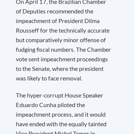
On April 17, the Brazilian Chamber
of Deputies recommended the
impeachment of President Dilma
Rousseff for the technically accurate
but comparatively minor offense of
fudging fiscal numbers. The Chamber
vote sent impeachment proceedings
to the Senate, where the president
was likely to face removal.
The hyper-corrupt House Speaker
Eduardo Cunha piloted the
impeachment process, and it would
have ended with the equally tainted
Vice President Michel Temer in