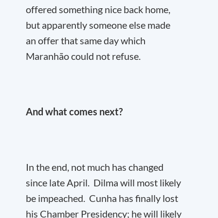
offered something nice back home,
but apparently someone else made
an offer that same day which
Maranhão could not refuse.
And what comes next?
In the end, not much has changed
since late April. Dilma will most likely
be impeached. Cunha has finally lost
his Chamber Presidency; he will likely