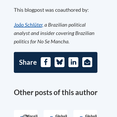
This blogpost was coauthored by:
João Schlüter,
a Brazilian political
analyst and insider covering Brazilian
politics for No Se Mancha.
Share
Facebook
Bluesky
LinkedIn
E-
Mail
Other posts of this author
Miscellaneous
Globalization
Globalization