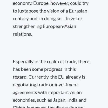
economy. Europe, however, could try
to juxtapose the vision of a Eurasian
century and, in doing so, strive for
strengthening European-Asian
relations.
Especially in the realm of trade, there
has been some progress in this
regard. Currently, the EU already is
negotiating trade or investment
agreements with important Asian
economies, such as Japan, India and
China. However, the discussion on