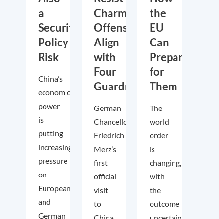
a
Charm
the
Security
Offensive,
EU
Policy
Align
Can
Risk
with
Prepare
Four
for
China’s
Guardrails
Them
economic
power
German
The
is
Chancellor
world
putting
Friedrich
order
increasing
Merz’s
is
pressure
first
changing,
on
official
with
European
visit
the
and
to
outcome
German
China
uncertain.