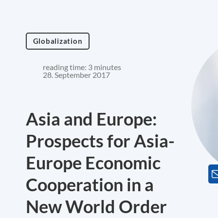
Globalization
reading time: 3 minutes
28. September 2017
Asia and Europe:
Prospects for Asia-
Europe Economic
Cooperation in a
New World Order