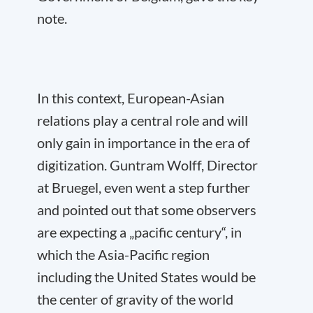
note.
In this context, European-Asian
relations play a central role and will
only gain in importance in the era of
digitization. Guntram Wolff, Director
at Bruegel, even went a step further
and pointed out that some observers
are expecting a „pacific century“, in
which the Asia-Pacific region
including the United States would be
the center of gravity of the world