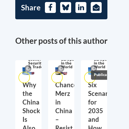
Share
Facebook
Bluesky
LinkedIn
E-
Mail
Other posts of this author
Economic
Europe
Europe
Security
in the
in the
& Trade
World
World
Publications
Why
Chancellor
Six
the
Merz
Scenarios
China
in
for
Shock
China
2035
Is
–
and
Also
Resist
How