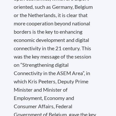
oriented, such as Germany, Belgium
or the Netherlands, it is clear that
more cooperation beyond national
borders is the key to enhancing
economic development and digital
connectivity in the 21 century. This
was the key message of the session
on “Strengthening digital
Connectivity in the ASEM Area”, in
which Kris Peeters, Deputy Prime
Minister and Minister of
Employment, Economy and
Consumer Affairs, Federal
Government of Belgium, gave the key