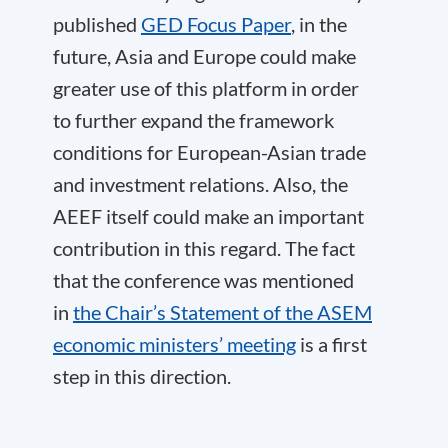
published
GED Focus Paper
, in the
future, Asia and Europe could make
greater use of this platform in order
to further expand the framework
conditions for European-Asian trade
and investment relations. Also, the
AEEF itself could make an important
contribution in this regard. The fact
that the conference was mentioned
in
the Chair’s Statement of the ASEM
economic ministers’ meeting
is a first
step in this direction.