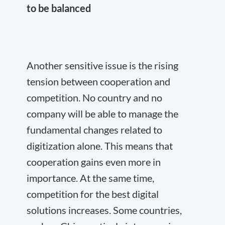
to be balanced
Another sensitive issue is the rising
tension between cooperation and
competition. No country and no
company will be able to manage the
fundamental changes related to
digitization alone. This means that
cooperation gains even more in
importance. At the same time,
competition for the best digital
solutions increases. Some countries,