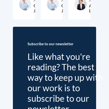
Author
Author
Author
Cora
Cora
Anika
Jungbluth
Jungbluth
Laudien
19. May 2026
23. February 2026
13. F
Subscribe to our newsletter
Like what you're
reading? The best
way to keep up with
our work is to
subscribe to our
newsletter.