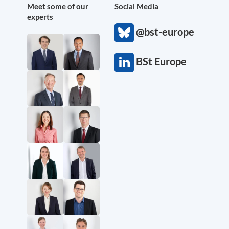
Meet some of our
Social Media
experts
@bst-europe
BSt Europe