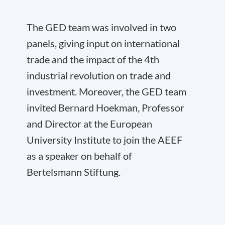
The GED team was involved in two
panels, giving input on international
trade and the impact of the 4
th
industrial revolution on trade and
investment. Moreover, the GED team
invited Bernard Hoekman, Professor
and Director at the European
University Institute to join the AEEF
as a speaker on behalf of
Bertelsmann Stiftung.