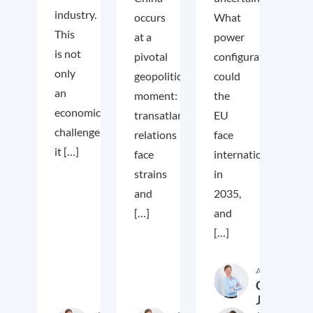
industry.
occurs
What
This
at a
power
is not
pivotal
configuration
only
geopolitical
could
an
moment:
the
economic
transatlantic
EU
challenge;
relations
face
it […]
face
internationally
strains
in
and
2035,
[…]
and
[…]
Author
Cora
Jungbluth