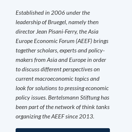
Established in 2006 under the
leadership of Bruegel, namely then
director Jean Pisani-Ferry, the Asia
Europe Economic Forum (AEEF) brings
together scholars, experts and policy-
makers from Asia and Europe in order
to discuss different perspectives on
current macroeconomic topics and
look for solutions to pressing economic
policy issues. Bertelsmann Stiftung has
been part of the network of think tanks
organizing the AEEF since 2013.