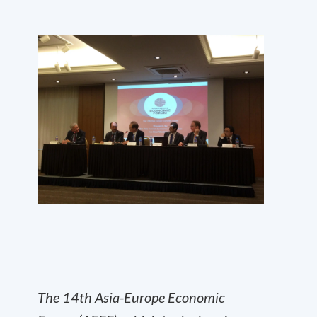
The 14
th
Asia-Europe Economic