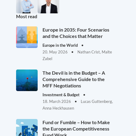
Most read
Europe in 2035: Four Scenarios
and the Choices that Matter
Europe in the World
20. May 2026
Nathan Crist, Malte
Zabel
The Devil is in the Budget – A
Comprehensive Guide to the
MFF Negotiations
Investment & Budget
18. March 2026
Lucas Guttenberg,
Anna Heckhausen
Fund or Fumble – How to Make
the European Competitiveness
Fund Work