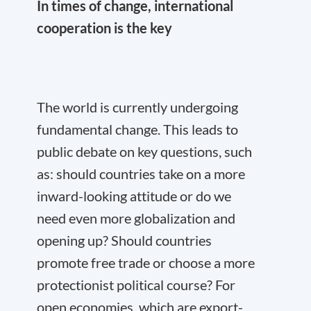
In times of change, international
cooperation is the key
The world is currently undergoing
fundamental change. This leads to
public debate on key questions, such
as: should countries take on a more
inward-looking attitude or do we
need even more globalization and
opening up? Should countries
promote free trade or choose a more
protectionist political course? For
open economies, which are export-