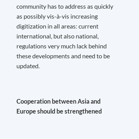
community has to address as quickly
as possibly vis-à-vis increasing
digitization in all areas: current
international, but also national,
regulations very much lack behind
these developments and need to be
updated.
Cooperation between Asia and
Europe should be strengthened