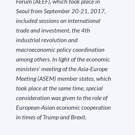
Forum (AEEF), which took place in
Seoul from September 20-21, 2017,
included sessions on international
trade and investment, the 4
th
industrial revolution and
macroeconomic policy coordination
among others. In light of the economic
ministers’ meeting of the Asia-Europe
Meeting (ASEM) member states, which
took place at the same time, special
consideration was given to the role of
European-Asian economic cooperation
in times of Trump and Brexit.