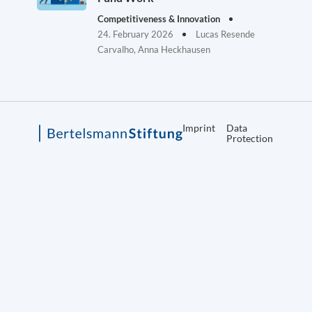
Competitiveness & Innovation
24. February 2026
Lucas Resende
Carvalho, Anna Heckhausen
Imprint
Data
Protection