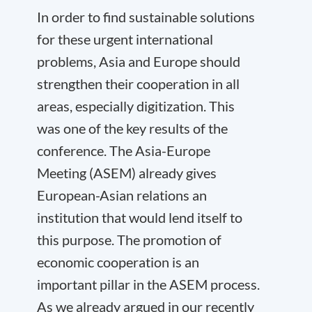
In order to find sustainable solutions
for these urgent international
problems, Asia and Europe should
strengthen their cooperation in all
areas, especially digitization. This
was one of the key results of the
conference. The Asia-Europe
Meeting (ASEM) already gives
European-Asian relations an
institution that would lend itself to
this purpose. The promotion of
economic cooperation is an
important pillar in the ASEM process.
As we already argued in our recently