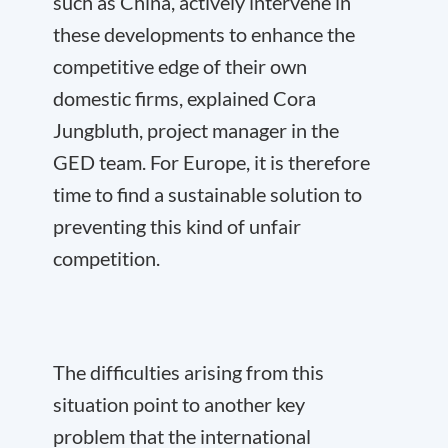
such as China, actively intervene in
these developments to enhance the
competitive edge of their own
domestic firms, explained Cora
Jungbluth, project manager in the
GED team. For Europe, it is therefore
time to find a sustainable solution to
preventing this kind of unfair
competition.
The difficulties arising from this
situation point to another key
problem that the international