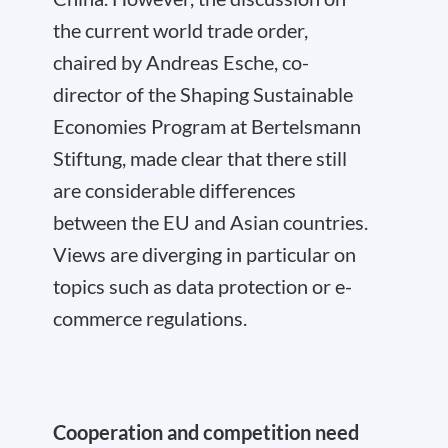
the current world trade order,
chaired by Andreas Esche, co-
director of the Shaping Sustainable
Economies Program at Bertelsmann
Stiftung, made clear that there still
are considerable differences
between the EU and Asian countries.
Views are diverging in particular on
topics such as data protection or e-
commerce regulations.
Cooperation and competition need