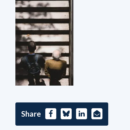
Share
Facebook
Bluesky
LinkedIn
E-
Mail