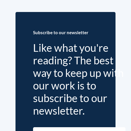
Subscribe to our newsletter
Like what you're
reading? The best
way to keep up with
our work is to
subscribe to our
newsletter.