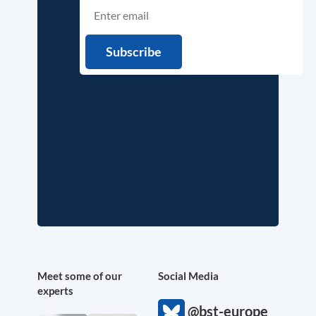
Meet some of our
Social Media
experts
@bst-europe