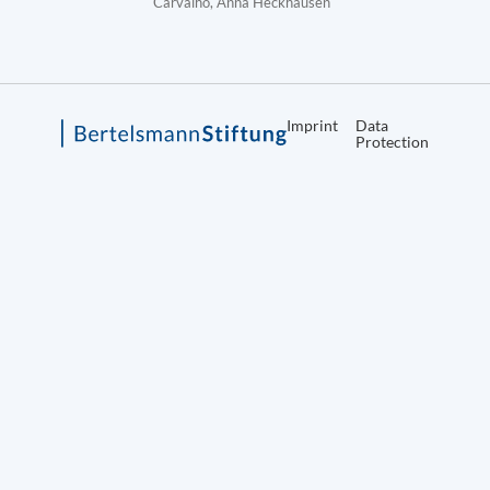
Carvalho, Anna Heckhausen
Imprint
Data
Protection