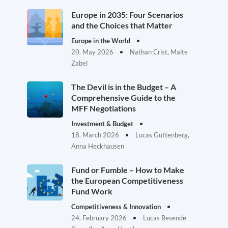
Europe in 2035: Four Scenarios
and the Choices that Matter
Europe in the World
20. May 2026
Nathan Crist, Malte
Zabel
The Devil is in the Budget – A
Comprehensive Guide to the
MFF Negotiations
Investment & Budget
18. March 2026
Lucas Guttenberg,
Anna Heckhausen
Fund or Fumble – How to Make
the European Competitiveness
Fund Work
Competitiveness & Innovation
24. February 2026
Lucas Resende