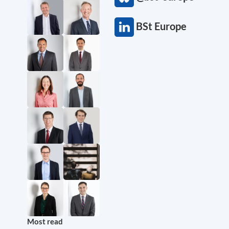
BSt Europe
Most read