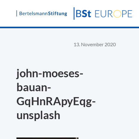
Skip
to
content
13. November 2020
john-moeses-
bauan-
GqHnRApyEqg-
unsplash