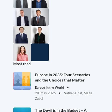
Most read
Europe in 2035: Four Scenarios
and the Choices that Matter
Europe in the World
20. May 2026
Nathan Crist, Malte
Zabel
The Devil is in the Budget – A