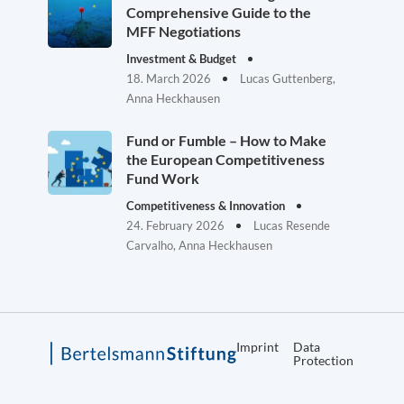
Comprehensive Guide to the
MFF Negotiations
Investment & Budget
18. March 2026
Lucas Guttenberg,
Anna Heckhausen
Fund or Fumble – How to Make
the European Competitiveness
Fund Work
Competitiveness & Innovation
24. February 2026
Lucas Resende
Carvalho, Anna Heckhausen
Imprint
Data
Protection