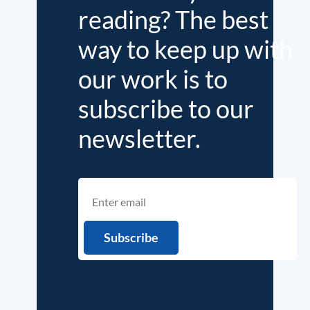
reading? The best
way to keep up with
our work is to
subscribe to our
newsletter.