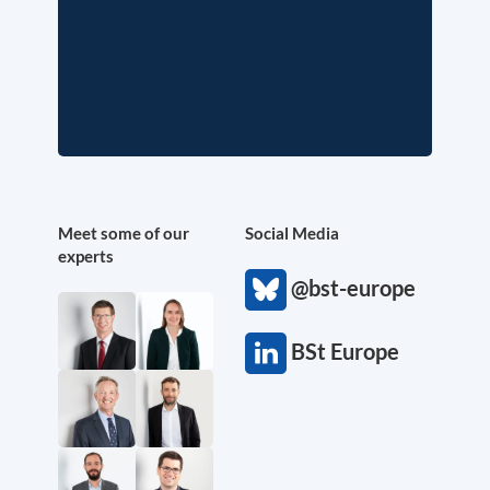
Meet some of our
Social Media
experts
@bst-europe
BSt Europe