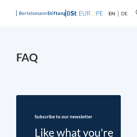
EN
DE
Skip
to
content
FAQ
Subscribe to our newsletter
Like what you're