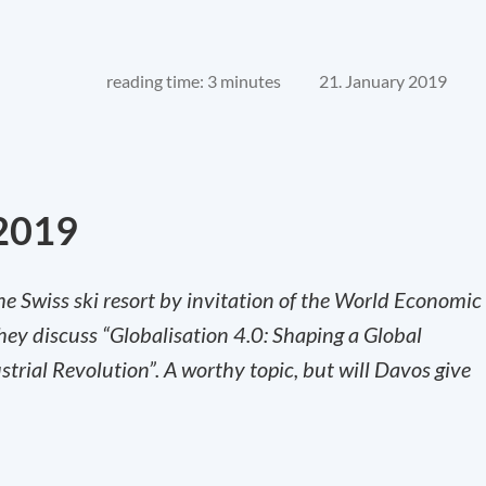
reading time: 3 minutes
21. January 2019
2019
he Swiss ski resort by invitation of the World Economic
they discuss “Globalisation 4.0: Shaping a Global
strial Revolution”. A worthy topic, but will Davos give