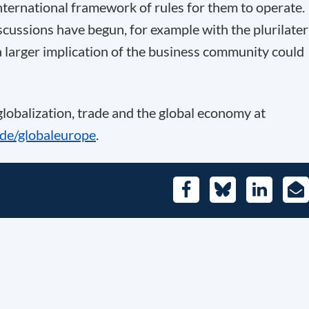
international framework of rules for them to operate.
scussions have begun, for example with the plurilater
 larger implication of the business community could
 globalization, trade and the global economy at
.de/globaleurope
.
Facebook
Bluesky
LinkedIn
E-
Mai