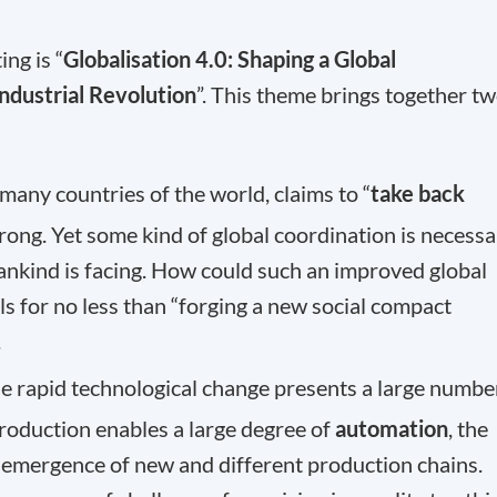
ng is “
Globalisation 4.0: Shaping a Global
Industrial Revolution
”. This theme brings together t
 many countries of the world, claims to “
take back
trong. Yet some kind of global coordination is necess
ankind is facing. How could such an improved global
ls for no less than “forging a new social compact
.
he rapid technological change presents a large numbe
production enables a large degree of
automation
, the
the emergence of new and different production chains.