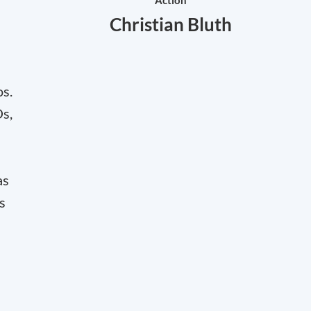
Action
Christian Bluth
os.
Os,
as
s