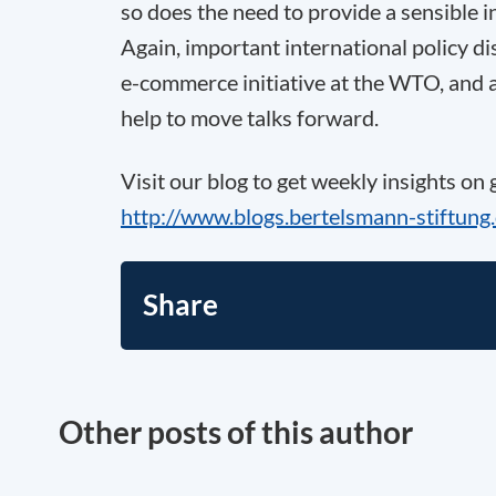
so does the need to provide a sensible 
Again, important international policy di
e-commerce initiative at the WTO, and a
help to move talks forward.
Visit our blog to get weekly insights on
http://www.blogs.bertelsmann-stiftung
Share
Other posts of this author