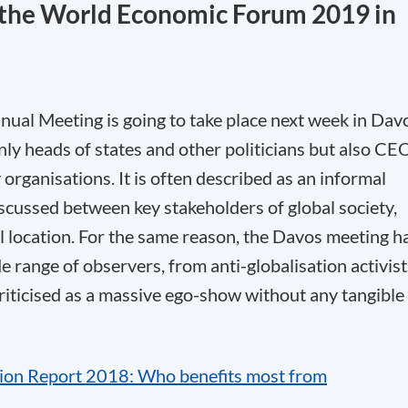
t the World Economic Forum 2019 in
al Meeting is going to take place next week in Dav
only heads of states and other politicians but also CE
y organisations. It is often described as an informal
scussed between key stakeholders of global society,
l location. For the same reason, the Davos meeting h
de range of observers, from anti-globalisation activist
criticised as a massive ego-show without any tangible
tion Report 2018: Who benefits most from