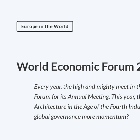
Europe in the World
World Economic Forum 
Every year, the high and mighty meet in t
Forum for its Annual Meeting. This year, 
Architecture in the Age of the Fourth Indu
global governance more momentum?