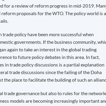
led for a review of reform progress in mid-2019. Man
d reform proposals for the WTO. The policy world is 
ails.
 on trade policy have been more successful when
omestic governments. If the business community, whi
an again to take an interest in the global trading
rence to future policy debates in this area. In fact,
s in trade policy discussions is a partial explanation
eral trade discussions since the failing of the Doha
he place to facilitate the building of such an allianc
nal trade governance but also to rules for the networ
iness models are becoming increasingly important an