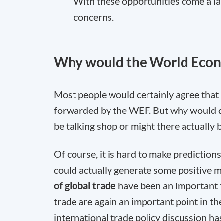
With these opportunities come a lar
concerns.
Why would the World Econ
Most people would certainly agree that
forwarded by the WEF. But why would dis
be talking shop or might there actually
Of course, it is hard to make prediction
could actually generate some positive 
of global trade
have been an important 
trade are again an important point in th
international trade policy discussion 