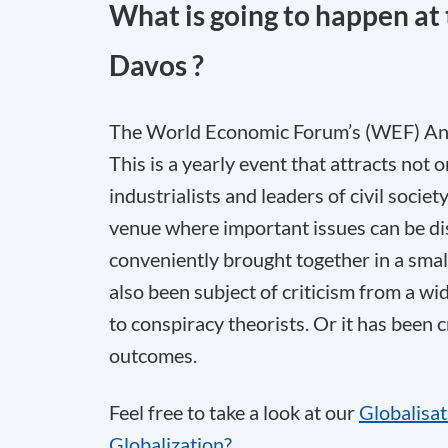
What is going to happen a
Davos ?
The World Economic Forum’s (WEF) Annu
This is a yearly event that attracts not 
industrialists and leaders of civil societ
venue where important issues can be di
conveniently brought together in a smal
also been subject of criticism from a wi
to conspiracy theorists. Or it has been 
outcomes.
Feel free to take a look at our
Globalisa
Globalization?