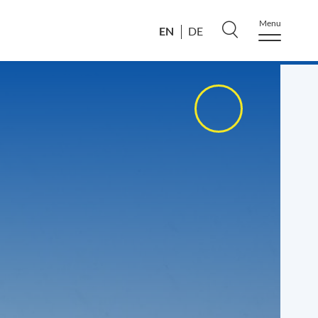
Menu
EN
DE