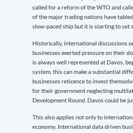
called for a reform of the WTO and cal
of the major trading nations have table
slow-paced ship but it is starting to set s
Historically, international discussions
businesses exerted pressure on their d
is always well represented at Davos, beg
system, this can make a substantial diffe
businesses reticence to invest themselve
for their government neglecting multilat
Development Round. Davos could be just t
This also applies not only to internatio
economy. International data driven bus