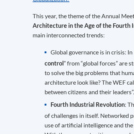
This year, the theme of the Annual Meeti
Architecture in the Age of the Fourth 
main interconnected trends:
Global governance is in crisis: In
control
” from “global forces” are s
to solve the big problems that hum
architecture look like? The WEF cal
between citizens and their leaders”
Fourth Industrial Revolution
: T
of challenges in itself. Networked 
use of artificial intelligence and 