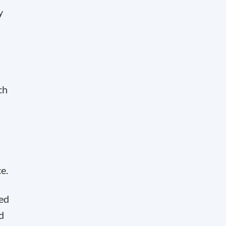
y
a
ch
e.
ked
d