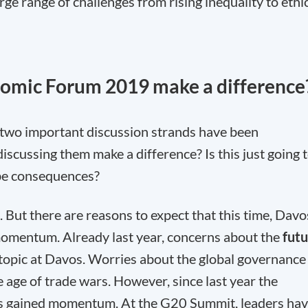
ge range of challenges from rising inequality to ethi
omic Forum 2019 make a difference
 two important discussion strands have been
cussing them make a difference? Is this just going 
 be consequences?
s. But there are reasons to expect that this time, Davo
momentum. Already last year, concerns about the
fut
topic at Davos. Worries about the global governance
e age of trade wars. However, since last year the
has gained momentum. At the G20 Summit, leaders ha