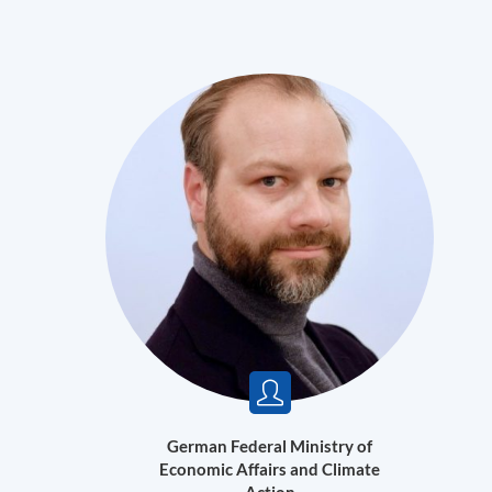
German Federal Ministry of
Economic Affairs and Climate