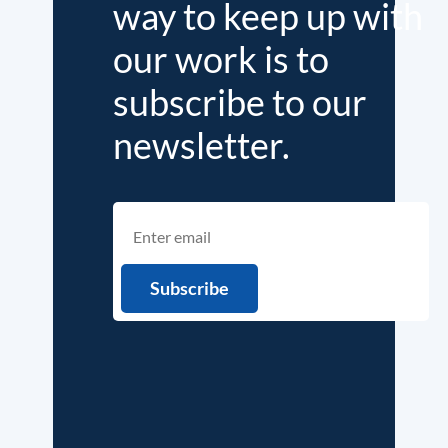
way to keep up with
our work is to
subscribe to our
newsletter.