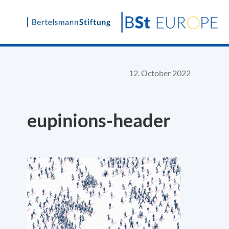
Skip
to
content
12. October 2022
eupinions-header