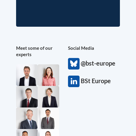
Meet some of our
Social Media
experts
@bst-europe
BSt Europe