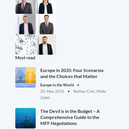
Most read
Europe in 2035: Four Scenarios
and the Choices that Matter
Europe in the World
20. May 2026
Nathan Crist, Malte
Zabel
The Devil is in the Budget – A
Comprehensive Guide to the
MFF Negotiations