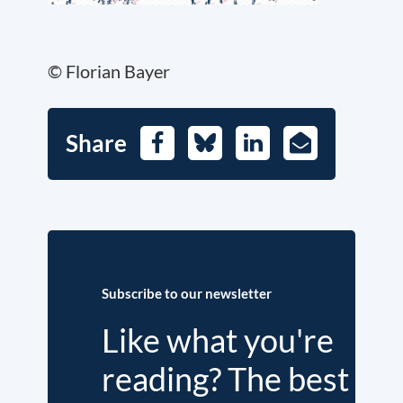
© Florian Bayer
Share
Facebook
Bluesky
LinkedIn
E-
Mail
Subscribe to our newsletter
Like what you're
reading? The best