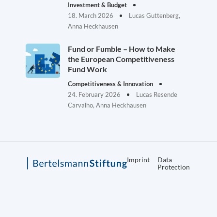
Investment & Budget
18. March 2026
Lucas Guttenberg,
Anna Heckhausen
Fund or Fumble – How to Make
the European Competitiveness
Fund Work
Competitiveness & Innovation
24. February 2026
Lucas Resende
Carvalho, Anna Heckhausen
Imprint
Data
Protection