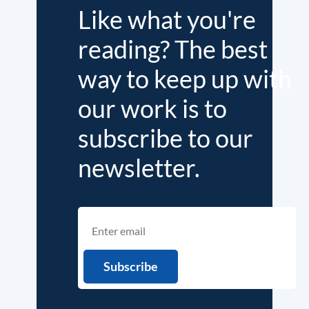
Like what you're
reading? The best
way to keep up with
our work is to
subscribe to our
newsletter.