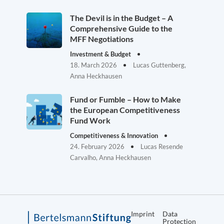
The Devil is in the Budget – A
Comprehensive Guide to the
MFF Negotiations
Investment & Budget
18. March 2026
Lucas Guttenberg,
Anna Heckhausen
Fund or Fumble – How to Make
the European Competitiveness
Fund Work
Competitiveness & Innovation
24. February 2026
Lucas Resende
Carvalho, Anna Heckhausen
Imprint
Data
Protection