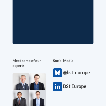
Meet some of our
Social Media
experts
@bst-europe
BSt Europe