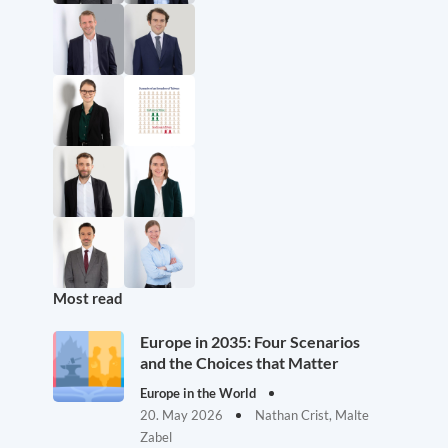
Most read
Europe in 2035: Four Scenarios
and the Choices that Matter
Europe in the World
20. May 2026
Nathan Crist, Malte
Zabel