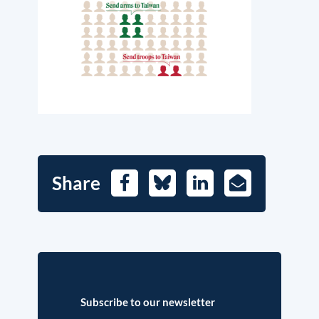
Share
Facebook
Bluesky
LinkedIn
E-
Mail
Subscribe to our newsletter