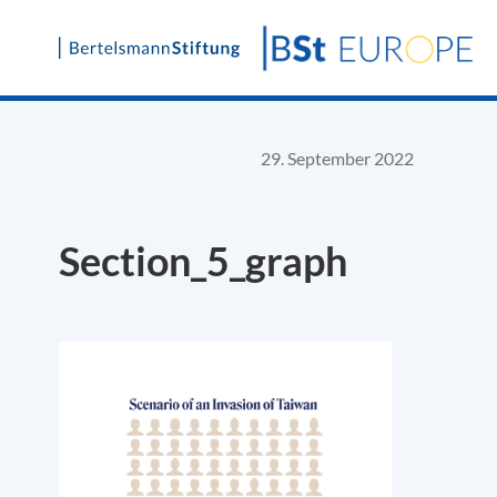
Skip
to
content
29. September 2022
Section_5_graph