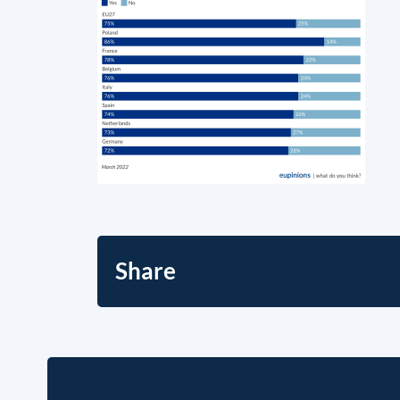
Share