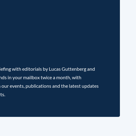
efing with editorials by Lucas Guttenberg and
nds in your mailbox twice a month, with
 our events, publications and the latest updates
ts.