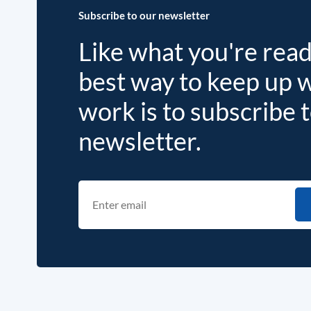
Subscribe to our newsletter
Like what you're rea
best way to keep up 
work is to subscribe 
newsletter.