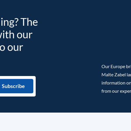
ding? The
with our
to our
Our Europe bri
Malte Zabel la
information on
from our exper