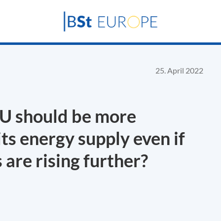
25. April 2022
EU should be more
ts energy supply even if
are rising further?