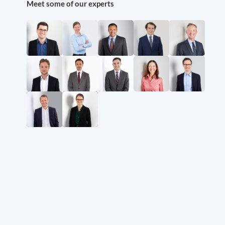
Meet some of our experts