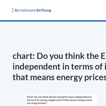
Skip
to
content
chart: Do you think the 
independent in terms of i
that means energy prices 