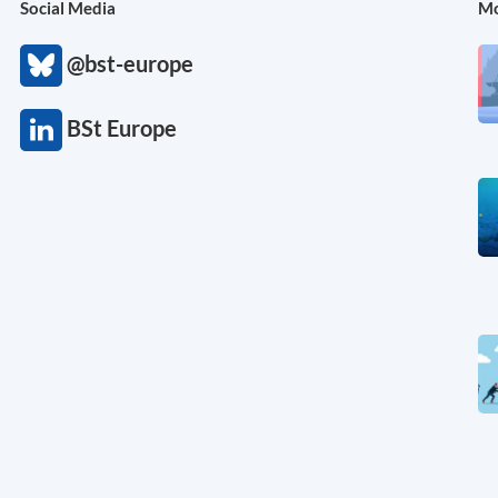
Social Media
Mo
@bst-europe
BSt Europe