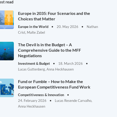
st read
Europe in 2035: Four Scenarios and the
Choices that Matter
Europe in the World
20. May 2026
Nathan
Crist, Malte Zabel
The Devil is in the Budget – A
Comprehensive Guide to the MFF
Negotiations
Investment & Budget
18. March 2026
Lucas Guttenberg, Anna Heckhausen
Fund or Fumble – How to Make the
European Competitiveness Fund Work
Competitiveness & Innovation
24. February 2026
Lucas Resende Carvalho,
Anna Heckhausen