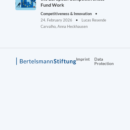
Fund Work
Competitiveness & Innovation
24. February 2026
Lucas Resende
Carvalho, Anna Heckhausen
Imprint
Data
Protection