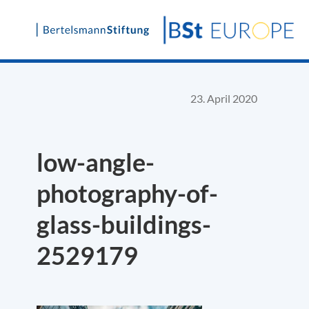
Skip
to
content
23. April 2020
low-angle-
photography-of-
glass-buildings-
2529179