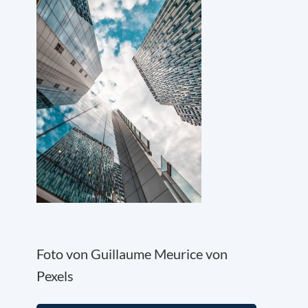
Foto von Guillaume Meurice von
Pexels