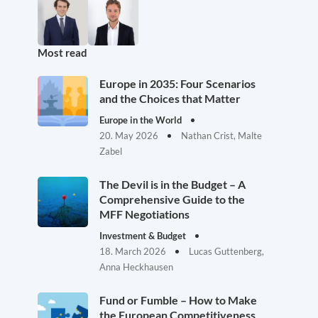
Most read
Europe in 2035: Four Scenarios
and the Choices that Matter
Europe in the World
20. May 2026
Nathan Crist, Malte
Zabel
The Devil is in the Budget – A
Comprehensive Guide to the
MFF Negotiations
Investment & Budget
18. March 2026
Lucas Guttenberg,
Anna Heckhausen
Fund or Fumble – How to Make
the European Competitiveness