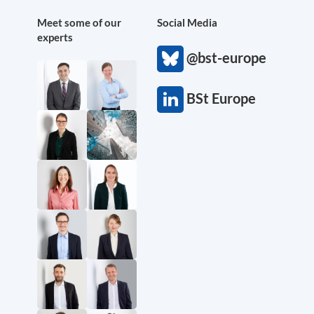
Meet some of our
Social Media
experts
@bst-europe
BSt Europe