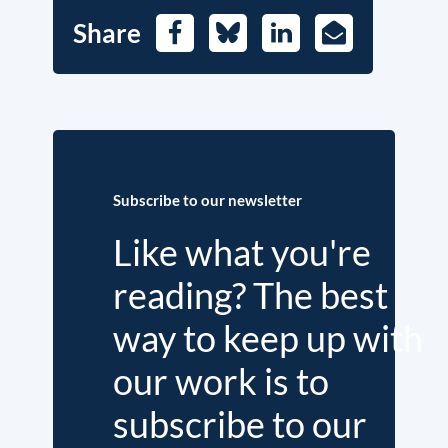
Share
Facebook
Bluesky
LinkedIn
E-
Mail
Subscribe to our newsletter
Like what you're
reading? The best
way to keep up with
our work is to
subscribe to our