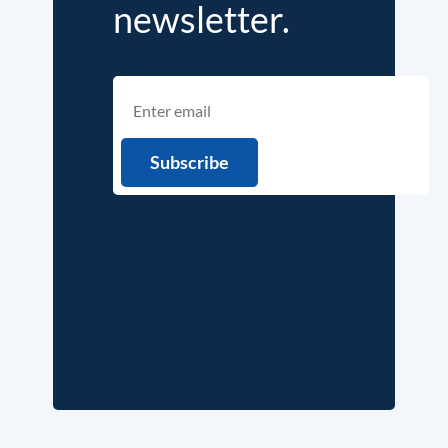
newsletter.