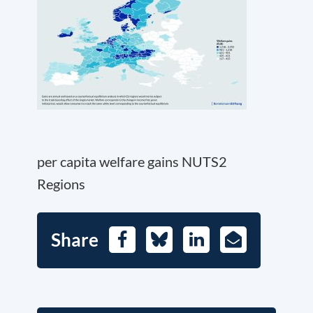
per capita welfare gains NUTS2
Regions
Share
Facebook
Bluesky
LinkedIn
E-
Mail