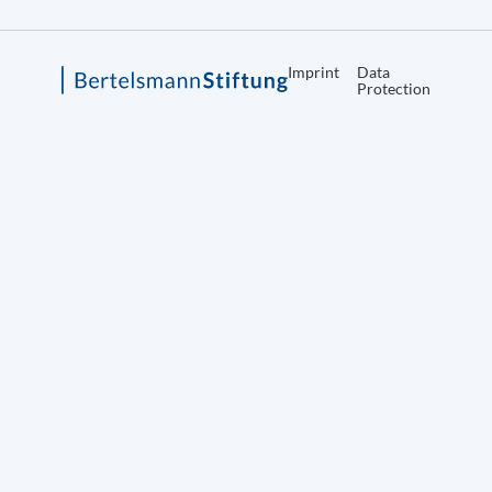
Imprint
Data
Protection