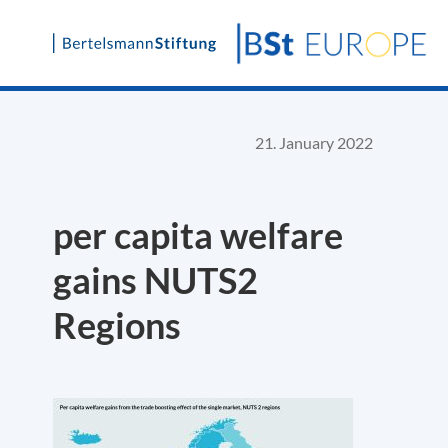
Skip
to
content
21. January 2022
per capita welfare
gains NUTS2
Regions