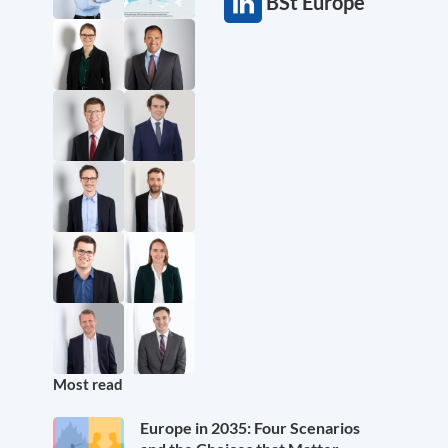
BSt Europe
Most read
Europe in 2035: Four Scenarios