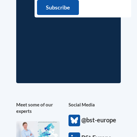
Meet some of our
Social Media
experts
@bst-europe