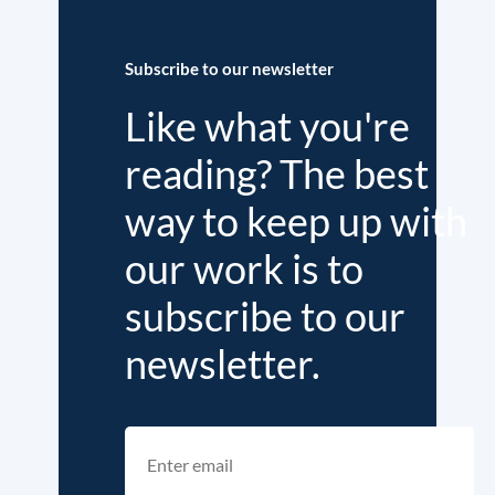
Subscribe to our newsletter
Like what you're
reading? The best
way to keep up with
our work is to
subscribe to our
newsletter.