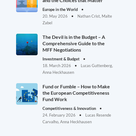
and the Choices that Matter
Europe in the World
20. May 2026
Nathan Crist, Malte
Zabel
The Devil is in the Budget – A
Comprehensive Guide to the
MFF Negotiations
Investment & Budget
18. March 2026
Lucas Guttenberg,
Anna Heckhausen
Fund or Fumble – How to Make
the European Competitiveness
Fund Work
Competitiveness & Innovation
24. February 2026
Lucas Resende
Carvalho, Anna Heckhausen