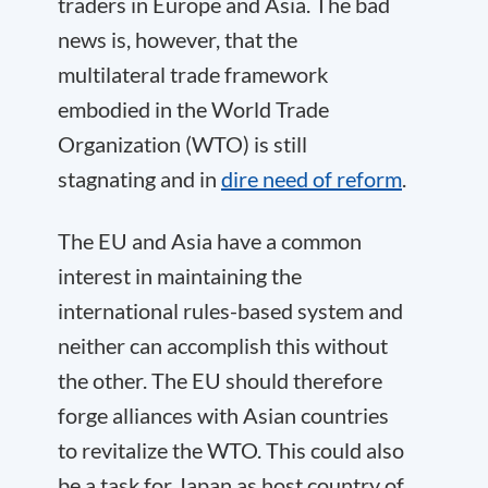
traders in Europe and Asia. The bad
news is, however, that the
multilateral trade framework
embodied in the World Trade
Organization (WTO) is
still
stagnating
and in
dire need of reform
.
The EU and Asia have a common
interest in maintaining the
international rules-based system and
neither can accomplish this without
the other. The EU should therefore
forge alliances with Asian countries
to revitalize the WTO. This could also
be a task for Japan as host country of