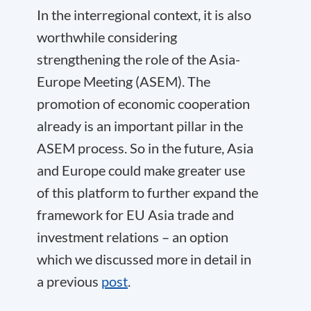
In the interregional context, it is also
worthwhile considering
strengthening the role of the Asia-
Europe Meeting (ASEM). The
promotion of economic cooperation
already is an important pillar in the
ASEM process. So in the future, Asia
and Europe could make greater use
of this platform to further expand the
framework for
EU Asia trade
and
investment relations – an option
which we discussed more in detail in
a previous
post
.