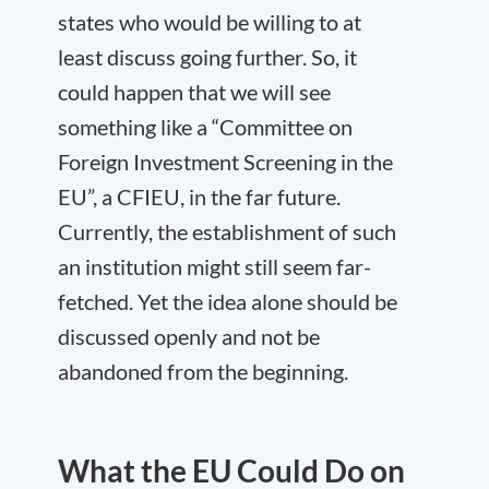
states who would be willing to at
least discuss going further. So, it
could happen that we will see
something like a “Committee on
Foreign Investment Screening in the
EU”, a CFIEU, in the far future.
Currently, the establishment of such
an institution might still seem far-
fetched. Yet the idea alone should be
discussed openly and not be
abandoned from the beginning.
What the EU Could Do on