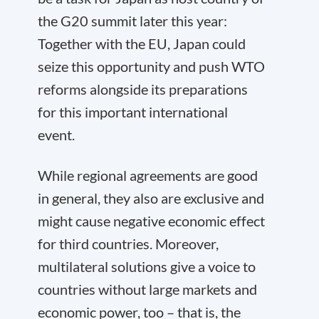
the G20 summit later this year:
Together with the EU, Japan could
seize this opportunity and push WTO
reforms alongside its preparations
for this important international
event.
While regional agreements are good
in general, they also are exclusive and
might cause negative economic effect
for third countries. Moreover,
multilateral solutions give a voice to
countries without large markets and
economic power, too – that is, the