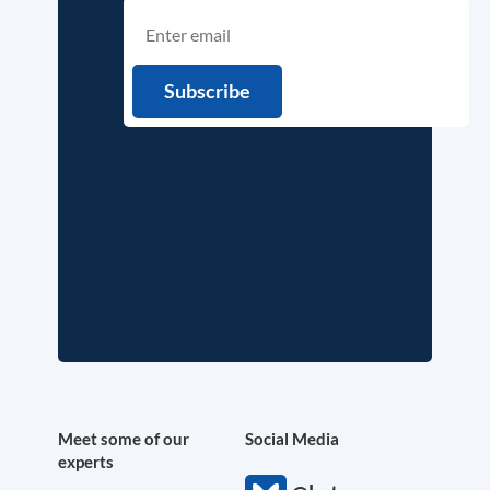
Meet some of our
Social Media
experts