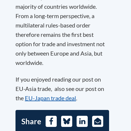
majority of countries worldwide.
From a long-term perspective, a
multilateral rules-based order
therefore remains the first best
option for trade and investment not
only between Europe and Asia, but
worldwide.
If you enjoyed reading our post on
EU-Asia trade, also see our post on
the
EU-Japan trade deal
.
Share
Facebook
Bluesky
LinkedIn
E-
Mail