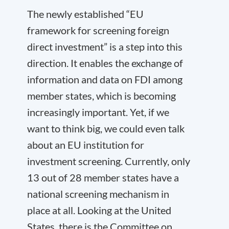
The newly established “EU
framework for screening foreign
direct investment” is a step into this
direction. It enables the exchange of
information and data on
FDI
among
member states, which is becoming
increasingly important. Yet, if we
want to think big, we could even talk
about an EU institution for
investment screening. Currently, only
13 out of 28 member states have a
national screening mechanism in
place at all. Looking at the United
States, there is the Committee on