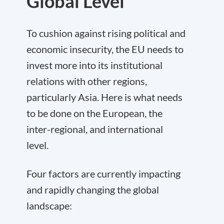
Global Level
To cushion against rising political and
economic insecurity, the EU needs to
invest more into its institutional
relations with other regions,
particularly Asia. Here is what needs
to be done on the European, the
inter-regional, and international
level.
Four factors
are currently impacting
and rapidly changing the global
landscape: