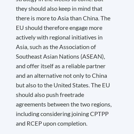
they should also keep in mind that
there is more to Asia than China. The
EU should therefore engage more
actively with regional initiatives in
Asia, such as the Association of
Southeast Asian Nations (ASEAN),
and offer itself as a reliable partner
and an alternative not only to China
but also to the United States. The EU
should also push free
trade
agreements between the two regions,
including considering joining CPTPP
and RCEP upon completion.