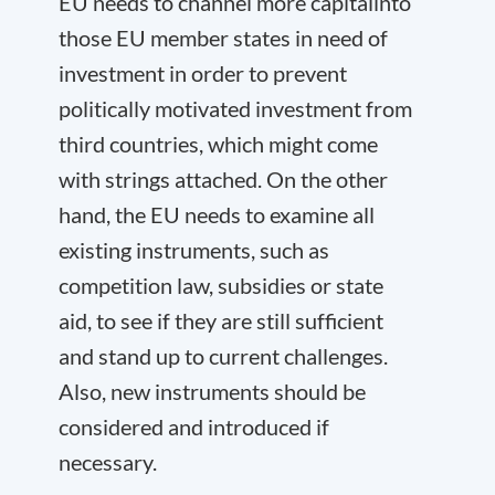
EU needs to channel more capital
into
those EU member states in need of
investment in order to prevent
politically motivated investment from
third countries, which might come
with strings attached. On the other
hand, the EU needs to examine all
existing instruments
, such as
competition law, subsidies or state
aid, to see if they are still sufficient
and stand up to current challenges.
Also,
new instruments
should be
considered and introduced if
necessary.