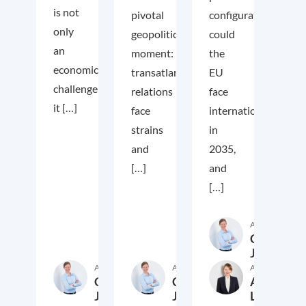
is not
pivotal
configuration
only
geopolitical
could
an
moment:
the
economic
transatlantic
EU
challenge;
relations
face
it […]
face
internationally
strains
in
and
2035,
[…]
and
[…]
Author
Cora
Jungbluth
Author
Author
Author
Cora
Cora
Anika
Jungbluth
Jungbluth
Laudien
19. May 2026
23. February 2026
13. F