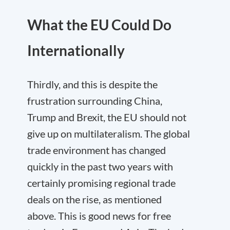
What the EU Could Do
Internationally
Thirdly
, and this is despite the
frustration surrounding China,
Trump and Brexit, the EU should not
give up on multilateralism. The global
trade environment has changed
quickly in the past two years with
certainly promising regional trade
deals on the rise, as mentioned
above. This is good news for free