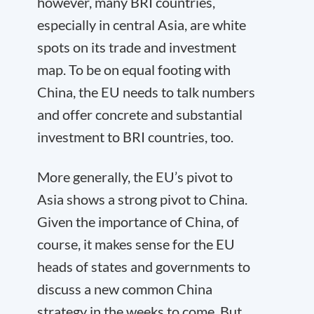
however, many BRI countries,
especially in central Asia, are white
spots on its trade and investment
map. To be on equal footing with
China, the EU needs to talk numbers
and offer concrete and substantial
investment to BRI countries, too.
More generally, the
EU’s pivot to
Asia
shows a strong pivot to China.
Given the importance of China, of
course, it makes sense for the EU
heads of states and governments to
discuss a new common China
strategy in the weeks to come. But