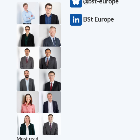
@bst-europe
BSt Europe
Most read