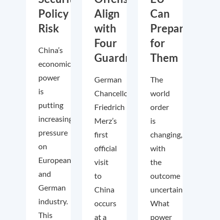
Policy
Align
Can
Risk
with
Prepare
Four
for
China’s
Guardrails
Them
economic
power
German
The
is
Chancellor
world
putting
Friedrich
order
increasing
Merz’s
is
pressure
first
changing,
on
official
with
European
visit
the
and
to
outcome
German
China
uncertain.
industry.
occurs
What
This
at a
power