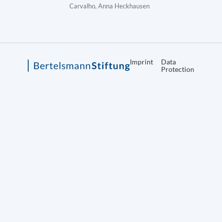
Carvalho, Anna Heckhausen
Imprint
Data
Protection