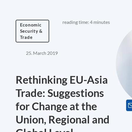
reading time: 4 minutes
Economic
Security &
Trade
25. March 2019
Rethinking EU-Asia
Trade: Suggestions
for Change at the
Union, Regional and