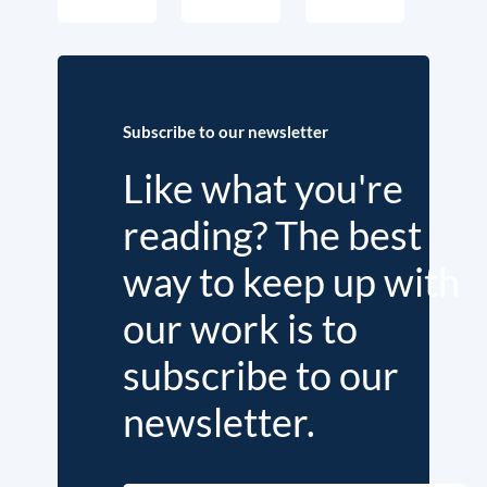
Subscribe to our newsletter
Like what you're
reading? The best
way to keep up with
our work is to
subscribe to our
newsletter.