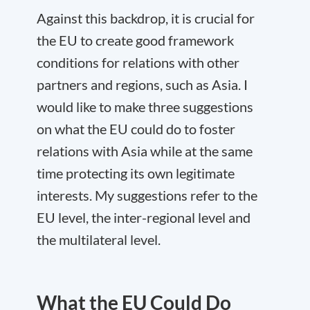
Against this backdrop, it is crucial for
the EU to create good framework
conditions for relations with other
partners and regions, such as Asia. I
would like to make three suggestions
on
what the EU could do
to foster
relations with Asia while at the same
time protecting its own legitimate
interests. My suggestions refer to the
EU level, the inter-regional level and
the multilateral level.
What the EU Could Do