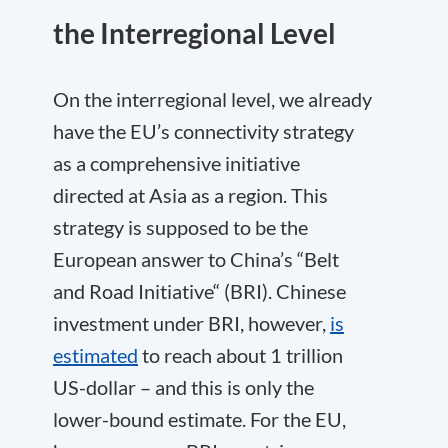
the Interregional Level
On the interregional level, we already
have the EU’s connectivity strategy
as a comprehensive initiative
directed at Asia as a region. This
strategy is supposed to be the
European answer to China’s “Belt
and Road Initiative“ (BRI). Chinese
investment under BRI, however,
is
estimated
to reach about 1 trillion
US-dollar – and this is only the
lower-bound estimate. For the EU,