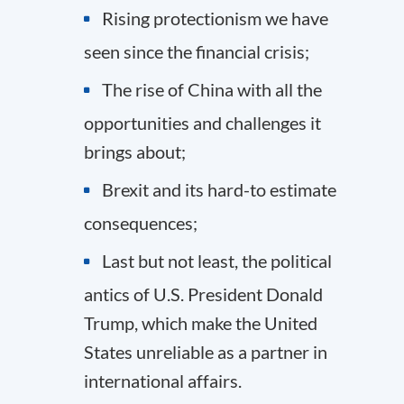
Rising protectionism we have
seen since the financial crisis;
The rise of China with all the
opportunities and challenges it
brings about;
Brexit and its hard-to estimate
consequences;
Last but not least, the political
antics of U.S. President Donald
Trump, which make the United
States unreliable as a partner in
international affairs.