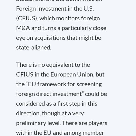
Foreign Investment in the U.S.
(CFIUS), which monitors foreign
M&A and turns a particularly close
eye on acquisitions that might be
state-aligned.
There is no equivalent to the
CFIUS
in the European Union, but
the “EU framework for screening
foreign direct investment” could be
considered as a first step in this
direction, though at a very
preliminary level. There are players
within the EU and among member