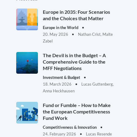
Europe in 2035: Four Scenarios
and the Choices that Matter
Europe in the World
20. May 2026
Nathan Crist, Malte
Zabel
The Devil is in the Budget – A
Comprehensive Guide to the
MFF Negotiations
Investment & Budget
18. March 2026
Lucas Guttenberg,
Anna Heckhausen
Fund or Fumble – How to Make
the European Competitiveness
Fund Work
Competitiveness & Innovation
24. February 2026
Lucas Resende