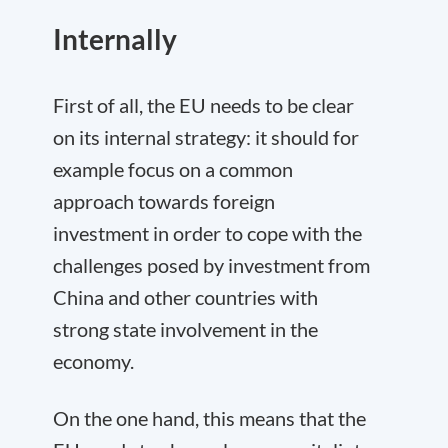
Internally
First of all
, the EU needs to be clear
on its
internal strategy
: it should for
example focus on a common
approach towards foreign
investment in order to cope with the
challenges posed by investment from
China and other countries with
strong state involvement in the
economy.
On the one hand, this means that the