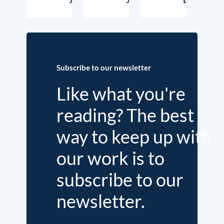
Subscribe to our newsletter
Like what you're
reading? The best
way to keep up with
our work is to
subscribe to our
newsletter.