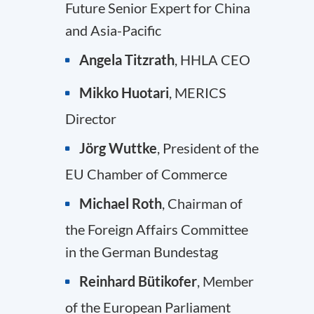
Future Senior Expert for China
and Asia-Pacific
Angela Titzrath
, HHLA CEO
Mikko Huotari
, MERICS
Director
Jörg Wuttke
, President of the
EU Chamber of Commerce
Michael Roth
, Chairman of
the Foreign Affairs Committee
in the German Bundestag
Reinhard Bütikofer
, Member
of the European Parliament