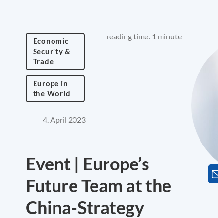
reading time: 1 minute
Economic
Security &
Trade
Europe in
the World
4. April 2023
Event | Europe’s
Future Team at the
China-Strategy