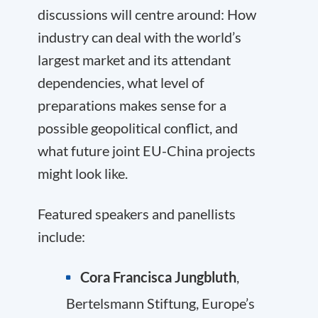
discussions will centre around: How
industry can deal with the world’s
largest market and its attendant
dependencies, what level of
preparations makes sense for a
possible geopolitical conflict, and
what future joint EU-China projects
might look like.
Featured speakers and panellists
include:
Cora Francisca Jungbluth
,
Bertelsmann Stiftung, Europe’s