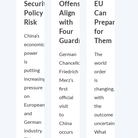
Security
Offensive,
EU
Policy
Align
Can
Risk
with
Prepare
Four
for
China’s
Guardrails
Them
economic
power
German
The
is
Chancellor
world
putting
Friedrich
order
increasing
Merz’s
is
pressure
first
changing,
on
official
with
European
visit
the
and
to
outcome
German
China
uncertain.
industry.
occurs
What