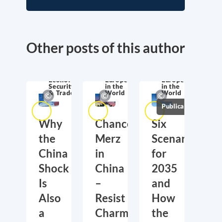
Other posts of this author
Economic
Europe
Europe
Security
in the
in the
& Trade
World
World
Publications
Why
Chancellor
Six
the
Merz
Scenarios
China
in
for
Shock
China
2035
Is
–
and
Also
Resist
How
a
Charm
the