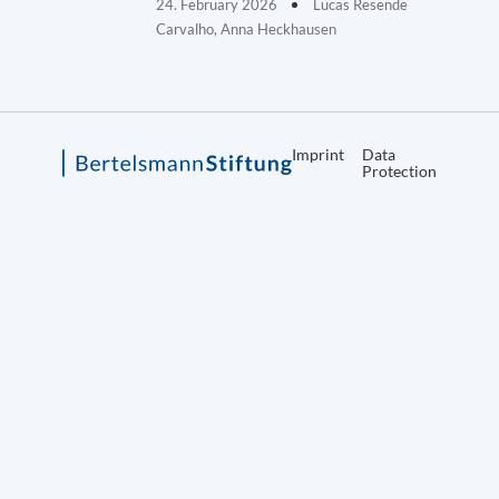
24. February 2026
Lucas Resende
Carvalho, Anna Heckhausen
Imprint
Data
Protection