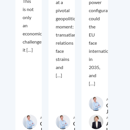
This
at a
power
is not
pivotal
configuration
only
geopolitical
could
an
moment:
the
economic
transatlantic
EU
challenge;
relations
face
it […]
face
internationally
strains
in
and
2035,
[…]
and
[…]
Author
Cora
Jungbluth
Author
Author
Author
Cora
Cora
Anika
Jungbluth
Jungbluth
Laudien
19. May 2026
23. February 2026
13. F