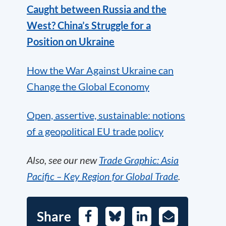
Caught between Russia and the
West? China’s Struggle for a
Position on Ukraine
How the War Against Ukraine can
Change the Global Economy
Open, assertive, sustainable: notions
of a geopolitical EU trade policy
Also, see our new
Trade Graphic: Asia
Pacific – Key Region for Global Trade
.
Share
Facebook
Bluesky
LinkedIn
E-
Mail