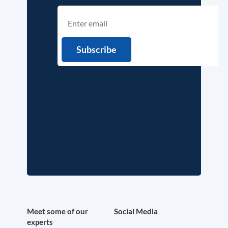
Meet some of our
Social Media
experts