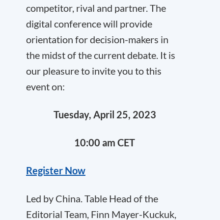
competitor, rival and partner. The
digital conference will provide
orientation for decision-makers in
the midst of the current debate. It is
our pleasure to invite you to this
event on:
Tuesday, April 25, 2023
10:00 am CET
Register Now
Led by China. Table Head of the
Editorial Team, Finn Mayer-Kuckuk,