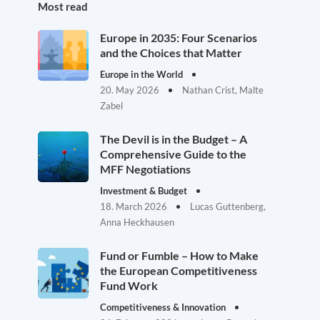
Most read
Europe in 2035: Four Scenarios
and the Choices that Matter
Europe in the World
20. May 2026
Nathan Crist, Malte
Zabel
The Devil is in the Budget – A
Comprehensive Guide to the
MFF Negotiations
Investment & Budget
18. March 2026
Lucas Guttenberg,
Anna Heckhausen
Fund or Fumble – How to Make
the European Competitiveness
Fund Work
Competitiveness & Innovation