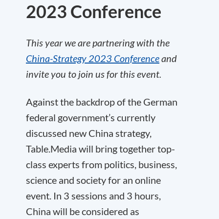
2023 Conference
This year we are partnering with the
China-Strategy 2023 Conference
and
invite you to join us for this event.
Against the backdrop of the German
federal government’s currently
discussed new China strategy,
Table.Media will bring together top-
class experts from politics, business,
science and society for an online
event. In 3 sessions and 3 hours,
China will be considered as