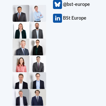
@bst-europe
BSt Europe