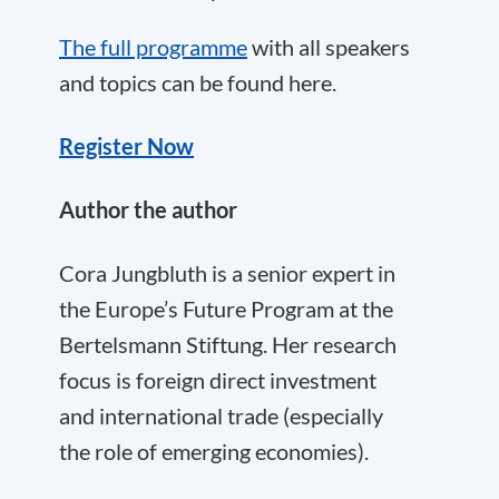
The full programme
with all speakers
and topics can be found here.
Register Now
Author the author
Cora
Jungbluth is a senior expert in
the
Europe’s Future Program
at the
Bertelsmann Stiftung. Her research
focus is foreign direct investment
and international trade (especially
the role of emerging economies).