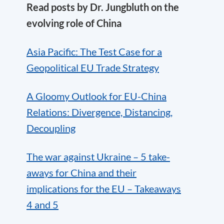
Read posts by Dr. Jungbluth on the
evolving role of China
Asia Pacific: The Test Case for a
Geopolitical EU Trade Strategy
A Gloomy Outlook for EU-China
Relations: Divergence, Distancing,
Decoupling
The war against Ukraine – 5 take-
aways for China and their
implications for the EU – Takeaways
4 and 5