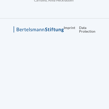
Carvalho, Anna Heckhausen
Imprint
Data
Protection