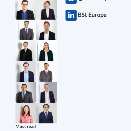
BSt Europe
Most read