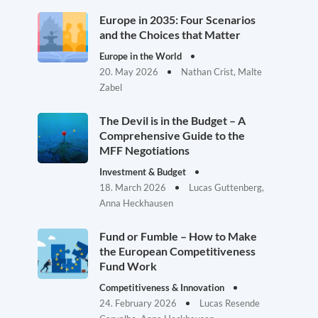
Europe in 2035: Four Scenarios
and the Choices that Matter
Europe in the World
20. May 2026
Nathan Crist, Malte
Zabel
The Devil is in the Budget – A
Comprehensive Guide to the
MFF Negotiations
Investment & Budget
18. March 2026
Lucas Guttenberg,
Anna Heckhausen
Fund or Fumble – How to Make
the European Competitiveness
Fund Work
Competitiveness & Innovation
24. February 2026
Lucas Resende