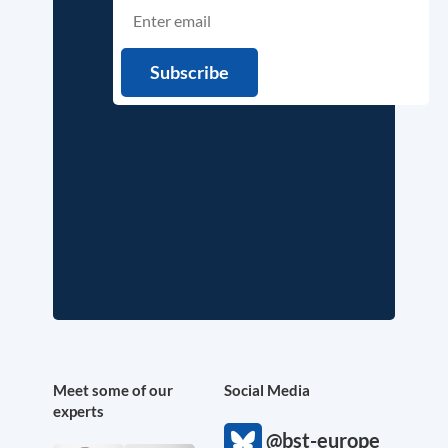
Meet some of our
Social Media
experts
@bst-europe