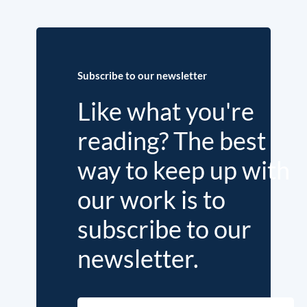
Subscribe to our newsletter
Like what you're
reading? The best
way to keep up with
our work is to
subscribe to our
newsletter.