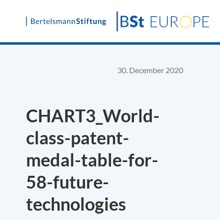
Skip
to
content
30. December 2020
CHART3_World-
class-patent-
medal-table-for-
58-future-
technologies