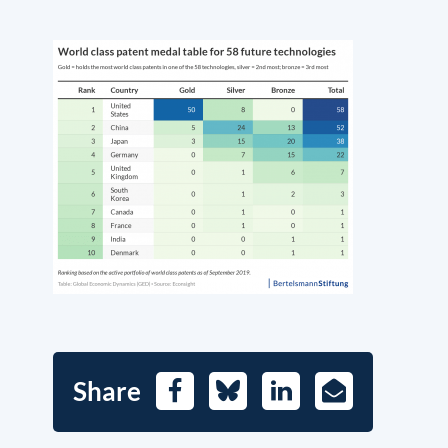
Share
Facebook
Bluesky
LinkedIn
E-
Mail