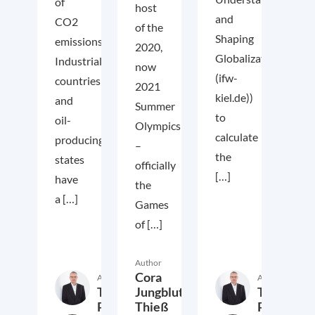
of
host
and
CO2
of the
Shaping
emissions.
2020,
Globalization
Industrialized
now
(ifw-
countries
2021
kiel.de))
and
Summer
to
oil-
Olympics
calculate
producing
–
the
states
officially
[…]
have
the
a […]
Games
of […]
Author
Cora
Author
Author
Thieß
Thieß
Jungbluth,
Petersen
Petersen
Thieß