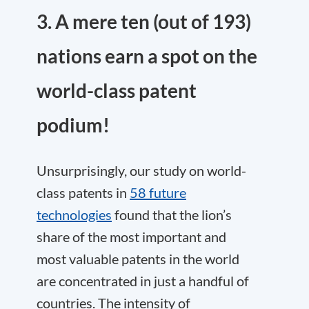
3. A mere ten (out of 193)
nations earn a spot on the
world-class patent
podium!
Unsurprisingly, our study on world-
class patents in
58 future
technologies
found that the lion’s
share of the most important and
most valuable patents in the world
are concentrated in just a handful of
countries. The intensity of