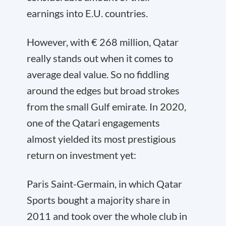
earnings into E.U. countries.
However, with € 268 million, Qatar
really stands out when it comes to
average deal value. So no fiddling
around the edges but broad strokes
from the small Gulf emirate. In 2020,
one of the Qatari engagements
almost yielded its most prestigious
return on investment yet:
Paris Saint-Germain, in which Qatar
Sports bought a majority share in
2011 and took over the whole club in