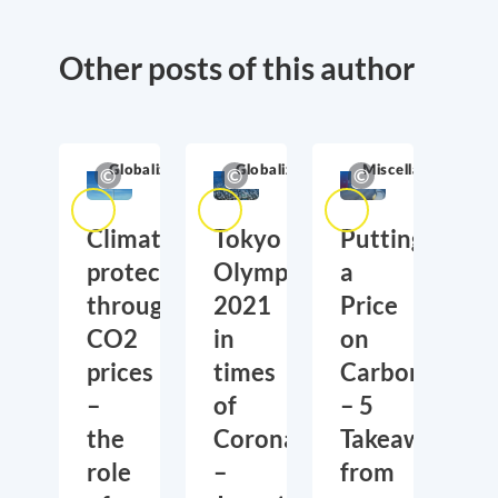
Other posts of this author
Globalization
Globalization
Miscellaneous
Climate
Tokyo
Putting
protection
Olympics
a
through
2021
Price
CO2
in
on
prices
times
Carbon
–
of
– 5
the
Corona
Takeaways
role
–
from