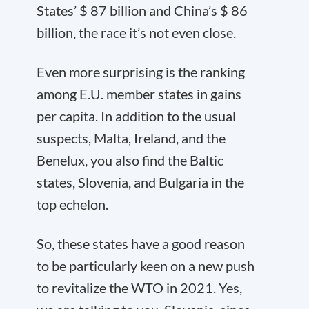
States’ $ 87 billion and China’s $ 86
billion, the race it’s not even close.
Even more surprising is the ranking
among E.U. member states in gains
per capita. In addition to the usual
suspects, Malta, Ireland, and the
Benelux, you also find the Baltic
states, Slovenia, and Bulgaria in the
top echelon.
So, these states have a good reason
to be particularly keen on a new push
to revitalize the WTO in 2021. Yes,