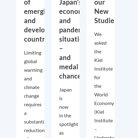
of
Japan’s
our
emerging
economic
New
and
and
Studies
developing
pandemic
We
countries
situation
asked
–
the
Limiting
and
Kiel
global
medal
Institute
warming
chances!
for
and
the
climate
Japan
World
change
is
Economy
requires
now
(Kiel
a
in the
Institute
substantial
spotlight
–
reduction
as
Understanding