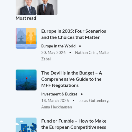
Most read
Europe in 2035: Four Scenarios
and the Choices that Matter
Europe in the World
20. May 2026
Nathan Crist, Malte
Zabel
The Devil is in the Budget – A
Comprehensive Guide to the
MFF Negotiations
Investment & Budget
18. March 2026
Lucas Guttenberg,
Anna Heckhausen
Fund or Fumble – How to Make
the European Competitiveness