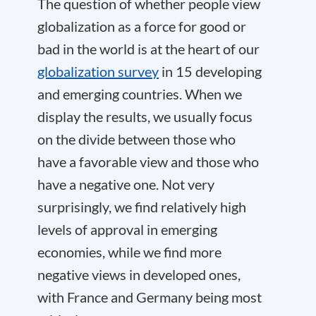
The question of whether people view
globalization as a force for good or
bad in the world is at the heart of our
globalization survey
in 15 developing
and emerging countries. When we
display the results, we usually focus
on the divide between those who
have a favorable view and those who
have a negative one. Not very
surprisingly, we find relatively high
levels of approval in emerging
economies, while we find more
negative views in developed ones,
with France and Germany being most