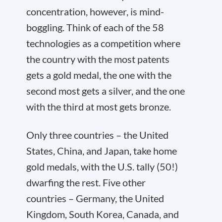
concentration, however, is mind-
boggling. Think of each of the 58
technologies as a competition where
the country with the most patents
gets a gold medal, the one with the
second most gets a silver, and the one
with the third at most gets bronze.
Only three countries – the United
States, China, and Japan, take home
gold medals, with the U.S. tally (50!)
dwarfing the rest. Five other
countries – Germany, the United
Kingdom, South Korea, Canada, and