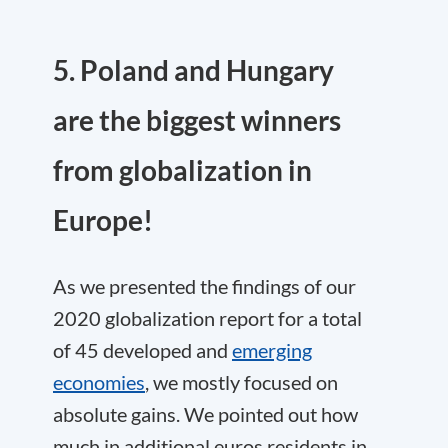
5. Poland and Hungary
are the biggest winners
from globalization in
Europe!
As we presented the findings of our
2020 globalization report for a total
of 45 developed and
emerging
economies
, we mostly focused on
absolute gains. We pointed out how
much in additional euros residents in