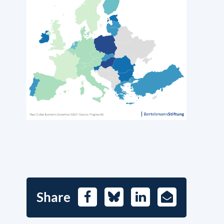
Share
Facebook
Bluesky
LinkedIn
E-
Mail