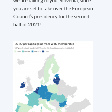
we are talking to you, Slovenia, since
you are set to take over the European
Council’s presidency for the second
half of 2021!