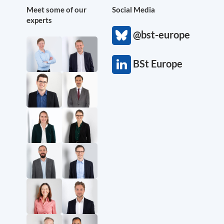
Meet some of our
Social Media
experts
@bst-europe
BSt Europe