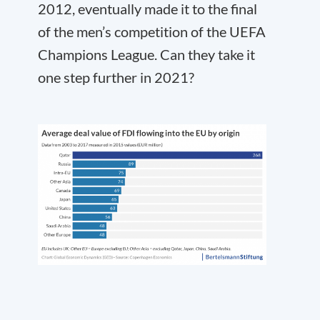
2012, eventually made it to the final
of the men’s competition of the UEFA
Champions League. Can they take it
one step further in 2021?