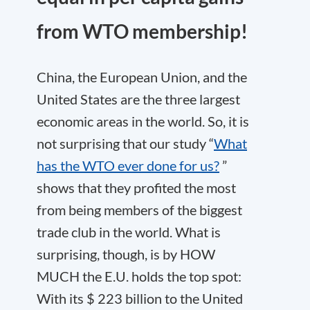
from WTO membership!
China, the European Union, and the
United States are the three largest
economic areas in the world. So, it is
not surprising that our study “
What
has the WTO ever done for us?
”
shows that they profited the most
from being members of the biggest
trade club in the world. What is
surprising, though, is by HOW
MUCH the E.U. holds the top spot:
With its $ 223 billion to the United