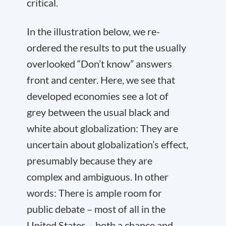
critical.
In the illustration below, we re-
ordered the results to put the usually
overlooked “Don’t know” answers
front and center. Here, we see that
developed economies see a lot of
grey between the usual black and
white about globalization: They are
uncertain about globalization’s effect,
presumably because they are
complex and ambiguous. In other
words: There is ample room for
public debate – most of all in the
United States – both a chance and