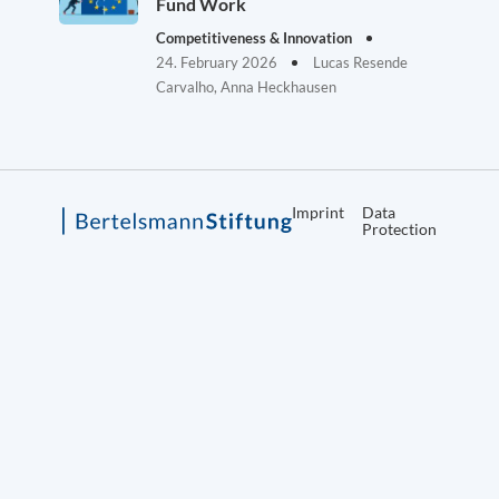
Fund Work
Competitiveness & Innovation
24. February 2026
Lucas Resende
Carvalho, Anna Heckhausen
Imprint
Data
Protection