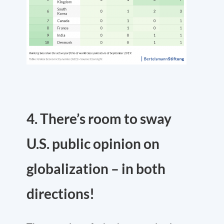
4. There’s room to sway
U.S. public opinion on
globalization – in both
directions!