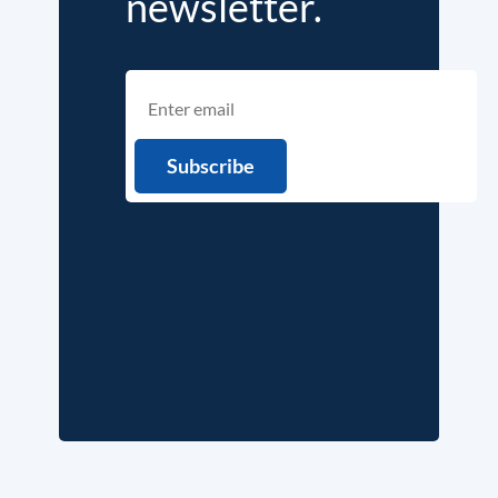
newsletter.