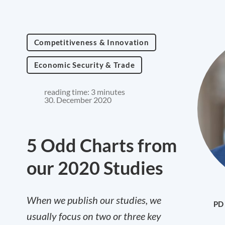
Competitiveness & Innovation
Economic Security & Trade
reading time: 3 minutes
30. December 2020
5 Odd Charts from
our 2020 Studies
When we publish our studies, we
PD 
usually focus on two or three key