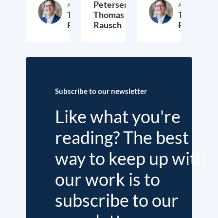
Petersen,
Author
Author
Thomas
Thomas
Thomas
Rausch
Rausch
Rausch
6. August 2021
28. July 2021
2. Jul
Subscribe to our newsletter
Like what you're
reading? The best
way to keep up with
our work is to
subscribe to our