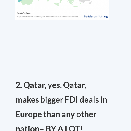
2. Qatar, yes, Qatar,
makes bigger FDI deals in
Europe than any other
nation– BY A LOT!