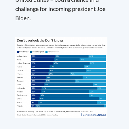
challenge for incoming president Joe
Biden.