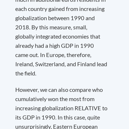
each country gained from increasing
globalization between 1990 and
2018. By this measure, small,
globally integrated economies that
already had a high GDP in 1990
came out. In Europe, therefore,
Ireland, Switzerland, and Finland lead
the field.
However, we can also compare who
cumulatively won the most from
increasing globalization RELATIVE to
its GDP in 1990. In this case, quite
unsurprisingly, Eastern European