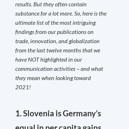
results. But they often contain
substance for a lot more. So, here is the
ultimate list of the most intriguing
findings from our publications on
trade, innovation, and globalization
from the last twelve months that we
have NOT highlighted in our
communication activities – and what
they mean when looking toward
2021!
1. Slovenia is Germany’s
equal in per capita gains