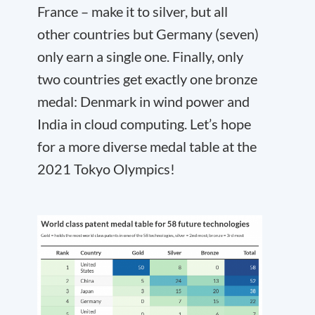
France – make it to silver, but all
other countries but Germany (seven)
only earn a single one. Finally, only
two countries get exactly one bronze
medal: Denmark in wind power and
India in cloud computing. Let’s hope
for a more diverse medal table at the
2021 Tokyo Olympics!