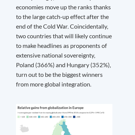
economies move up the ranks thanks
to the large catch-up effect after the
end of the Cold War. Coincidentally,
two countries that will likely continue
to make headlines as proponents of
extensive national sovereignty,
Poland (366%) and Hungary (352%),
turn out to be the biggest winners
from more global integration.