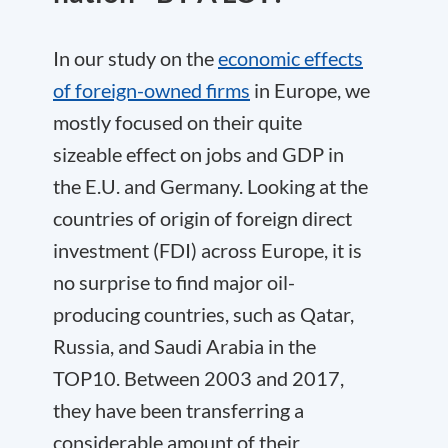
In our study on the
economic effects
of foreign-owned firms
in Europe, we
mostly focused on their quite
sizeable effect on jobs and GDP in
the E.U. and Germany. Looking at the
countries of origin of foreign direct
investment (FDI) across Europe, it is
no surprise to find major oil-
producing countries, such as Qatar,
Russia, and Saudi Arabia in the
TOP10. Between 2003 and 2017,
they have been transferring a
considerable amount of their