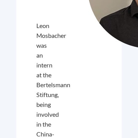
Leon
Mosbacher
was
an
intern
at the
Bertelsmann
Stiftung,
being
involved
in the
China-