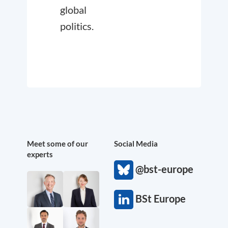
global
politics.
Meet some of our
Social Media
experts
@bst-europe
BSt Europe