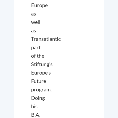
Europe
as
well
as
Transatlantic
part
of the
Stiftung’s
Europe’s
Future
program.
Doing
his
B.A.