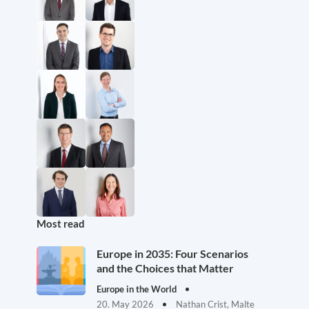
Most read
Europe in 2035: Four Scenarios
and the Choices that Matter
Europe in the World
20. May 2026
Nathan Crist, Malte