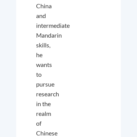
China
and
intermediate
Mandarin
skills,
he
wants
to
pursue
research
in the
realm
of
Chinese