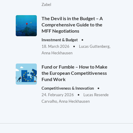
Zabel
The Devil is in the Budget – A
Comprehensive Guide to the
MFF Negotiations
Investment & Budget
18. March 2026
Lucas Guttenberg,
Anna Heckhausen
Fund or Fumble – How to Make
the European Competitiveness
Fund Work
Competitiveness & Innovation
24. February 2026
Lucas Resende
Carvalho, Anna Heckhausen