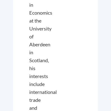
in
Economics
at the
University
of
Aberdeen
in
Scotland,
his
interests
include
international
trade
and