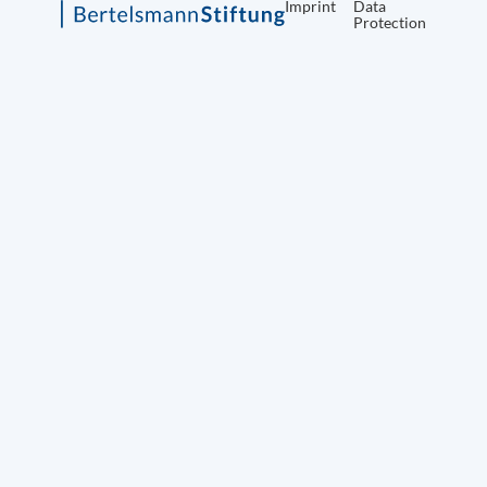
Imprint
Data
Protection