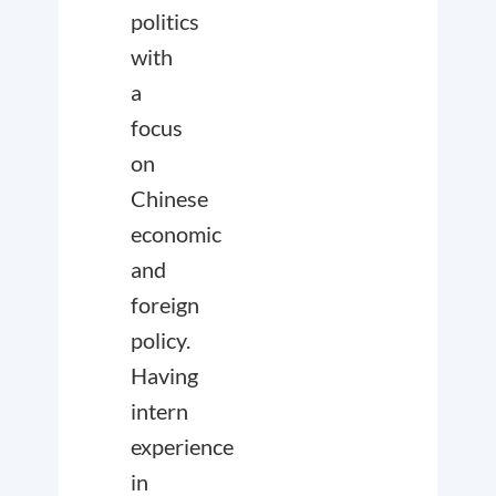
politics
with
a
focus
on
Chinese
economic
and
foreign
policy.
Having
intern
experience
in