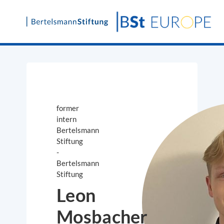
Skip
to
content
former
intern
Bertelsmann
Stiftung
-
Bertelsmann
Stiftung
Leon
Mosbacher