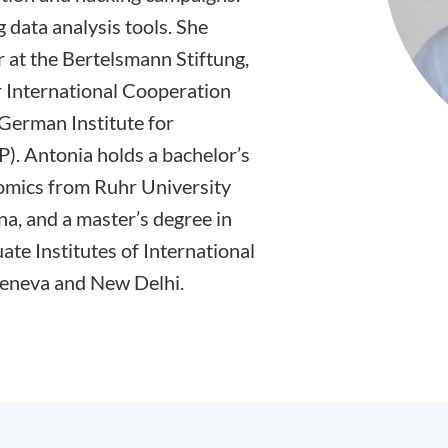
 data analysis tools. She
 at the Bertelsmann Stiftung,
 International Cooperation
e German Institute for
P). Antonia holds a bachelor’s
nomics from Ruhr University
a, and a master’s degree in
ate Institutes of International
Geneva and New Delhi.