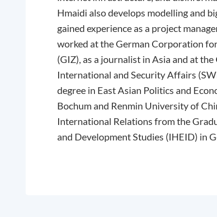
Hmaidi also develops modelling and big
gained experience as a project manager
worked at the German Corporation for
(GIZ), as a journalist in Asia and at th
International and Security Affairs (SW
degree in East Asian Politics and Eco
Bochum and Renmin University of Chin
International Relations from the Gradu
and Development Studies (IHEID) in 