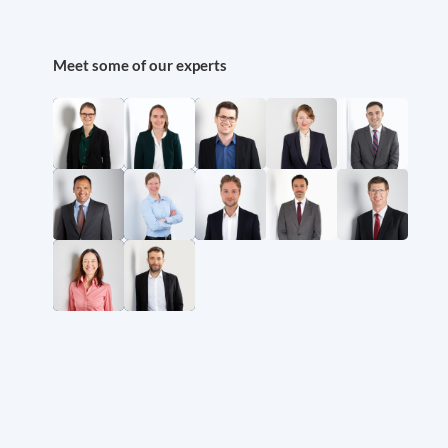
Meet some of our experts