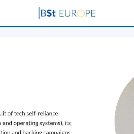
t of tech self-reliance
s and operating systems), its
ation and hacking campaigns.