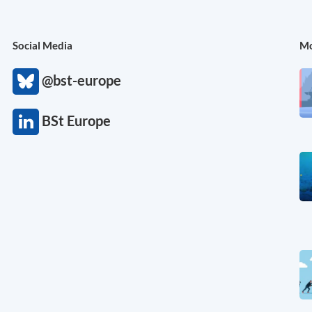
Social Media
Mo
@bst-europe
BSt Europe