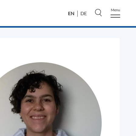
Menu
EN
DE