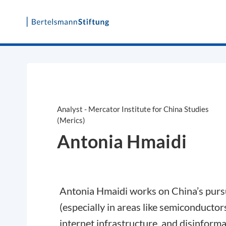
Skip
to
content
Analyst - Mercator Institute for China Studies
(Merics)
Antonia Hmaidi
Antonia Hmaidi works on China’s pursui
(especially in areas like semiconductor
internet infrastructure, and disinform