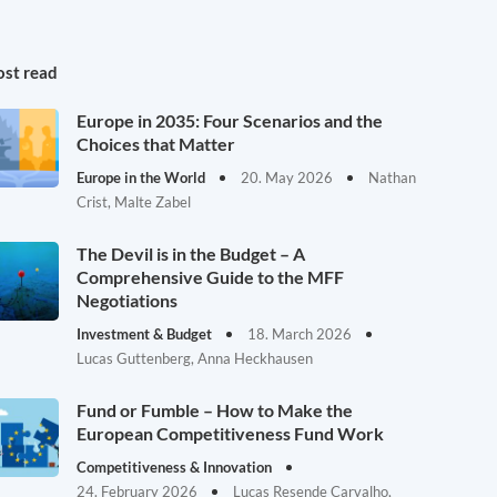
st read
Europe in 2035: Four Scenarios and the
Choices that Matter
Europe in the World
20. May 2026
Nathan
Crist, Malte Zabel
The Devil is in the Budget – A
Comprehensive Guide to the MFF
Negotiations
Investment & Budget
18. March 2026
Lucas Guttenberg, Anna Heckhausen
Fund or Fumble – How to Make the
European Competitiveness Fund Work
Competitiveness & Innovation
24. February 2026
Lucas Resende Carvalho,