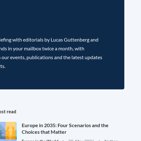
efing with editorials by Lucas Guttenberg and
nds in your mailbox twice a month, with
 our events, publications and the latest updates
ts.
st read
Europe in 2035: Four Scenarios and the
Choices that Matter