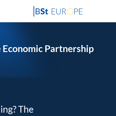
 Economic Partnership
ding? The