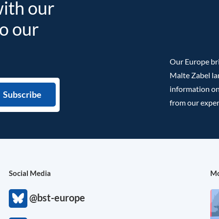
with our
to our
Our Europe bri
Malte Zabel la
information on
from our exper
Social Media
Mo
@bst-europe