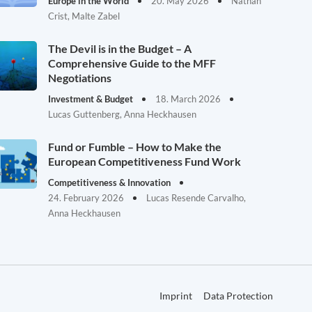
Europe in the World
20. May 2026
Nathan
Crist, Malte Zabel
The Devil is in the Budget – A
Comprehensive Guide to the MFF
Negotiations
Investment & Budget
18. March 2026
Lucas Guttenberg, Anna Heckhausen
Fund or Fumble – How to Make the
European Competitiveness Fund Work
Competitiveness & Innovation
24. February 2026
Lucas Resende Carvalho,
Anna Heckhausen
Imprint
Data Protection