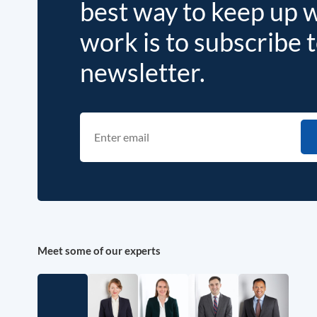
best way to keep up 
work is to subscribe 
newsletter.
Meet some of our experts