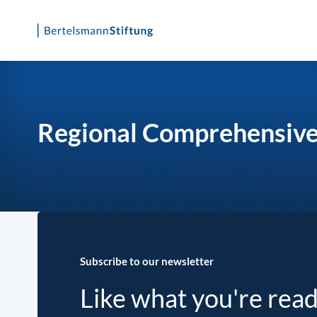
Skip
to
content
Regional Comprehensive
Subscribe to our newsletter
Like what you're rea