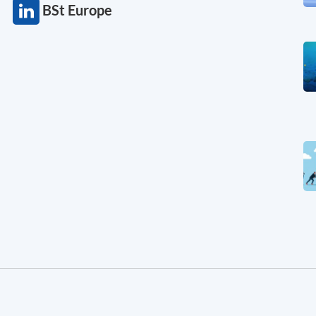
BSt Europe