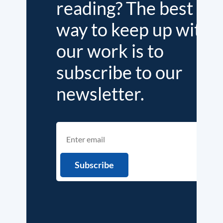
reading? The best
way to keep up with
our work is to
subscribe to our
newsletter.