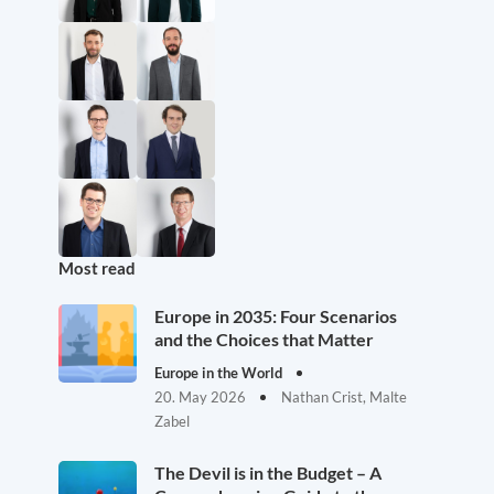
Most read
Europe in 2035: Four Scenarios
and the Choices that Matter
Europe in the World
20. May 2026
Nathan Crist, Malte
Zabel
The Devil is in the Budget – A