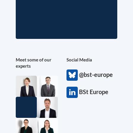
Meet some of our
Social Media
experts
@bst-europe
BSt Europe