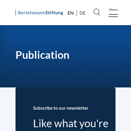
Menu
EN
DE
Skip
to
content
Publication
Subscribe to our newsletter
Like what you're