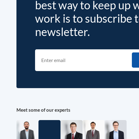
best way to keep up 
work is to subscribe 
newsletter.
Meet some of our experts