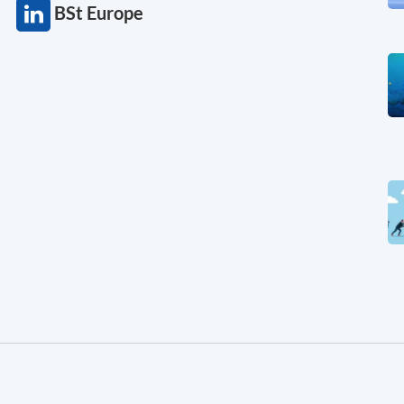
BSt Europe