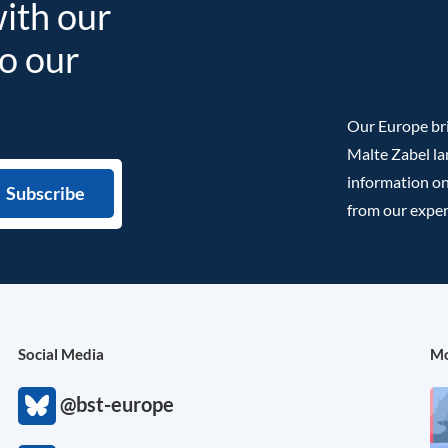
with our
to our
Our Europe bri
Malte Zabel la
information on
from our exper
Social Media
Mo
@bst-europe