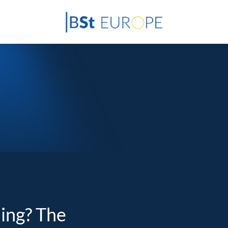
ding? The