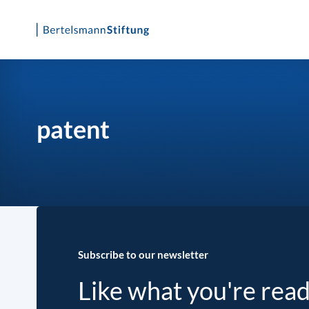
Skip
to
content
patent
Subscribe to our newsletter
Like what you're rea