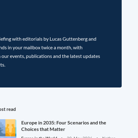
efing with editorials by Lucas Guttenberg and
nds in your mailbox twice a month, with
 our events, publications and the latest updates
ts.
st read
Europe in 2035: Four Scenarios and the
Choices that Matter