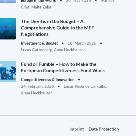
Europe in the World
20. May 2026
Nathan
Crist, Malte Zabel
The Devil is in the Budget – A
Comprehensive Guide to the MFF
Negotiations
Investment & Budget
18. March 2026
Lucas Guttenberg, Anna Heckhausen
Fund or Fumble – How to Make the
European Competitiveness Fund Work
Competitiveness & Innovation
24. February 2026
Lucas Resende Carvalho,
Anna Heckhausen
Imprint
Data Protection