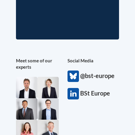
Meet some of our
Social Media
experts
@bst-europe
BSt Europe