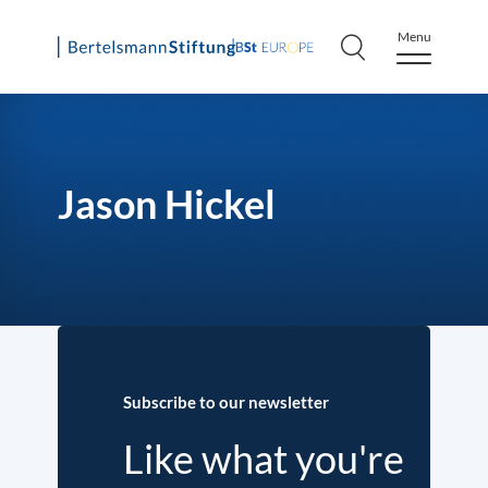
Menu
Skip
to
content
Jason Hickel
Subscribe to our newsletter
Like what you're