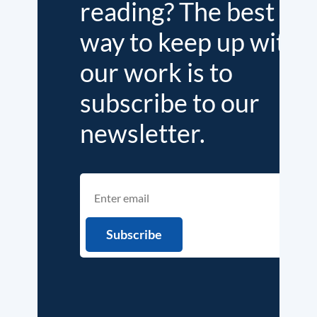
reading? The best
way to keep up with
our work is to
subscribe to our
newsletter.