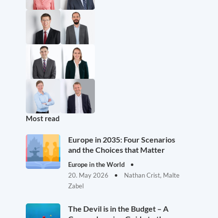
Most read
Europe in 2035: Four Scenarios
and the Choices that Matter
Europe in the World
20. May 2026
Nathan Crist, Malte
Zabel
The Devil is in the Budget – A