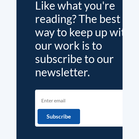
Like what you're
reading? The best
way to keep up with
our work is to
subscribe to our
newsletter.