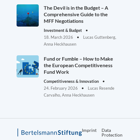
The Devil is in the Budget – A
Comprehensive Guide to the
MFF Negotiations
Investment & Budget
18. March 2026
Lucas Guttenberg,
Anna Heckhausen
Fund or Fumble – How to Make
the European Competitiveness
Fund Work
Competitiveness & Innovation
24. February 2026
Lucas Resende
Carvalho, Anna Heckhausen
Imprint
Data
Protection