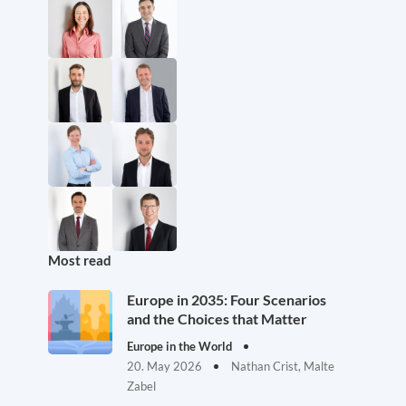
Most read
Europe in 2035: Four Scenarios
and the Choices that Matter
Europe in the World
20. May 2026
Nathan Crist, Malte
Zabel