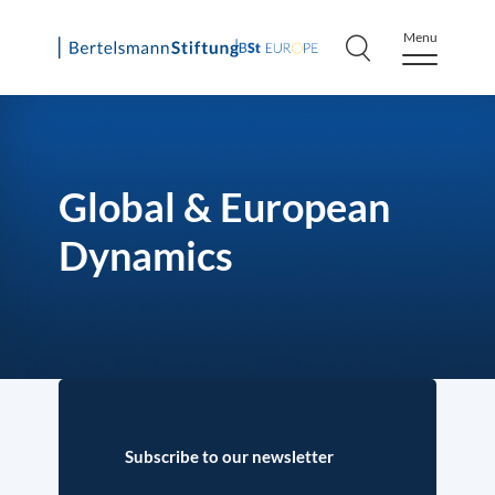
Menu
Skip
to
content
Global & European
Dynamics
Subscribe to our newsletter