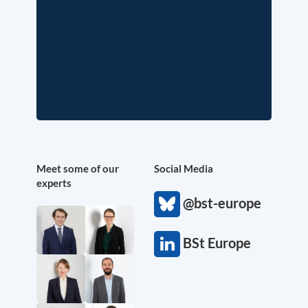
Meet some of our
Social Media
experts
@bst-europe
BSt Europe