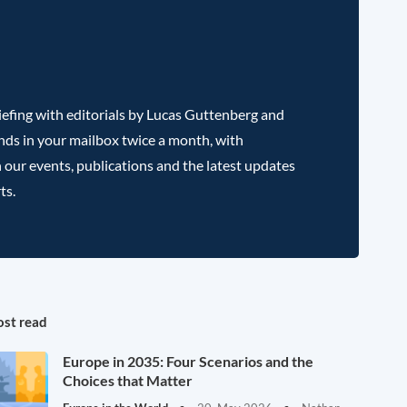
efing with editorials by Lucas Guttenberg and
nds in your mailbox twice a month, with
 our events, publications and the latest updates
ts.
st read
Europe in 2035: Four Scenarios and the
Choices that Matter