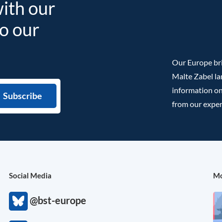
with our
to our
Our Europe bri
Malte Zabel la
information on
from our exper
Social Media
Mo
@bst-europe