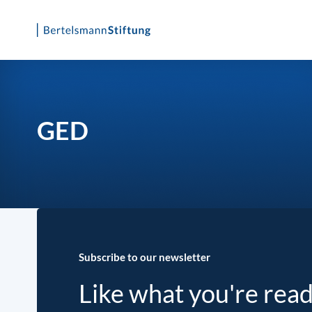
Skip
to
content
GED
Subscribe to our newsletter
Like what you're rea