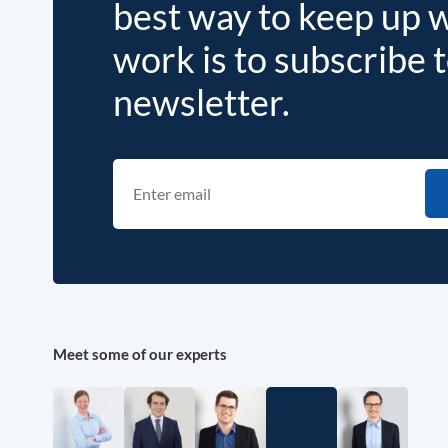
best way to keep up 
work is to subscribe 
newsletter.
Meet some of our experts