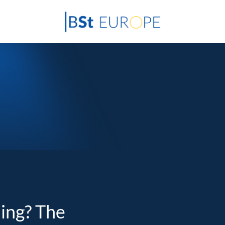
ding? The