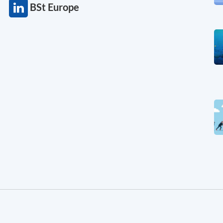
BSt Europe