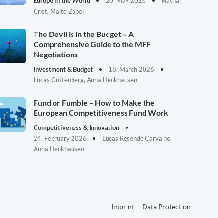
Europe in the World
20. May 2026
Nathan
Crist, Malte Zabel
The Devil is in the Budget – A
Comprehensive Guide to the MFF
Negotiations
Investment & Budget
18. March 2026
Lucas Guttenberg, Anna Heckhausen
Fund or Fumble – How to Make the
European Competitiveness Fund Work
Competitiveness & Innovation
24. February 2026
Lucas Resende Carvalho,
Anna Heckhausen
Imprint
Data Protection