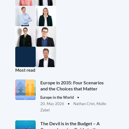
Most read
Europe in 2035: Four Scenarios
and the Choices that Matter
Europe in the World
20. May 2026
Nathan Crist, Malte
Zabel
The Devil is in the Budget – A