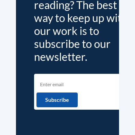
reading? The best
way to keep up with
our work is to
subscribe to our
newsletter.