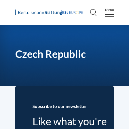
Menu
Skip
to
content
Czech Republic
Subscribe to our newsletter
Like what you're