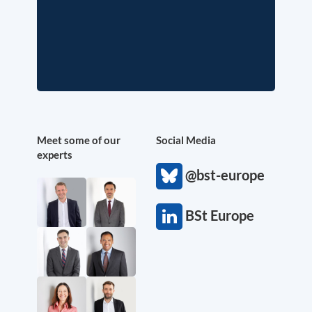
Meet some of our
Social Media
experts
@bst-europe
BSt Europe