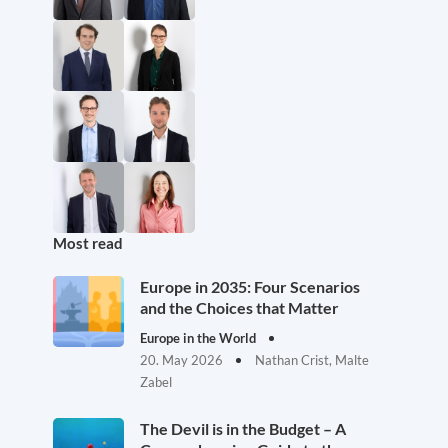
Most read
Europe in 2035: Four Scenarios
and the Choices that Matter
Europe in the World
20. May 2026
Nathan Crist, Malte
Zabel
The Devil is in the Budget – A