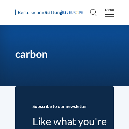
Menu
Skip
to
content
carbon
Subscribe to our newsletter
Like what you're