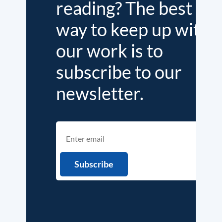
reading? The best
way to keep up with
our work is to
subscribe to our
newsletter.