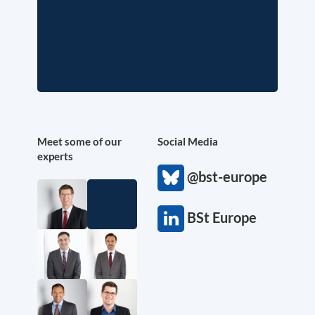
Meet some of our
Social Media
experts
@bst-europe
BSt Europe