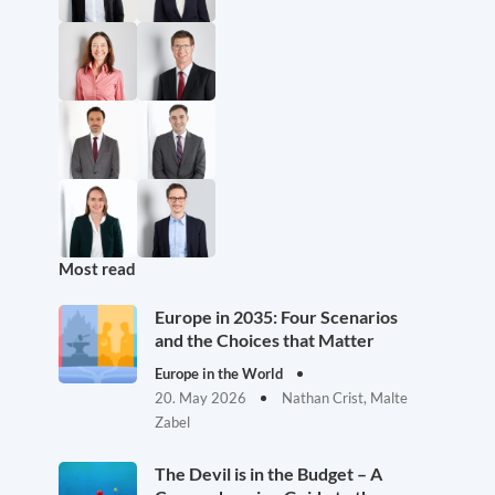
Most read
Europe in 2035: Four Scenarios
and the Choices that Matter
Europe in the World
20. May 2026
Nathan Crist, Malte
Zabel
The Devil is in the Budget – A