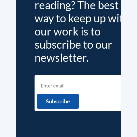
reading? The best
way to keep up with
our work is to
subscribe to our
newsletter.