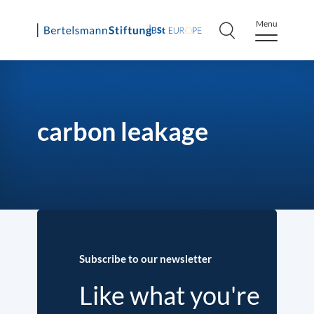
Menu
Skip
to
content
carbon leakage
Subscribe to our newsletter
Like what you're