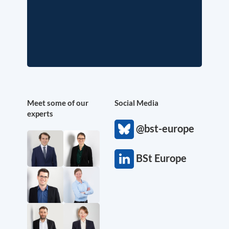
Meet some of our
Social Media
experts
@bst-europe
BSt Europe