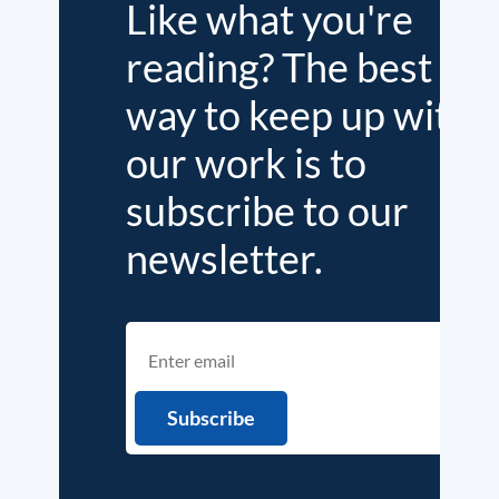
Like what you're
reading? The best
way to keep up with
our work is to
subscribe to our
newsletter.