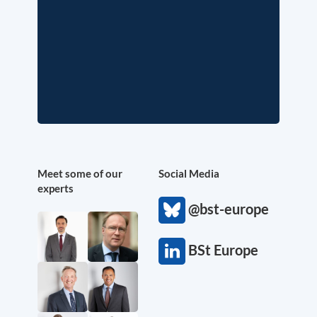
Meet some of our
Social Media
experts
@bst-europe
BSt Europe