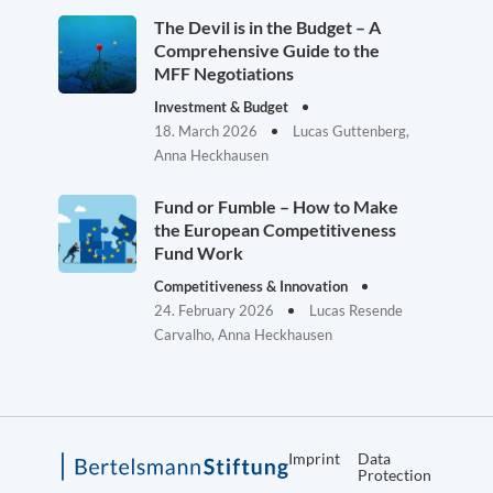
The Devil is in the Budget – A
Comprehensive Guide to the
MFF Negotiations
Investment & Budget
18. March 2026
Lucas Guttenberg,
Anna Heckhausen
Fund or Fumble – How to Make
the European Competitiveness
Fund Work
Competitiveness & Innovation
24. February 2026
Lucas Resende
Carvalho, Anna Heckhausen
Imprint
Data
Protection