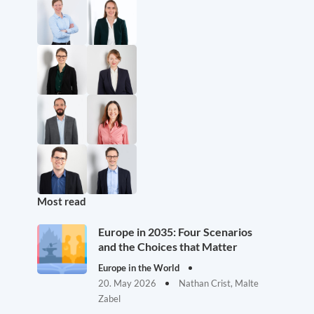
Most read
Europe in 2035: Four Scenarios
and the Choices that Matter
Europe in the World
20. May 2026
Nathan Crist, Malte
Zabel