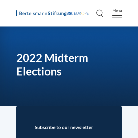
Menu
Skip
to
content
2022 Midterm
Elections
Subscribe to our newsletter