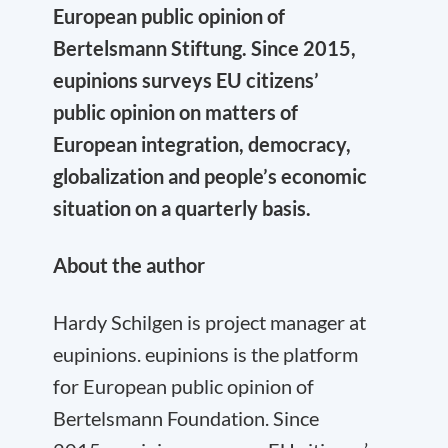
European public opinion of
Bertelsmann Stiftung. Since 2015,
eupinions surveys EU citizens’
public opinion on matters of
European integration, democracy,
globalization and people’s economic
situation on a quarterly basis.
About the author
Hardy Schilgen is project manager at
eupinions. eupinions is the platform
for European public opinion of
Bertelsmann Foundation. Since