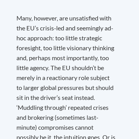
Many, however, are unsatisfied with
the EU’s crisis-led and seemingly ad-
hoc approach: too little strategic
foresight, too little visionary thinking
and, perhaps most importantly, too
little agency. The EU shouldn’t be
merely in a reactionary role subject
to larger global pressures but should
sit in the driver’s seat instead.
‘Muddling through’ repeated crises
and brokering (sometimes last-
minute) compromises cannot
possibly be it, the intuition goes. Or is