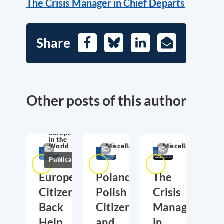
The Crisis Manager in Chief Departs
Share
Facebook
Bluesky
LinkedIn
E-
Mail
Other posts of this author
Europe
in the
World
Miscellaneous
Miscellaneous
Publications
European
Poland,
The
Citizens
Polish
Crisis
Back
Citizens
Manager
Help
and
in