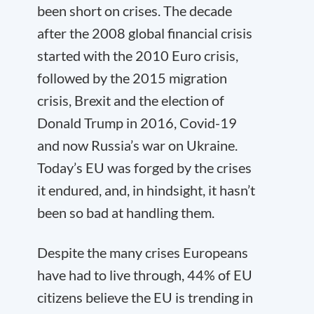
been short on crises. The decade
after the 2008 global financial crisis
started with the 2010 Euro crisis,
followed by the 2015 migration
crisis, Brexit and the election of
Donald Trump in 2016, Covid-19
and now Russia’s war on Ukraine.
Today’s EU was forged by the crises
it endured, and, in hindsight, it hasn’t
been so bad at handling them.
Despite the many crises Europeans
have had to live through, 44% of EU
citizens believe the EU is trending in