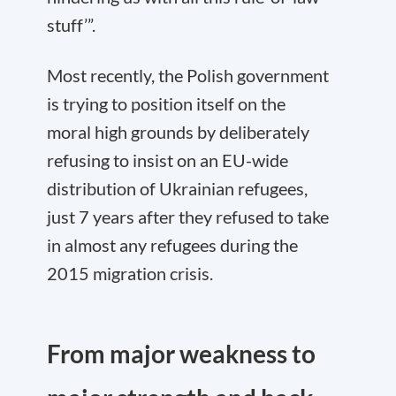
stuff’”.
Most recently, the Polish government
is trying to position itself on the
moral high grounds by deliberately
refusing to insist on an EU-wide
distribution of Ukrainian refugees,
just 7 years after they refused to take
in almost any refugees during the
2015 migration crisis.
From major weakness to