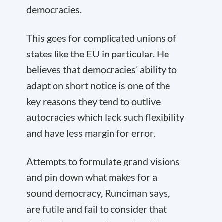
democracies.
This goes for complicated unions of
states like the EU in particular. He
believes that democracies’ ability to
adapt on short notice is one of the
key reasons they tend to outlive
autocracies which lack such flexibility
and have less margin for error.
Attempts to formulate grand visions
and pin down what makes for a
sound democracy, Runciman says,
are futile and fail to consider that