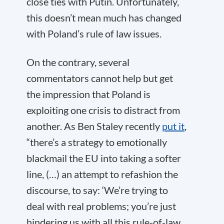
close ties with Putin. Unfortunately,
this doesn’t mean much has changed
with Poland’s rule of law issues.
On the contrary, several
commentators cannot help but get
the impression that Poland is
exploiting one crisis to distract from
another. As Ben Staley recently
put it
,
“there’s a strategy to emotionally
blackmail the EU into taking a softer
line, (…) an attempt to refashion the
discourse, to say: ‘We’re trying to
deal with real problems; you’re just
hindering us with all this rule-of-law