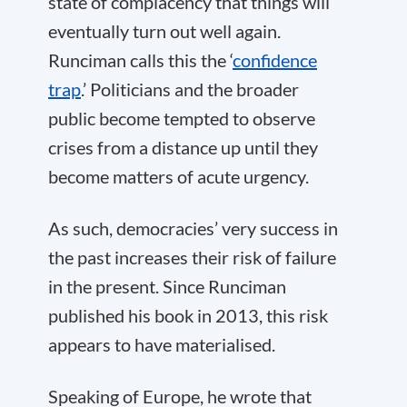
state of complacency that things will
eventually turn out well again.
Runciman calls this the ‘
confidence
trap
.’ Politicians and the broader
public become tempted to observe
crises from a distance up until they
become matters of acute urgency.
As such, democracies’ very success in
the past increases their risk of failure
in the present. Since Runciman
published his book in 2013, this risk
appears to have materialised.
Speaking of Europe, he wrote that