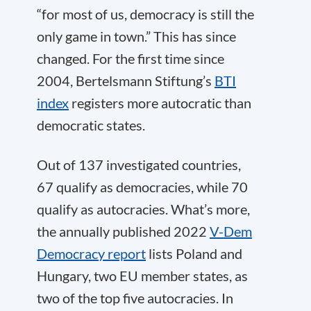
“for most of us, democracy is still the
only game in town.” This has since
changed. For the first time since
2004, Bertelsmann Stiftung’s
BTI
index
registers more autocratic than
democratic states.
Out of 137 investigated countries,
67 qualify as democracies, while 70
qualify as autocracies. What’s more,
the annually published 2022
V-Dem
Democracy report
lists Poland and
Hungary, two EU member states, as
two of the top five autocracies. In