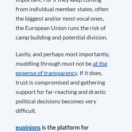
from individual member states, often
the biggest and/or most vocal ones,
the European Union runs the risk of
camp building and potential division.
Lastly, and perhaps most importantly,
muddling through must not be
at the
expense of transparency
. If it does,
trust is compromised and gathering
support for far-reaching and drastic
political decisions becomes very
difficult.
eupinions
is the platform for