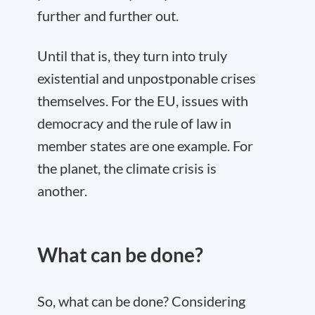
further and further out.
Until that is, they turn into truly
existential and unpostponable crises
themselves. For the EU, issues with
democracy and the rule of law in
member states are one example. For
the planet, the climate crisis is
another.
What can be done?
So, what can be done? Considering