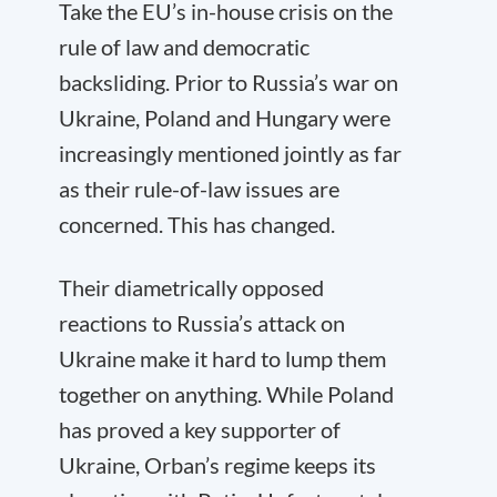
Take the EU’s in-house crisis on the
rule of law and democratic
backsliding. Prior to Russia’s war on
Ukraine, Poland and Hungary were
increasingly mentioned jointly as far
as their rule-of-law issues are
concerned. This has changed.
Their diametrically opposed
reactions to Russia’s attack on
Ukraine make it hard to lump them
together on anything. While Poland
has proved a key supporter of
Ukraine, Orban’s regime keeps its