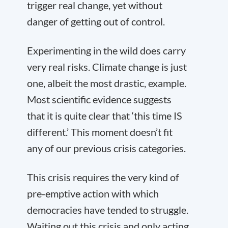
trigger real change, yet without
danger of getting out of control.
Experimenting in the wild does carry
very real risks. Climate change is just
one, albeit the most drastic, example.
Most scientific evidence suggests
that it is quite clear that ‘this time IS
different.’ This moment doesn’t fit
any of our previous crisis categories.
This crisis requires the very kind of
pre-emptive action with which
democracies have tended to struggle.
Waiting out this crisis and only acting