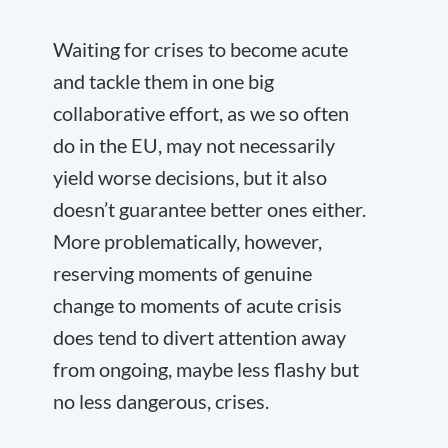
Waiting for crises to become acute
and tackle them in one big
collaborative effort, as we so often
do in the EU, may not necessarily
yield worse decisions, but it also
doesn’t guarantee better ones either.
More problematically, however,
reserving moments of genuine
change to moments of acute crisis
does tend to divert attention away
from ongoing, maybe less flashy but
no less dangerous, crises.