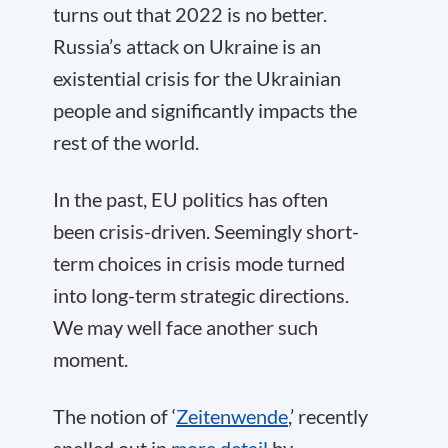
turns out that 2022 is no better.
Russia’s attack on Ukraine is an
existential crisis for the Ukrainian
people and significantly impacts the
rest of the world.
In the past, EU politics has often
been crisis-driven. Seemingly short-
term choices in crisis mode turned
into long-term strategic directions.
We may well face another such
moment.
The notion of ‘
Zeitenwende
,’ recently