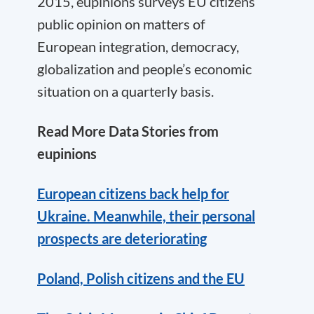
2015, eupinions surveys EU citizens’
public opinion on matters of
European integration, democracy,
globalization and people’s economic
situation on a quarterly basis.
Read More Data Stories from
eupinions
European citizens back help for
Ukraine. Meanwhile, their personal
prospects are deteriorating
Poland, Polish citizens and the EU