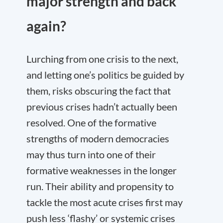
major strength and back
again?
Lurching from one crisis to the next,
and letting one’s politics be guided by
them, risks obscuring the fact that
previous crises hadn’t actually been
resolved. One of the formative
strengths of modern democracies
may thus turn into one of their
formative weaknesses in the longer
run. Their ability and propensity to
tackle the most acute crises first may
push less ‘flashy’ or systemic crises