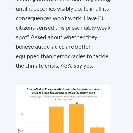
until it becomes visibly acute in all its
consequences won’t work. Have EU
citizens sensed this presumably weak
spot? Asked about whether they
believe autocracies are better
equipped than democracies to tackle
the climate crisis, 43% say yes.