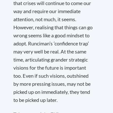
that crises will continue to come our
way and require our immediate
attention, not much, it seems.
However, realising that things can go
wrong seems like a good mindset to
adopt. Runciman’s ‘confidence trap’
may very well be real. At the same
time, articulating grander strategic
visions for the future is important
too. Even if such visions, outshined
by more pressing issues, may not be
picked up on immediately, they tend
to be picked up later.