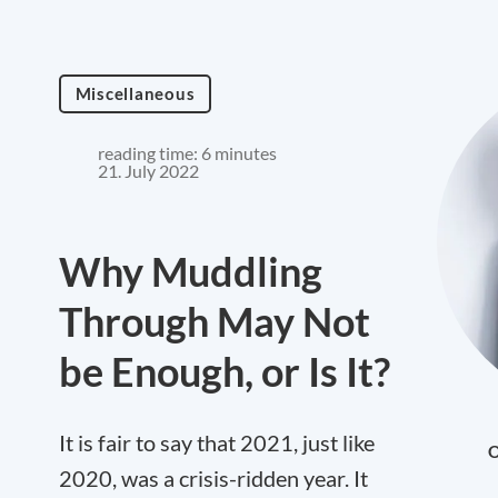
Miscellaneous
reading time: 6 minutes
21. July 2022
Why Muddling
Through May Not
be Enough, or Is It?
It is fair to say that 2021, just like
O
2020, was a crisis-ridden year. It