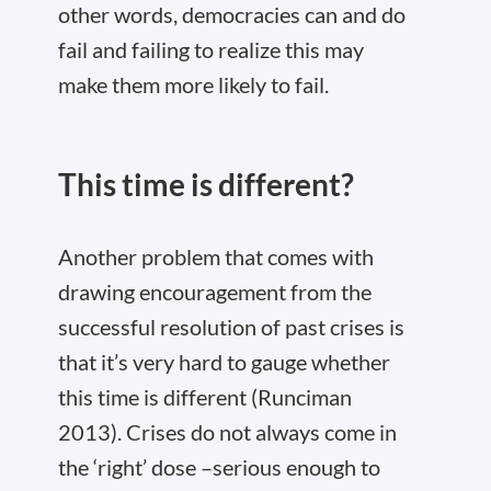
other words, democracies can and do
fail and failing to realize this may
make them more likely to fail.
This time is different?
Another problem that comes with
drawing encouragement from the
successful resolution of past crises is
that it’s very hard to gauge whether
this time is different (Runciman
2013). Crises do not always come in
the ‘right’ dose –serious enough to