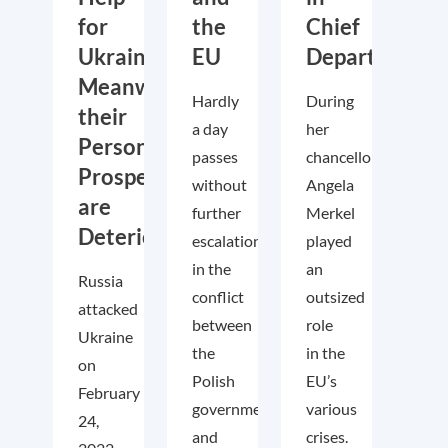
for
the
Chief
Ukraine.
EU
Departs
Meanwhile,
Hardly
During
their
a day
her
Personal
passes
chancellorship,
Prospects
without
Angela
are
further
Merkel
Deteriorating
escalations
played
in the
an
Russia
conflict
outsized
attacked
between
role
Ukraine
the
in the
on
Polish
EU’s
February
government
various
24,
and
crises.