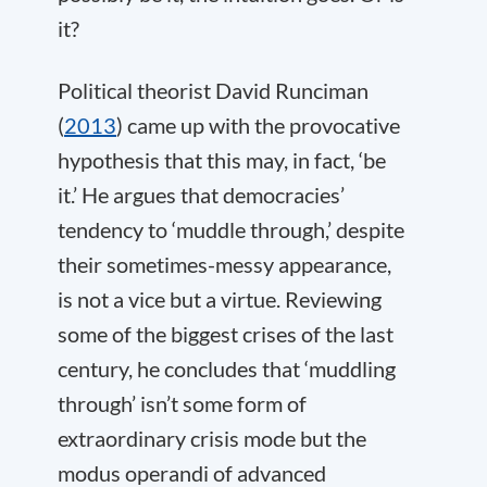
it?
Political theorist David Runciman
(
2013
) came up with the provocative
hypothesis that this may, in fact, ‘be
it.’ He argues that democracies’
tendency to ‘muddle through,’ despite
their sometimes-messy appearance,
is not a vice but a virtue. Reviewing
some of the biggest crises of the last
century, he concludes that ‘muddling
through’ isn’t some form of
extraordinary crisis mode but the
modus operandi of advanced