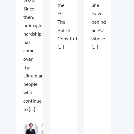
2022.
the
She
Since
EU.
leaves
then,
The
behind
unimaginable
Polish
an EU
hardship
Constitutional
whose
has
[…]
[…]
come
over
the
Ukrainian
people,
who
continue
to […]
Author
Hardy