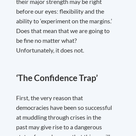
their major strength may be right
before our eyes: flexibility and the
ability to ‘experiment on the margins.’
Does that mean that we are going to
be fine no matter what?
Unfortunately, it does not.
‘The Confidence Trap’
First, the very reason that
democracies have been so successful
at muddling through crises in the
past may give rise to a dangerous