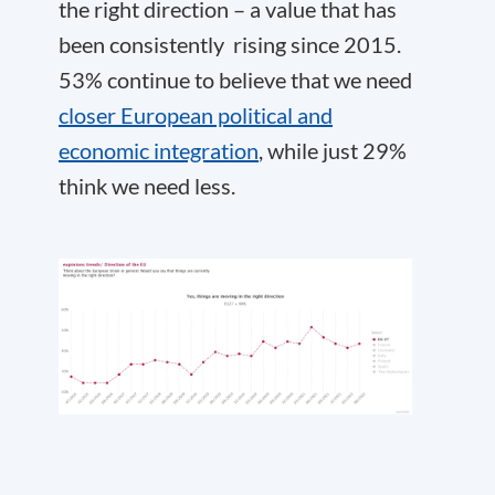
the right direction – a value that has
been consistently rising since 2015.
53% continue to believe that we need
closer European political and
economic integration
, while just 29%
think we need less.