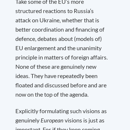
Take some of the EU’s more
structured reactions to Russia’s
attack on Ukraine, whether that is
better coordination and financing of
defence, debates about (models of)
EU enlargement and the unanimity
principle in matters of foreign affairs.
None of these are genuinely new
ideas. They have repeatedly been
floated and discussed before and are
now on the top of the agenda.
Explicitly formulating such visions as
genuinely
European
visions is just as
important. For if they keep coming