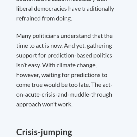
liberal democracies have traditionally
refrained from doing.
Many politicians understand that the
time to act is now. And yet, gathering
support for prediction-based politics
isn’t easy. With climate change,
however, waiting for predictions to
come true would be too late. The act-
on-acute-crisis-and-muddle-through
approach won’t work.
Crisis-jumping