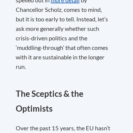
spelled out in
more detail
by
Chancellor Scholz, comes to mind,
but it is too early to tell. Instead, let’s
ask more generally whether such
crisis-driven politics and the
‘muddling-through’ that often comes
with it are sustainable in the longer
run.
The Sceptics & the
Optimists
Over the past 15 years, the EU hasn’t