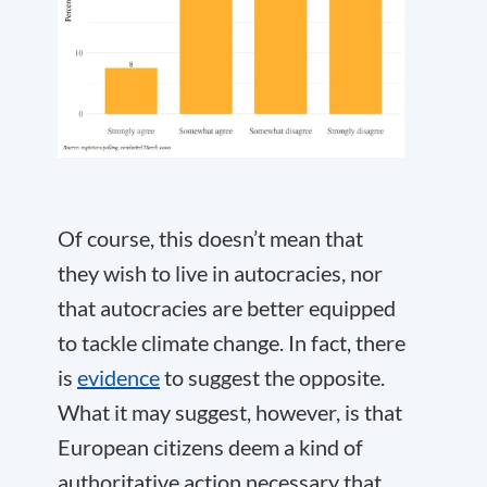
Of course, this doesn’t mean that
they wish to live in autocracies, nor
that autocracies are better equipped
to tackle climate change. In fact, there
is
evidence
to suggest the opposite.
What it may suggest, however, is that
European citizens deem a kind of
authoritative action necessary that