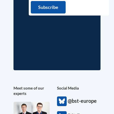
Meet some of our
Social Media
experts
@bst-europe