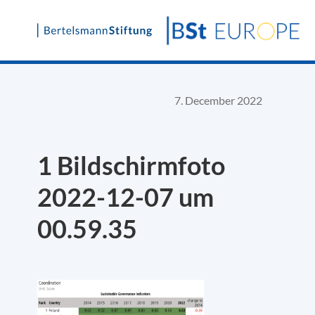
Skip
to
content
7. December 2022
1 Bildschirm­foto
2022-12-07 um
00.59.35