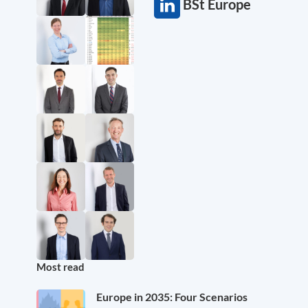
BSt Europe
Most read
Europe in 2035: Four Scenarios