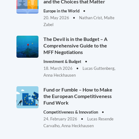
and the Choices that Matter
Europe in the World
20. May 2026
Nathan Crist, Malte
Zabel
The Devil is in the Budget – A
Comprehensive Guide to the
MFF Negotiations
Investment & Budget
18. March 2026
Lucas Guttenberg,
Anna Heckhausen
Fund or Fumble – How to Make
the European Competitiveness
Fund Work
Competitiveness & Innovation
24. February 2026
Lucas Resende
Carvalho, Anna Heckhausen