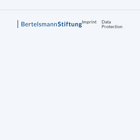
Imprint
Data
Protection