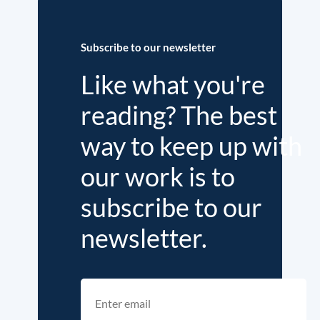
Subscribe to our newsletter
Like what you're
reading? The best
way to keep up with
our work is to
subscribe to our
newsletter.