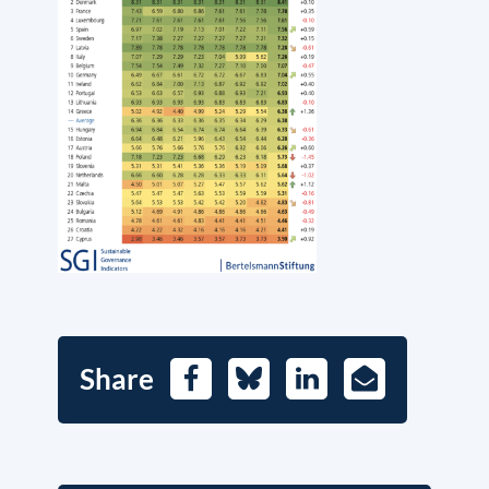
Share
Facebook
Bluesky
LinkedIn
E-
Mail