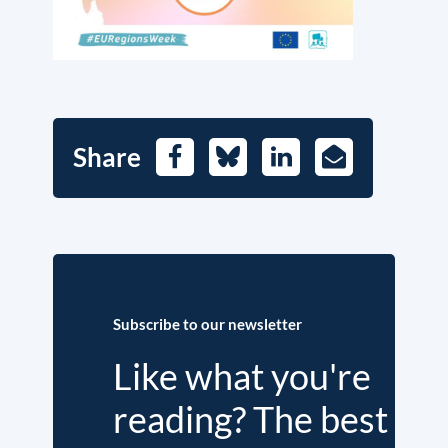
Share
Facebook
Bluesky
LinkedIn
E-
Mail
Subscribe to our newsletter
Like what you're
reading? The best