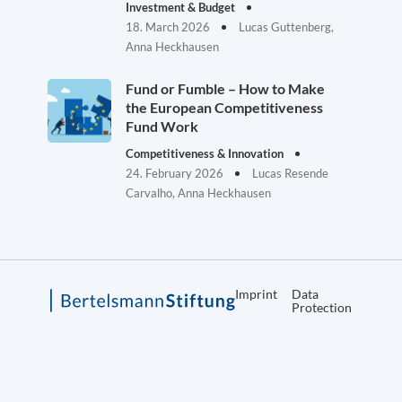
Investment & Budget
18. March 2026
Lucas Guttenberg,
Anna Heckhausen
Fund or Fumble – How to Make
the European Competitiveness
Fund Work
Competitiveness & Innovation
24. February 2026
Lucas Resende
Carvalho, Anna Heckhausen
Imprint
Data
Protection