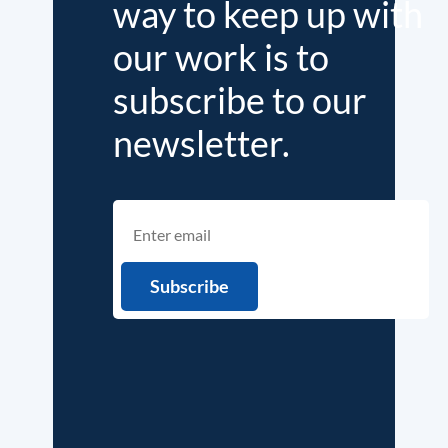
way to keep up with
our work is to
subscribe to our
newsletter.