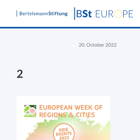
Skip
to
content
20. October 2022
2