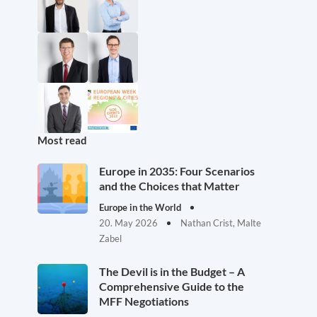
Most read
Europe in 2035: Four Scenarios
and the Choices that Matter
Europe in the World
20. May 2026
Nathan Crist, Malte
Zabel
The Devil is in the Budget – A
Comprehensive Guide to the
MFF Negotiations