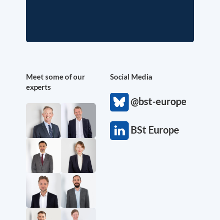
Meet some of our
Social Media
experts
@bst-europe
BSt Europe