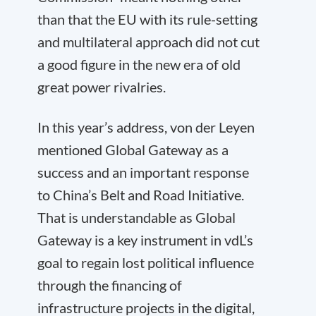
than that the EU with its rule-setting
and multilateral approach did not cut
a good figure in the new era of old
great power rivalries.
In this year’s address, von der Leyen
mentioned Global Gateway as a
success and an important response
to China’s Belt and Road Initiative.
That is understandable as Global
Gateway is a key instrument in vdL’s
goal to regain lost political influence
through the financing of
infrastructure projects in the digital,