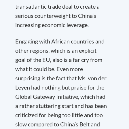
transatlantic trade deal to create a
serious counterweight to China’s
increasing economic leverage.
Engaging with African countries and
other regions, which is an explicit
goal of the EU, also is a far cry from
what it could be. Even more
surprising is the fact that Ms. von der
Leyen had nothing but praise for the
Global Gateway Initiative, which had
a rather stuttering start and has been
criticized for being too little and too
slow compared to China’s Belt and