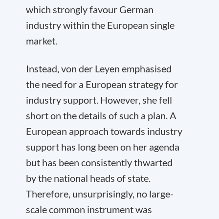
which strongly favour German
industry within the European single
market.
Instead, von der Leyen emphasised
the need for a European strategy for
industry support. However, she fell
short on the details of such a plan. A
European approach towards industry
support has long been on her agenda
but has been consistently thwarted
by the national heads of state.
Therefore, unsurprisingly, no large-
scale common instrument was