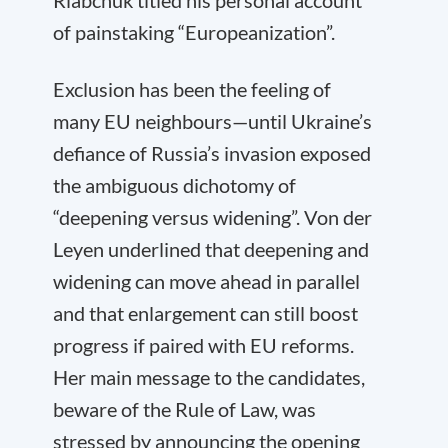
Riabchuk titled his personal account
of painstaking “Europeanization”.
Exclusion has been the feeling of
many EU neighbours—until Ukraine’s
defiance of Russia’s invasion exposed
the ambiguous dichotomy of
“deepening versus widening”. Von der
Leyen underlined that deepening and
widening can move ahead in parallel
and that enlargement can still boost
progress if paired with EU reforms.
Her main message to the candidates,
beware of the Rule of Law, was
stressed by announcing the opening