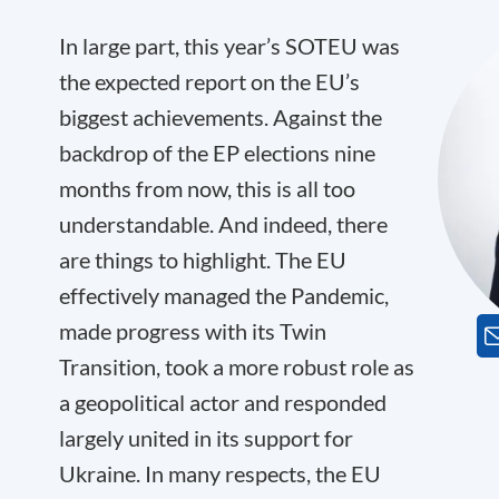
In large part, this year’s SOTEU was
the expected report on the EU’s
biggest achievements. Against the
backdrop of the EP elections nine
months from now, this is all too
understandable. And indeed, there
are things to highlight. The EU
effectively managed the Pandemic,
made progress with its Twin
Transition, took a more robust role as
a geopolitical actor and responded
largely united in its support for
Ukraine. In many respects, the EU