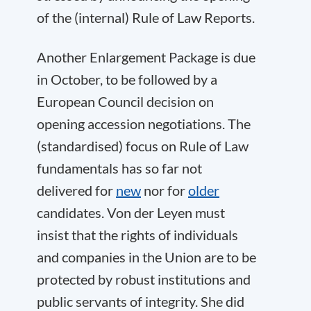
of the (internal) Rule of Law Reports.
Another Enlargement Package is due
in October, to be followed by a
European Council decision on
opening accession negotiations. The
(standardised) focus on Rule of Law
fundamentals has so far not
delivered for
new
nor for
older
candidates. Von der Leyen must
insist that the rights of individuals
and companies in the Union are to be
protected by robust institutions and
public servants of integrity. She did