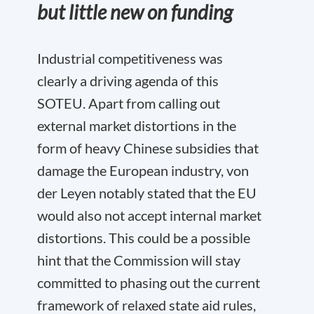
but little new on funding
Industrial competitiveness was
clearly a driving agenda of this
SOTEU. Apart from calling out
external market distortions in the
form of heavy Chinese subsidies that
damage the European industry, von
der Leyen notably stated that the EU
would also not accept internal market
distortions. This could be a possible
hint that the Commission will stay
committed to phasing out the current
framework of relaxed state aid rules,