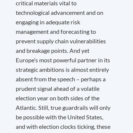
critical materials vital to
technological advancement and on
engaging in adequate risk
management and forecasting to
prevent supply chain vulnerabilities
and breakage points. And yet
Europe’s most powerful partner in its
strategic ambitions is almost entirely
absent from the speech – perhaps a
prudent signal ahead of a volatile
election year on both sides of the
Atlantic. Still, true guardrails will only
be possible with the United States,
and with election clocks ticking, these