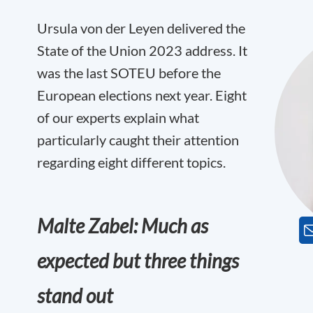
Ursula von der Leyen delivered the
State of the Union 2023 address. It
was the last SOTEU before the
European elections next year. Eight
of our experts explain what
particularly caught their attention
regarding eight different topics.
Malte Zabel: Much as
expected but three things
stand out