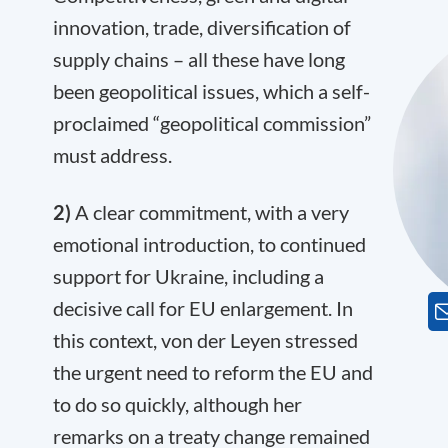
innovation, trade, diversification of
supply chains – all these have long
been geopolitical issues, which a self-
proclaimed “geopolitical commission”
must address.
2)
A clear commitment, with a very
emotional introduction, to continued
support for Ukraine, including a
decisive call for EU enlargement. In
this context, von der Leyen stressed
the urgent need to reform the EU and
to do so quickly, although her
remarks on a treaty change remained