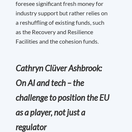
foresee significant fresh money for
industry support but rather relies on
a reshuffling of existing funds, such
as the Recovery and Resilience
Facilities and the cohesion funds.
Cathryn Clüver Ashbrook:
On AI and tech – the
challenge to position the EU
as a player, not just a
regulator