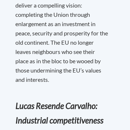
deliver a compelling vision:
completing the Union through
enlargement as an investment in
peace, security and prosperity for the
old continent. The EU no longer
leaves neighbours who see their
place as in the bloc to be wooed by
those undermining the EU’s values
and interests.
Lucas Resende Carvalho:
Industrial competitiveness