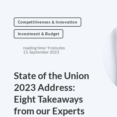
Competitiveness & Innovation
Investment & Budget
reading time: 9 minutes
13. September 2023
State of the Union
2023 Address:
Eight Takeaways
from our Experts