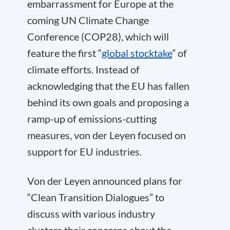
embarrassment for Europe at the
coming UN Climate Change
Conference (COP28), which will
feature the first “
global stocktake
” of
climate efforts. Instead of
acknowledging that the EU has fallen
behind its own goals and proposing a
ramp-up of emissions-cutting
measures, von der Leyen focused on
support for EU industries.
Von der Leyen announced plans for
“Clean Transition Dialogues” to
discuss with various industry