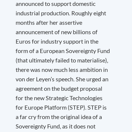
announced to support domestic
industrial production. Roughly eight
months after her assertive
announcement of new billions of
Euros for industry support in the
form of a European Sovereignty Fund
(that ultimately failed to materialise),
there was now much less ambition in
von der Leyen’s speech. She urged an
agreement on the budget proposal
for the new Strategic Technologies
for Europe Platform (STEP). STEP is
a far cry from the original idea of a
Sovereignty Fund, as it does not