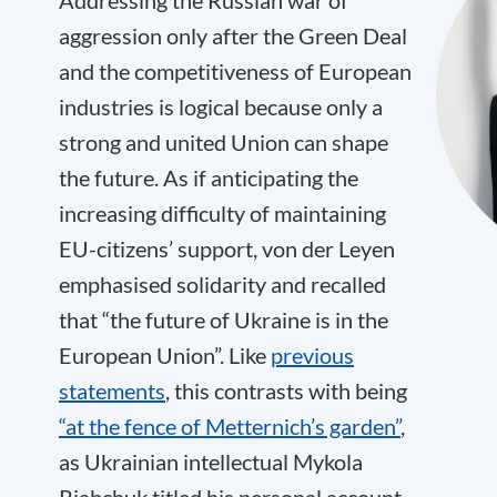
Addressing the Russian war of
aggression only after the Green Deal
and the competitiveness of European
industries is logical because only a
strong and united Union can shape
the future. As if anticipating the
increasing difficulty of maintaining
EU-citizens’ support, von der Leyen
emphasised solidarity and recalled
that “the future of Ukraine is in the
European Union”. Like
previous
statements
, this contrasts with being
“at the fence of Metternich’s garden”
,
as Ukrainian intellectual Mykola