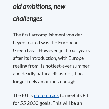
old ambitions, new
challenges
The first accomplishment von der
Leyen touted was the European
Green Deal. However, just four years
after its introduction, with Europe
reeling from its hottest-ever summer
and deadly natural disasters, it no
longer feels ambitious enough.
The EU is
not on track
to meet its Fit
for 55 2030 goals. This will be an