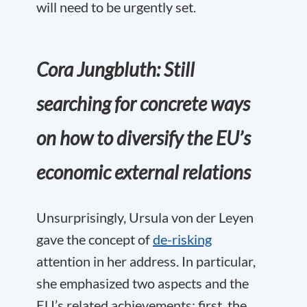
will need to be urgently set.
Cora Jungbluth: Still
searching for concrete ways
on how to diversify the EU’s
economic external relations
Unsurprisingly, Ursula von der Leyen
gave the concept of
de-risking
attention in her address. In particular,
she emphasized two aspects and the
EU’s related achievements: first, the