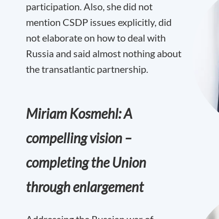
participation. Also, she did not
mention CSDP issues explicitly, did
not elaborate on how to deal with
Russia and said almost nothing about
the transatlantic partnership.
Miriam Kosmehl: A
compelling vision –
completing the Union
through enlargement