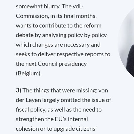
somewhat blurry. The vdL-
Commission, in its final months,
wants to contribute to the reform
debate by analysing policy by policy
which changes are necessary and
seeks to deliver respective reports to
the next Council presidency
(Belgium).
3)
The things that were missing: von
der Leyen largely omitted the issue of
fiscal policy, as well as the need to
strengthen the EU’s internal
cohesion or to upgrade citizens’