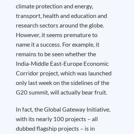
climate protection and energy,
transport, health and education and
research sectors around the globe.
However, it seems premature to
name it a success. For example, it
remains to be seen whether the
India-Middle East-Europe Economic
Corridor project, which was launched
only last week on the sidelines of the
G20 summit, will actually bear fruit.
In fact, the Global Gateway Initiative,
with its nearly 100 projects – all
dubbed flagship projects – is in