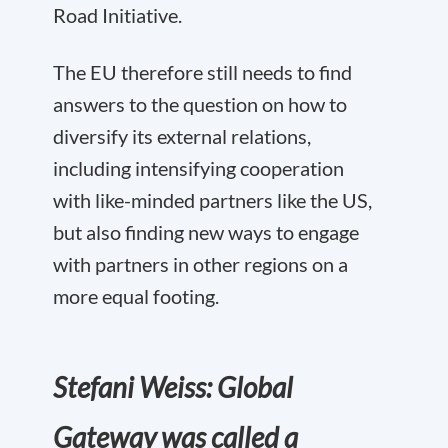
Road Initiative.
The EU therefore still needs to find
answers to the question on how to
diversify its external relations,
including intensifying cooperation
with like-minded partners like the US,
but also finding new ways to engage
with partners in other regions on a
more equal footing.
Stefani Weiss: Global
Gateway was called a