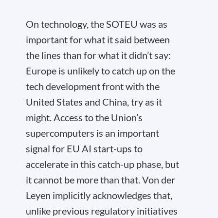
On technology, the SOTEU was as
important for what it said between
the lines than for what it didn’t say:
Europe is unlikely to catch up on the
tech development front with the
United States and China, try as it
might. Access to the Union’s
supercomputers is an important
signal for EU AI start-ups to
accelerate in this catch-up phase, but
it cannot be more than that. Von der
Leyen implicitly acknowledges that,
unlike previous regulatory initiatives