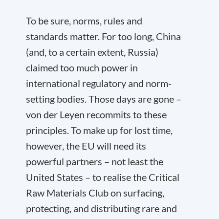
To be sure, norms, rules and
standards matter. For too long, China
(and, to a certain extent, Russia)
claimed too much power in
international regulatory and norm-
setting bodies. Those days are gone –
von der Leyen recommits to these
principles. To make up for lost time,
however, the EU will need its
powerful partners – not least the
United States – to realise the Critical
Raw Materials Club on surfacing,
protecting, and distributing rare and