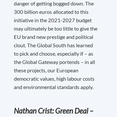
danger of getting bogged down. The
300 billion euros allocated to this
initiative in the 2021-2027 budget
may ultimately be too little to give the
EU brand new prestige and political
clout. The Global South has learned
to pick and choose, especially if – as
the Global Gateway portends – in all
these projects, our European
democratic values, high labour costs
and environmental standards apply.
Nathan Crist: Green Deal –