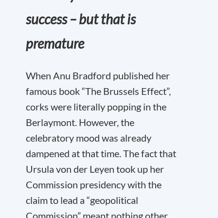
success – but that is
premature
When Anu Bradford published her
famous book “The Brussels Effect”,
corks were literally popping in the
Berlaymont. However, the
celebratory mood was already
dampened at that time. The fact that
Ursula von der Leyen took up her
Commission presidency with the
claim to lead a “geopolitical
Commission” meant nothing other