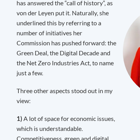
has answered the “call of history”, as
von der Leyen put it. Naturally, she
underlined this by referring to a
number of initiatives her
Commission has pushed forward: the
Green Deal, the Digital Decade and
the Net Zero Industries Act, to name
just a few.
Three other aspects stood out in my
view:
1)
A lot of space for economic issues,
which is understandable.
Competitiveness, green and digital