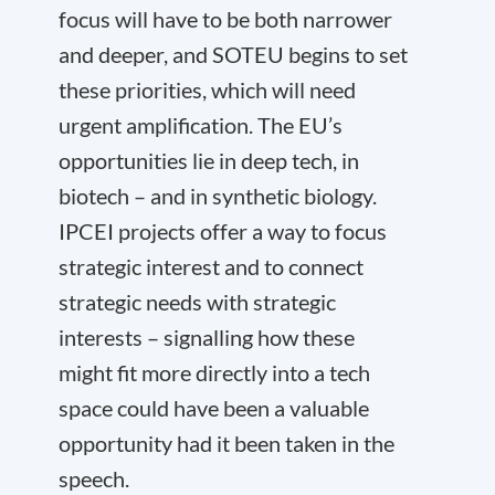
focus will have to be both narrower
and deeper, and SOTEU begins to set
these priorities, which will need
urgent amplification. The EU’s
opportunities lie in deep tech, in
biotech – and in synthetic biology.
IPCEI projects offer a way to focus
strategic interest and to connect
strategic needs with strategic
interests – signalling how these
might fit more directly into a tech
space could have been a valuable
opportunity had it been taken in the
speech.