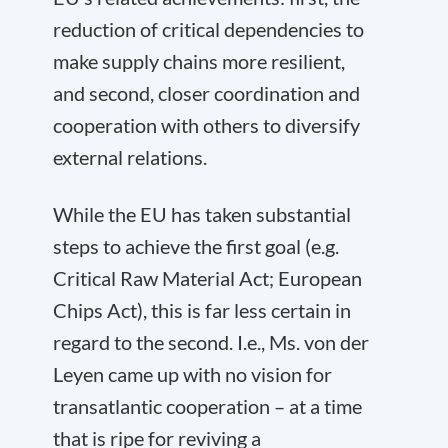
reduction of critical dependencies to
make supply chains more resilient,
and second, closer coordination and
cooperation with others to diversify
external relations.
While the EU has taken substantial
steps to achieve the first goal (e.g.
Critical Raw Material Act; European
Chips Act), this is far less certain in
regard to the second. I.e., Ms. von der
Leyen came up with no vision for
transatlantic cooperation – at a time
that is ripe for reviving a