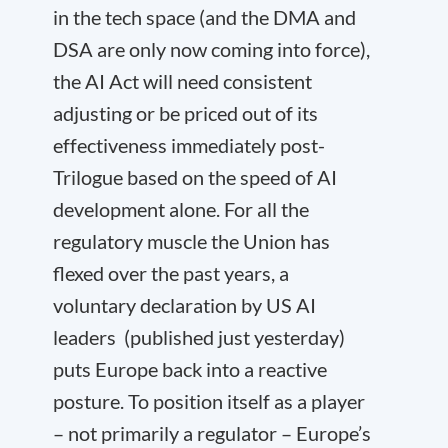
in the tech space (and the DMA and
DSA are only now coming into force),
the AI Act will need consistent
adjusting or be priced out of its
effectiveness immediately post-
Trilogue based on the speed of AI
development alone. For all the
regulatory muscle the Union has
flexed over the past years, a
voluntary declaration by US AI
leaders (published just yesterday)
puts Europe back into a reactive
posture. To position itself as a player
– not primarily a regulator – Europe’s