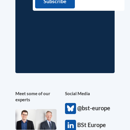
Meet some of our
Social Media
experts
@bst-europe
BSt Europe