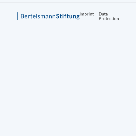
Imprint
Data
Protection