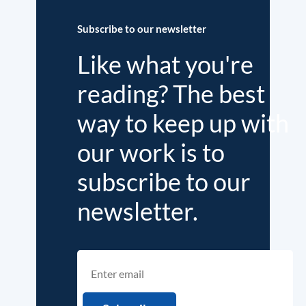
Subscribe to our newsletter
Like what you're
reading? The best
way to keep up with
our work is to
subscribe to our
newsletter.