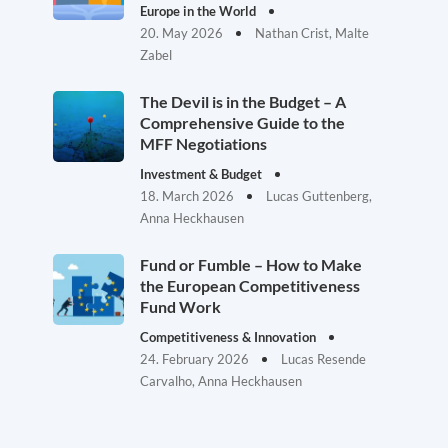
Europe in the World
20. May 2026
Nathan Crist, Malte
Zabel
The Devil is in the Budget – A
Comprehensive Guide to the
MFF Negotiations
Investment & Budget
18. March 2026
Lucas Guttenberg,
Anna Heckhausen
Fund or Fumble – How to Make
the European Competitiveness
Fund Work
Competitiveness & Innovation
24. February 2026
Lucas Resende
Carvalho, Anna Heckhausen