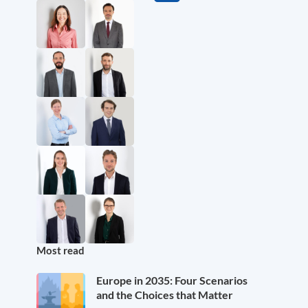
Most read
Europe in 2035: Four Scenarios
and the Choices that Matter