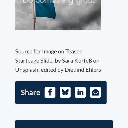
Source for Image on Teaser
Startpage Slide: by Sara Kurfeß on
Unsplash; edited by Dietlind Ehlers
Share
Facebook
Bluesky
LinkedIn
E-
Mail