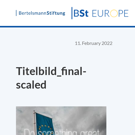
Skip
to
content
11. February 2022
Titelbild_final-
scaled