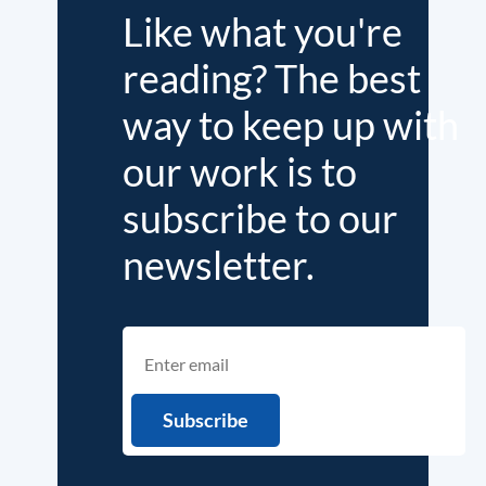
Like what you're
reading? The best
way to keep up with
our work is to
subscribe to our
newsletter.