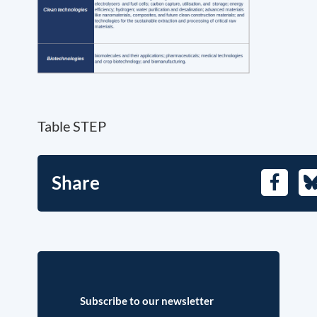
Table STEP
Share
Facebo
B
Subscribe to our newsletter