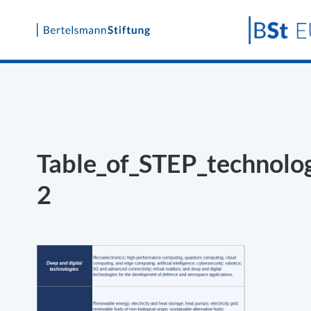
Skip
to
content
Table_of_STEP_technolo
2