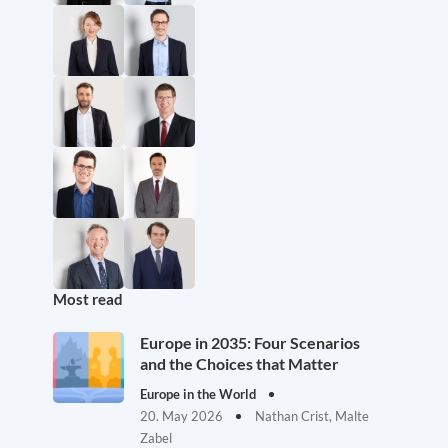
Most read
Europe in 2035: Four Scenarios
and the Choices that Matter
Europe in the World
20. May 2026
Nathan Crist, Malte
Zabel