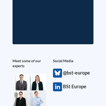
Meet some of our
Social Media
experts
@bst-europe
BSt Europe