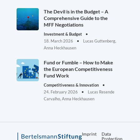
The Devil is in the Budget – A
Comprehensive Guide to the
MFF Negotiations
Investment & Budget
18. March 2026
Lucas Guttenberg,
Anna Heckhausen
Fund or Fumble – How to Make
the European Competitiveness
Fund Work
Competitiveness & Innovation
24. February 2026
Lucas Resende
Carvalho, Anna Heckhausen
Imprint
Data
Protection