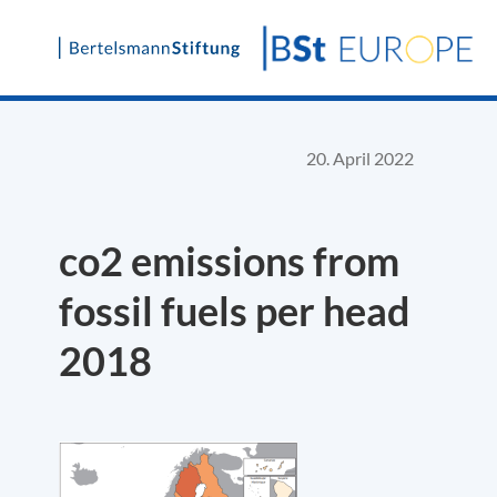
Skip
to
content
20. April 2022
co2 emissions from
fossil fuels per head
2018