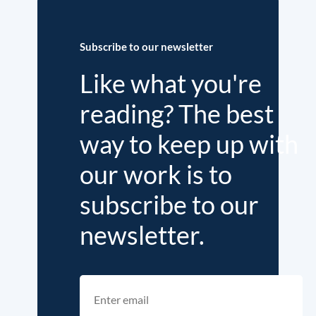
Subscribe to our newsletter
Like what you're
reading? The best
way to keep up with
our work is to
subscribe to our
newsletter.