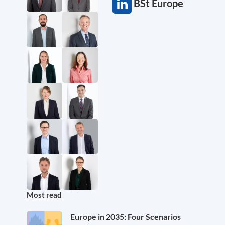
BSt Europe
Most read
Europe in 2035: Four Scenarios