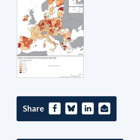
Share
Facebook
Bluesky
LinkedIn
E-
Mail