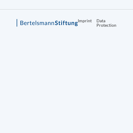
Imprint
Data
Protection