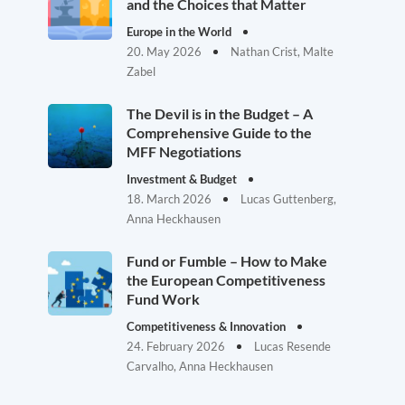
and the Choices that Matter
Europe in the World
20. May 2026
Nathan Crist, Malte
Zabel
The Devil is in the Budget – A
Comprehensive Guide to the
MFF Negotiations
Investment & Budget
18. March 2026
Lucas Guttenberg,
Anna Heckhausen
Fund or Fumble – How to Make
the European Competitiveness
Fund Work
Competitiveness & Innovation
24. February 2026
Lucas Resende
Carvalho, Anna Heckhausen