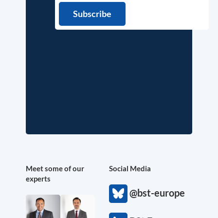
Meet some of our
Social Media
experts
@bst-europe