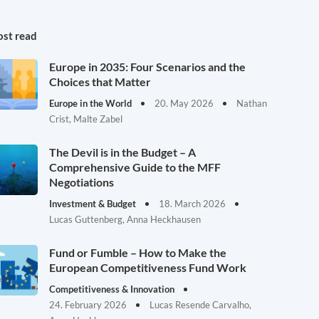
st read
Europe in 2035: Four Scenarios and the
Choices that Matter
Europe in the World
20. May 2026
Nathan
Crist, Malte Zabel
The Devil is in the Budget – A
Comprehensive Guide to the MFF
Negotiations
Investment & Budget
18. March 2026
Lucas Guttenberg, Anna Heckhausen
Fund or Fumble – How to Make the
European Competitiveness Fund Work
Competitiveness & Innovation
24. February 2026
Lucas Resende Carvalho,