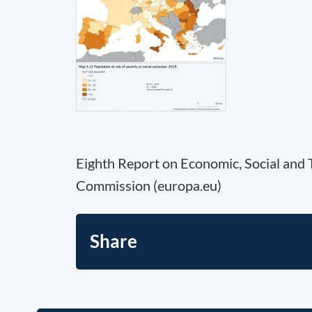
Eighth Report on Economic, Social and 
Commission (europa.eu)
Share