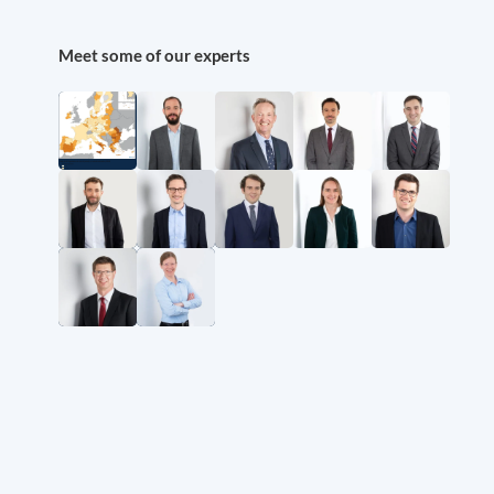
Meet some of our experts