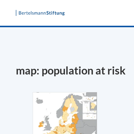
Skip
to
content
map: population at risk