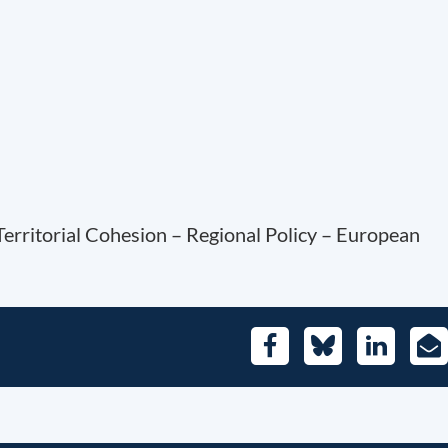
Territorial Cohesion – Regional Policy – European
Facebook
Bluesky
LinkedIn
E-
Mai