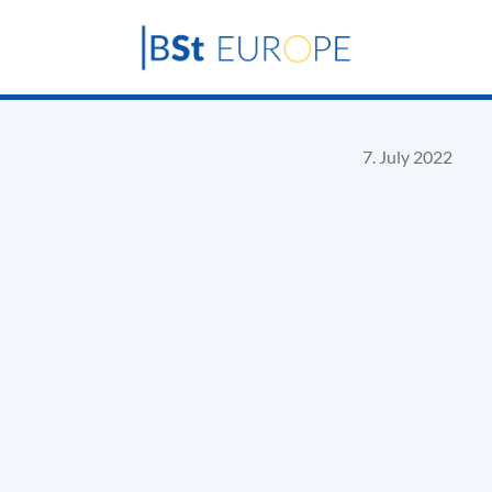
7. July 2022