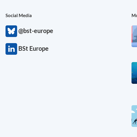
Social Media
Mo
@bst-europe
BSt Europe