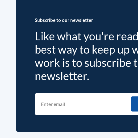
Subscribe to our newsletter
Like what you're rea
best way to keep up 
work is to subscribe 
newsletter.