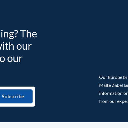
ding? The
with our
to our
Our Europe bri
Malte Zabel la
information on
from our exper