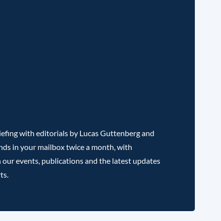
efing with editorials by Lucas Guttenberg and
nds in your mailbox twice a month, with
 our events, publications and the latest updates
ts.