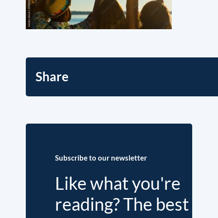
Share
Subscribe to our newsletter
Like what you're
reading? The best