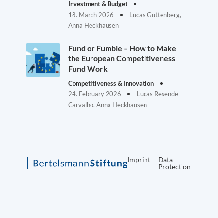
Investment & Budget
18. March 2026
Lucas Guttenberg,
Anna Heckhausen
Fund or Fumble – How to Make
the European Competitiveness
Fund Work
Competitiveness & Innovation
24. February 2026
Lucas Resende
Carvalho, Anna Heckhausen
Imprint
Data
Protection