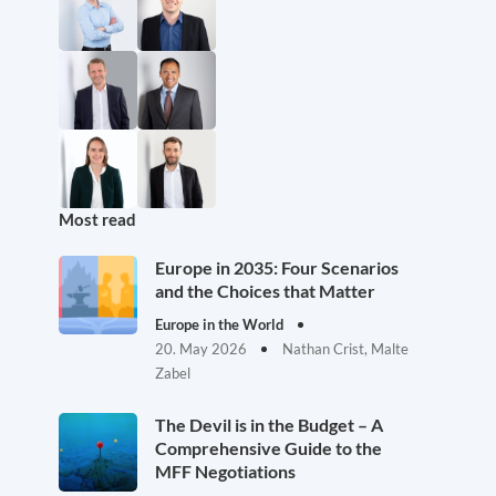
Most read
Europe in 2035: Four Scenarios
and the Choices that Matter
Europe in the World
20. May 2026
Nathan Crist, Malte
Zabel
The Devil is in the Budget – A
Comprehensive Guide to the
MFF Negotiations