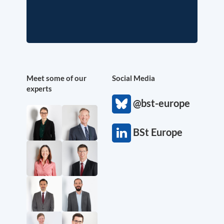
Meet some of our
Social Media
experts
@bst-europe
BSt Europe