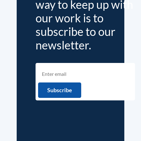
way to keep up with
our work is to
subscribe to our
newsletter.