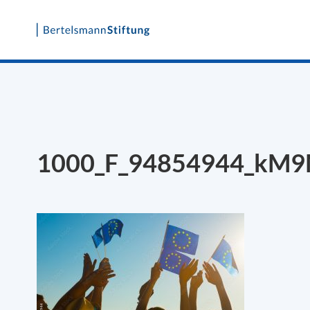
Skip
to
content
1000_F_94854944_kM