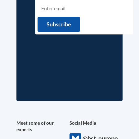
Meet some of our
Social Media
experts
@bst-europe