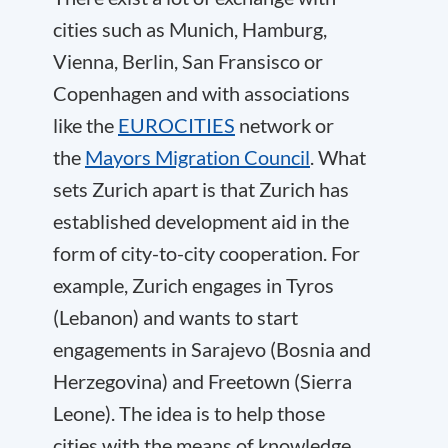
cities such as Munich, Hamburg,
Vienna, Berlin, San Fransisco or
Copenhagen and with associations
like the
EUROCITIES
network or
the
Mayors Migration Council
. What
sets Zurich apart is that Zurich has
established development aid in the
form of city-to-city cooperation. For
example, Zurich engages in Tyros
(Lebanon) and wants to start
engagements in Sarajevo (Bosnia and
Herzegovina) and Freetown (Sierra
Leone). The idea is to help those
cities with the means of knowledge