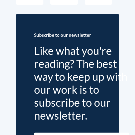
Subscribe to our newsletter
Like what you're
reading? The best
way to keep up with
our work is to
subscribe to our
newsletter.