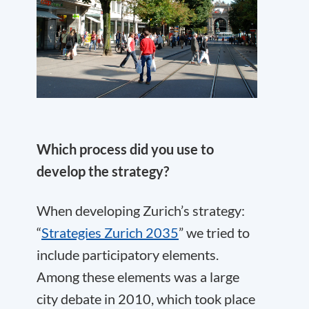
Which process did you use to
develop the strategy?
When developing Zurich’s strategy:
“
Strategies Zurich 2035
” we tried to
include participatory elements.
Among these elements was a large
city debate in 2010, which took place