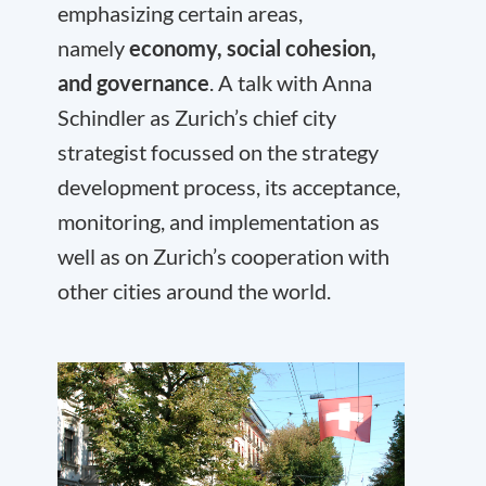
emphasizing certain areas,
namely
economy, social cohesion,
and governance
. A talk with Anna
Schindler as Zurich’s chief city
strategist focussed on the strategy
development process, its acceptance,
monitoring, and implementation as
well as on Zurich’s cooperation with
other cities around the world.