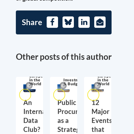
Share
Facebook
Bluesky
LinkedIn
E-
Mail
Other posts of this author
Europe
Europe
in the
Investment
in the
World
& Budget
World
An
Public
12
International
Procurement
Major
Data
as a
Events
Club?
Strategic
that