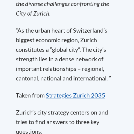
the diverse challenges confronting the
City of Zurich.
“As the urban heart of Switzerland’s
biggest economic region, Zurich
constitutes a “global city”. The city’s
strength lies in a dense network of
important relationships – regional,
cantonal, national and international. ”
Taken from
Strategies Zurich 2035
Zurich’s city strategy centers on and
tries to find answers to three key
questions: