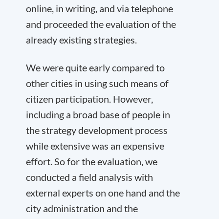
online, in writing, and via telephone
and proceeded the evaluation of the
already existing strategies.
We were quite early compared to
other cities in using such means of
citizen participation. However,
including a broad base of people in
the strategy development process
while extensive was an expensive
effort. So for the evaluation, we
conducted a field analysis with
external experts on one hand and the
city administration and the