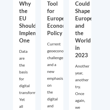
Why
Tool
Could
the
for
Shape
EU
European
Europe
Should
Economic
and
Implement
Policy
the
One
World
Current
in
geoeconomic
Data
2023
challenges
are
and a
the
Another
new
basis
year,
emphasis
for
another
on
digital
try.
the
transformation.
Once
digital
Yet
again,
and
all
we