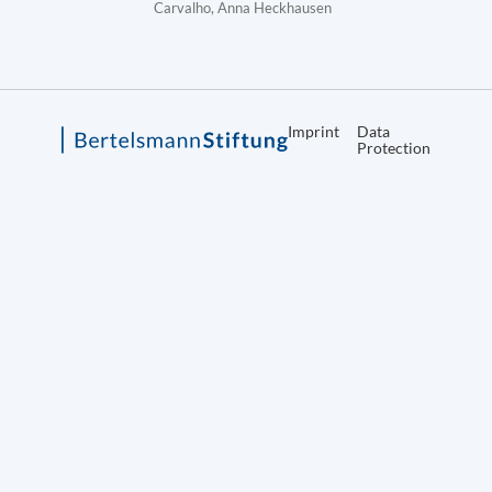
Carvalho, Anna Heckhausen
Imprint
Data
Protection