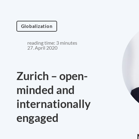
Globalization
reading time: 3 minutes
27. April 2020
Zurich – open-
minded and
internationally
engaged