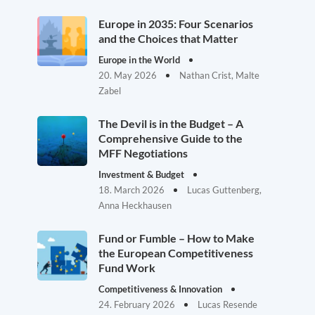
Europe in 2035: Four Scenarios
and the Choices that Matter
Europe in the World
20. May 2026
Nathan Crist, Malte
Zabel
The Devil is in the Budget – A
Comprehensive Guide to the
MFF Negotiations
Investment & Budget
18. March 2026
Lucas Guttenberg,
Anna Heckhausen
Fund or Fumble – How to Make
the European Competitiveness
Fund Work
Competitiveness & Innovation
24. February 2026
Lucas Resende