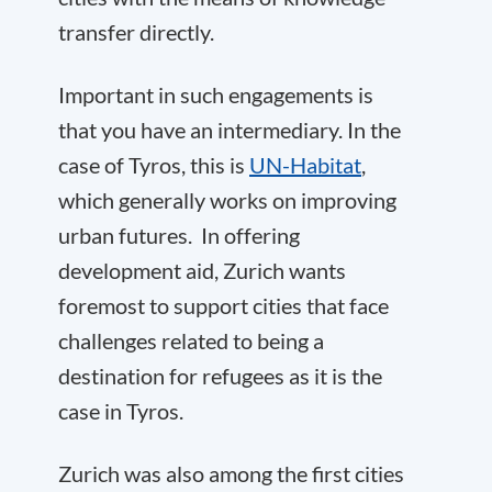
transfer directly.
Important in such engagements is
that you have an intermediary. In the
case of Tyros, this is
UN-Habitat
,
which generally works on improving
urban futures. In offering
development aid, Zurich wants
foremost to support cities that face
challenges related to being a
destination for refugees as it is the
case in Tyros.
Zurich was also among the first cities