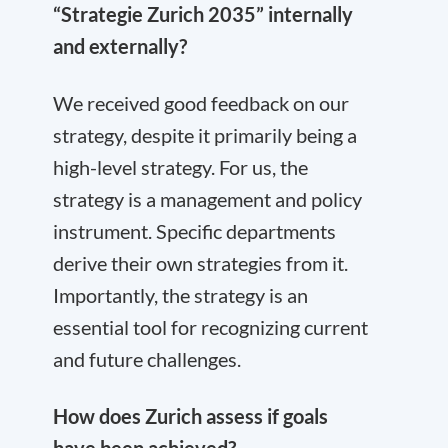
“Strategie Zurich 2035” internally
and externally?
We received good feedback on our
strategy, despite it primarily being a
high-level strategy. For us, the
strategy is a management and policy
instrument. Specific departments
derive their own strategies from it.
Importantly, the strategy is an
essential tool for recognizing current
and future challenges.
How does Zurich assess if goals