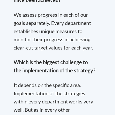
have been achieved?
We assess progress in each of our
goals separately. Every department
establishes unique measures to
monitor their progress in achieving
clear-cut target values for each year.
Which is the biggest challenge to
the implementation of the strategy?
It depends on the specific area.
Implementation of the strategies
within every department works very
well. But as in every other