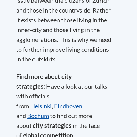
issue between the citizens of Zurich
and those in the countryside. Rather
it exists between those living in the
inner-city and those living in the
agglomerations. This is why we need
to further improve living conditions
in the outskirts.
Find more about city
strategies:
Have a look at our talks
with officials
from
Helsinki
,
Eindhoven
,
and
Bochum
to find out more
about
city strategies
in the face
of
global competition.