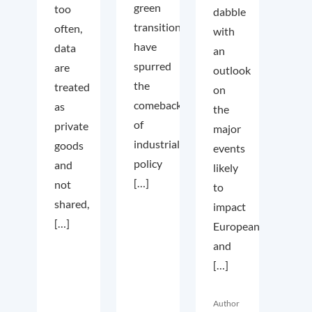
green
too
dabble
transition
often,
with
have
data
an
spurred
are
outlook
the
treated
on
comeback
as
the
of
private
major
industrial
goods
events
policy
and
likely
[…]
not
to
shared,
impact
[…]
European
and
[…]
Author