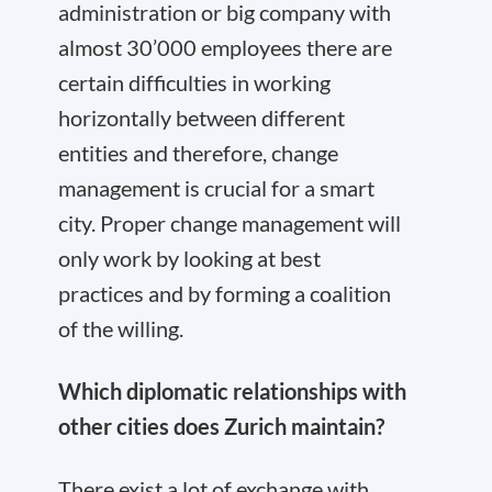
administration or big company with
almost 30’000 employees there are
certain difficulties in working
horizontally between different
entities and therefore, change
management is crucial for a smart
city. Proper change management will
only work by looking at best
practices and by forming a coalition
of the willing.
Which diplomatic relationships with
other cities does Zurich maintain?
There exist a lot of exchange with