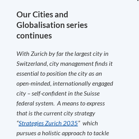
Our Cities and
Globalisation series
continues
With Zurich by far the largest city in
Switzerland, city management finds it
essential to position the city as an
open-minded, internationally engaged
city – self-confident in the Suisse
federal system.
A means to express
that is the current city strategy
“
Strategies Zurich 2035
”
which
pursues a holistic approach to tackle