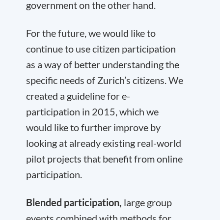
government on the other hand.
For the future, we would like to
continue to use citizen participation
as a way of better understanding the
specific needs of Zurich’s citizens. We
created a guideline for e-
participation in 2015, which we
would like to further improve by
looking at already existing real-world
pilot projects that benefit from online
participation.
Blended participation,
large group
events combined with methods for