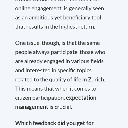
online engagement, is generally seen
as an ambitious yet beneficiary tool
that results in the highest return.
One issue, though, is that the same
people always participate, those who
are already engaged in various fields
and interested in specific topics
related to the quality of life in Zurich.
This means that when it comes to
citizen participation,
expectation
management
is crucial.
Which feedback did you get for