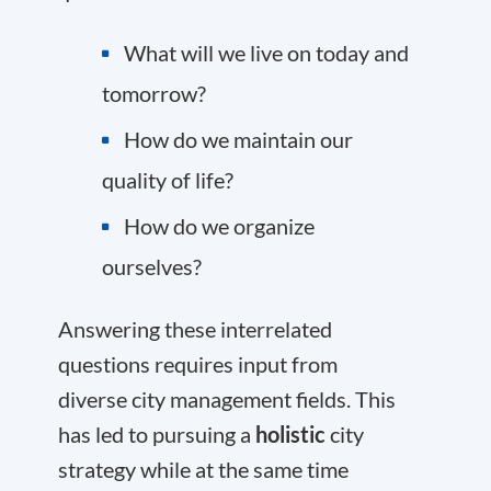
What will we live on today and
tomorrow?
How do we maintain our
quality of life?
How do we organize
ourselves?
Answering these interrelated
questions requires input from
diverse city management fields. This
has led to pursuing a
holistic
city
strategy while at the same time