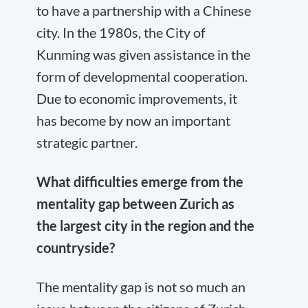
to have a partnership with a Chinese
city. In the 1980s, the City of
Kunming was given assistance in the
form of developmental cooperation.
Due to economic improvements, it
has become by now an important
strategic partner.
What difficulties emerge from the
mentality gap between Zurich as
the largest city in the region and the
countryside?
The mentality gap is not so much an