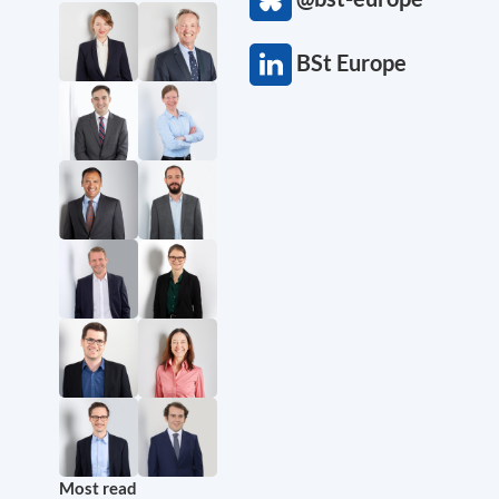
BSt Europe
Most read