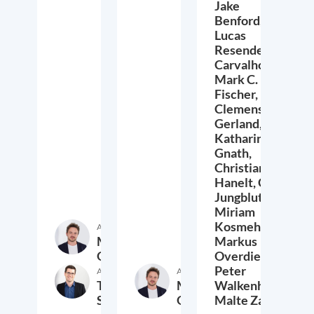
Jake
Benford,
Lucas
Resende
Carvalho,
Mark C.
Fischer,
Clemens
Gerland,
Katharina
Gnath,
Christian
Hanelt,
Cora
Jungbluth,
Miriam
Kosmehl,
Author
Markus
Markus
Overdiek
Overdiek,
Peter
Author
Author
Thomas
Markus
Walkenhorst,
Schwab
Overdiek
Malte Zabel
9. February 2023
24. January 2023
2.