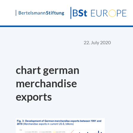
Skip
to
content
22. July 2020
chart german
merchandise
exports