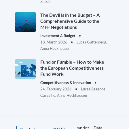
Zabel
The Devil is in the Budget – A
Comprehensive Guide to the
MFF Negotiations
Investment & Budget
18. March 2026
Lucas Guttenberg,
Anna Heckhausen
Fund or Fumble – How to Make
the European Competitiveness
Fund Work
Competitiveness & Innovation
24. February 2026
Lucas Resende
Carvalho, Anna Heckhausen
Imprint
Data