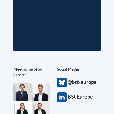
Meet some of our
Social Media
experts
@bst-europe
BSt Europe