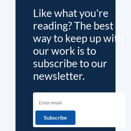
Like what you're
reading? The best
way to keep up with
our work is to
subscribe to our
newsletter.