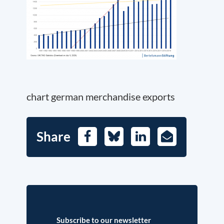
chart german merchandise exports
Share
Facebook
Bluesky
LinkedIn
E-
Mail
Subscribe to our newsletter