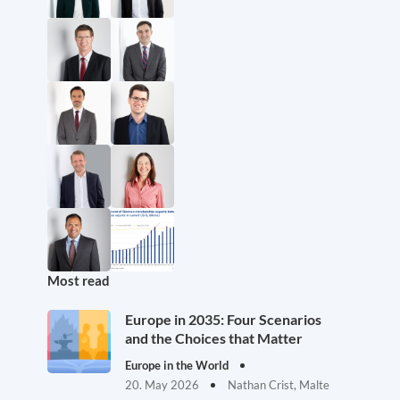
Most read
Europe in 2035: Four Scenarios
and the Choices that Matter
Europe in the World
20. May 2026
Nathan Crist, Malte