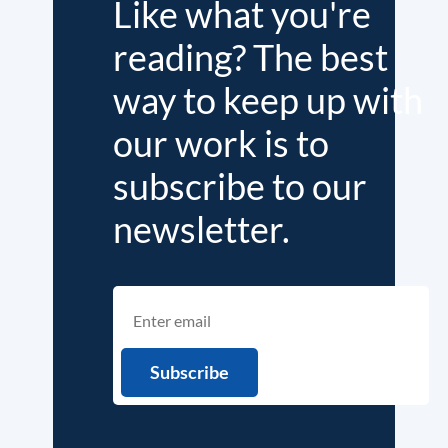
Like what you're
reading? The best
way to keep up with
our work is to
subscribe to our
newsletter.