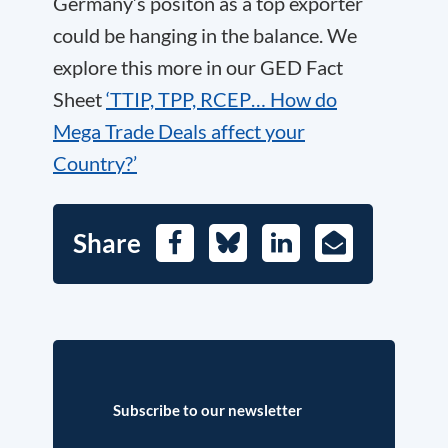
Germany’s positon as a top exporter
could be hanging in the balance. We
explore this more in our GED Fact
Sheet
‘TTIP, TPP, RCEP… How do
Mega Trade Deals affect your
Country?’
Share
Facebook
Bluesky
LinkedIn
E-
Mail
Subscribe to our newsletter