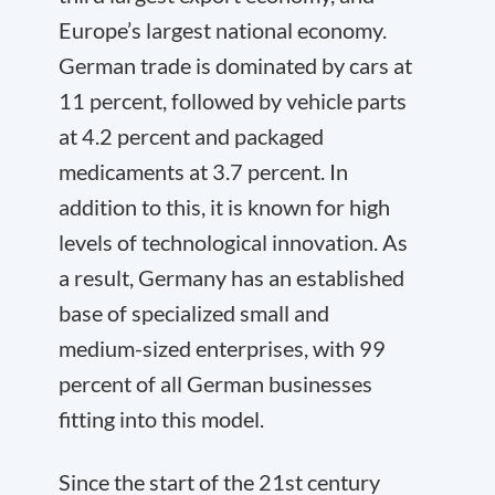
Europe’s largest national economy.
German trade is dominated by cars at
11 percent, followed by vehicle parts
at 4.2 percent and packaged
medicaments at 3.7 percent. In
addition to this, it is known for high
levels of technological innovation. As
a result, Germany has an established
base of specialized small and
medium-sized enterprises, with 99
percent of all German businesses
fitting into this model.
Since the start of the 21st century