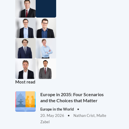
Most read
Europe in 2035: Four Scenarios
and the Choices that Matter
Europe in the World
20. May 2026
Nathan Crist, Malte
Zabel