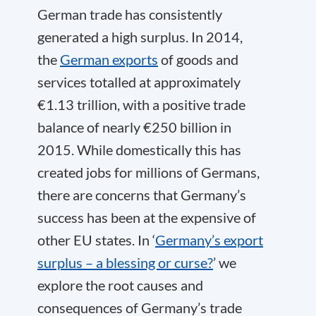
German trade has consistently
generated a high surplus. In 2014,
the
German exports
of goods and
services totalled at approximately
€1.13 trillion, with a positive trade
balance of nearly €250 billion in
2015. While domestically this has
created jobs for millions of Germans,
there are concerns that Germany’s
success has been at the expensive of
other EU states. In ‘
Germany’s export
surplus – a blessing or curse?
’ we
explore the root causes and
consequences of Germany’s trade