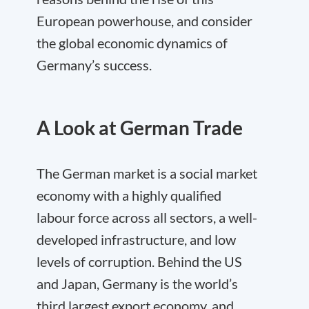
European powerhouse, and consider
the global economic dynamics of
Germany’s success.
A Look at German Trade
The German market is a social market
economy with a highly qualified
labour force across all sectors, a well-
developed infrastructure, and low
levels of corruption. Behind the US
and Japan, Germany is the world’s
third largest export economy, and