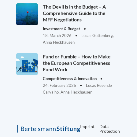
The Devil is in the Budget – A
Comprehensive Guide to the
MFF Negotiations
Investment & Budget
18. March 2026
Lucas Guttenberg,
Anna Heckhausen
Fund or Fumble – How to Make
the European Competitiveness
Fund Work
Competitiveness & Innovation
24. February 2026
Lucas Resende
Carvalho, Anna Heckhausen
Imprint
Data
Protection