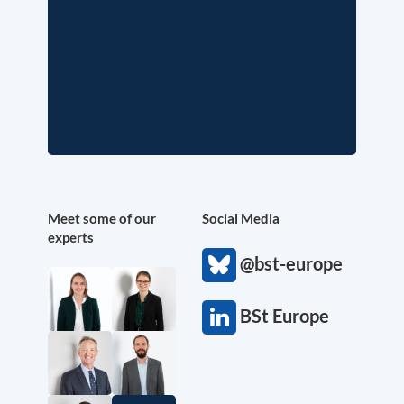
Meet some of our
Social Media
experts
@bst-europe
BSt Europe