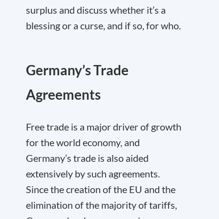
surplus and discuss whether it’s a
blessing or a curse, and if so, for who.
Germany’s Trade
Agreements
Free trade is a major driver of growth
for the world economy, and
Germany’s trade is also aided
extensively by such agreements.
Since the creation of the EU and the
elimination of the majority of tariffs,