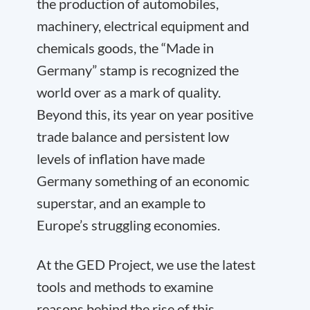
the production of automobiles,
machinery, electrical equipment and
chemicals goods, the “Made in
Germany” stamp is recognized the
world over as a mark of quality.
Beyond this, its year on year positive
trade balance and persistent low
levels of inflation have made
Germany something of an economic
superstar, and an example to
Europe’s struggling economies.
At the GED Project, we use the latest
tools and methods to examine
reasons behind the rise of this