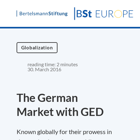
Skip
to
content
Globalization
reading time: 2 minutes
30. March 2016
The German
Market with GED
Known globally for their prowess in