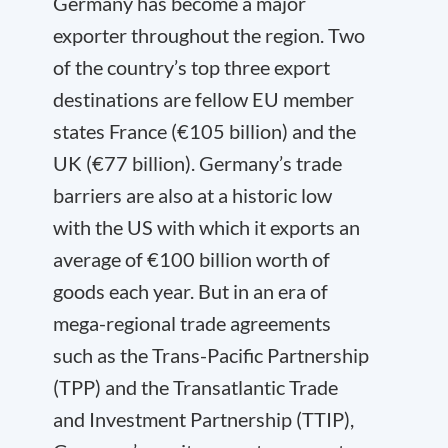
Germany has become a major
exporter throughout the region. Two
of the country’s top three export
destinations are fellow EU member
states France (€105 billion) and the
UK (€77 billion). Germany’s trade
barriers are also at a historic low
with the US with which it exports an
average of €100 billion worth of
goods each year. But in an era of
mega-regional trade agreements
such as the Trans-Pacific Partnership
(TPP) and the Transatlantic Trade
and Investment Partnership (TTIP),