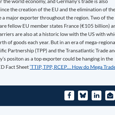
for the world economy, and Germany’s trade is also
ince the creation of the EU and the elimination of th
 a major exporter throughout the region. Two of the
 are fellow EU member states France (€105 billion) a
rriers are also at a historic low with the US with wh
rth of goods each year. But in an era of mega-regiona
fic Partnership (TPP) and the Transatlantic Trade a
s positon as a top exporter could be hanging in the
GED Fact Sheet
‘TTIP, TPP, RCEP… How do Mega Trad
Facebook
Bluesky
LinkedIn
E-
Mai