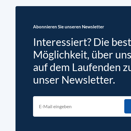
Abonnieren Sie unseren Newsletter
Interessiert? Die bes
Möglichkeit, über un
auf dem Laufenden zu 
unser Newsletter.