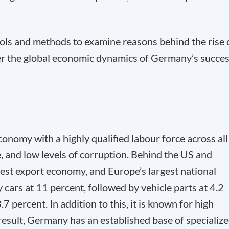
ools and methods to examine reasons behind the rise 
r the global economic dynamics of Germany’s succes
onomy with a highly qualified labour force across all
, and low levels of corruption. Behind the US and
gest export economy, and Europe’s largest national
ars at 11 percent, followed by vehicle parts at 4.2
percent. In addition to this, it is known for high
 result, Germany has an established base of specializ