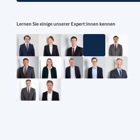
Lernen Sie einige unserer Expert:innen kennen