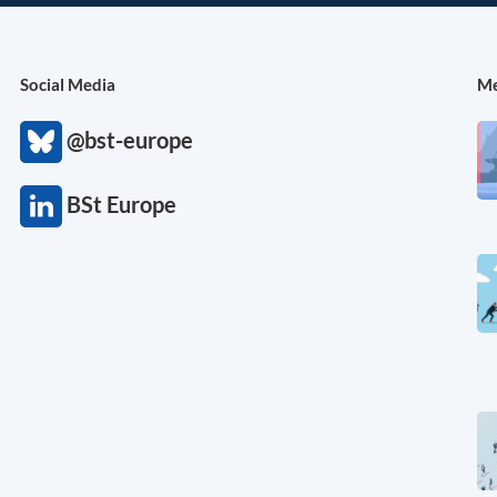
Social Media
Me
@bst-europe
BSt Europe