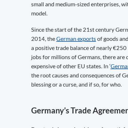
small and medium-sized enterprises, wit
model.
Since the start of the 21st century Germ
2014, the
German exports
of goods and 
a positive trade balance of nearly €250 
jobs for millions of Germans, there are
expensive of other EU states. In ‘
Germany
the root causes and consequences of Ge
blessing or a curse, and if so, for who.
Germany’s Trade Agreeme