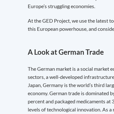
Europe’s struggling economies.
At the GED Project, we use the latest t
this European powerhouse, and conside
A Look at German Trade
The German market is a social market ec
sectors, a well-developed infrastructure
Japan, Germany is the world’s third lar
economy. German trade is dominated by c
percent and packaged medicaments at 3.7 
levels of technological innovation. As a