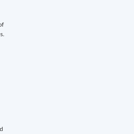
of
s.
ed