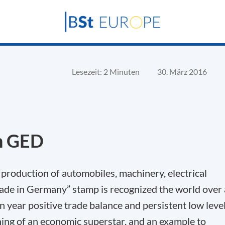
Lesezeit: 2 Minuten
30. März 2016
h GED
 production of automobiles, machinery, electrical
ade in Germany” stamp is recognized the world over 
on year positive trade balance and persistent low leve
ng of an economic superstar, and an example to