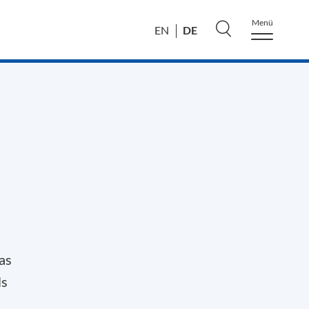
Menü
DE
EN
as
ls