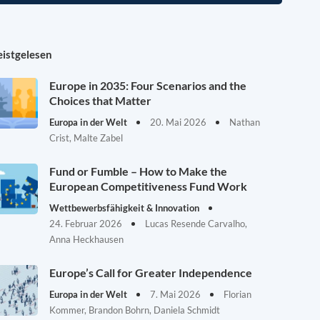
istgelesen
Europe in 2035: Four Scenarios and the
Choices that Matter
Europa in der Welt
20. Mai 2026
Nathan
Crist, Malte Zabel
Fund or Fumble – How to Make the
European Competitiveness Fund Work
Wettbewerbsfähigkeit & Innovation
24. Februar 2026
Lucas Resende Carvalho,
Anna Heckhausen
Europe’s Call for Greater Independence
Europa in der Welt
7. Mai 2026
Florian
Kommer, Brandon Bohrn, Daniela Schmidt