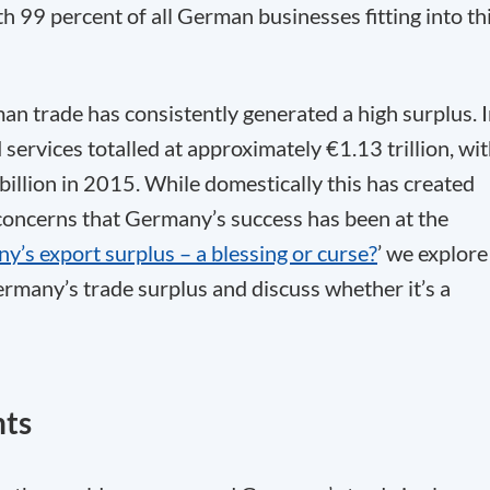
h 99 percent of all German businesses fitting into th
an trade has consistently generated a high surplus. 
services totalled at approximately €1.13 trillion, wi
billion in 2015. While domestically this has created
 concerns that Germany’s success has been at the
’s export surplus – a blessing or curse?
’ we explore
rmany’s trade surplus and discuss whether it’s a
nts