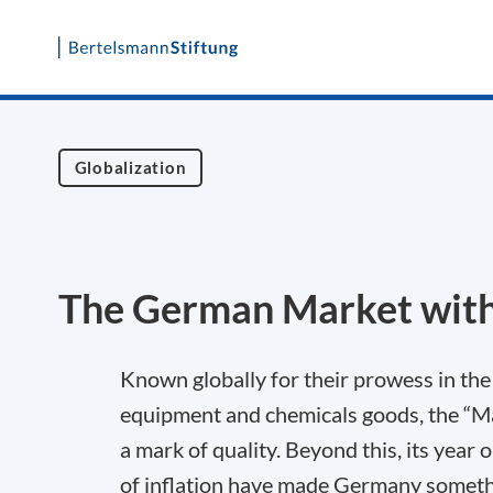
Skip
to
content
Globalization
The German Market wit
Known globally for their prowess in the
equipment and chemicals goods, the “M
a mark of quality. Beyond this, its year 
of inflation have made Germany somethi