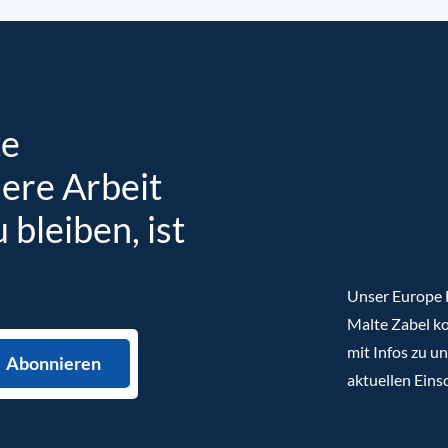
te
sere Arbeit
bleiben, ist
Unser Europe B
Malte Zabel ko
mit Infos zu u
aktuellen Eins