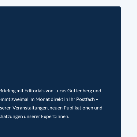
riefing mit Editorials von Lucas Guttenberg und
mmt zweimal im Monat direkt in Ihr Postfach –
nseren Veranstaltungen, neuen Publikationen und
chätzungen unserer Expert:innen.