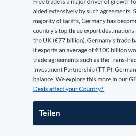
Free trade is a major driver of growth 
aided extensively by such agreements. S
majority of tariffs, Germany has become
country’s top three export destinations
the UK (€77 billion). Germany’s trade ba
it exports an average of €100 billion wo
trade agreements such as the Trans-Paci
Investment Partnership (TTIP), Germany’
balance. We explore this more in our 
Deals affect your Country?’
Teilen