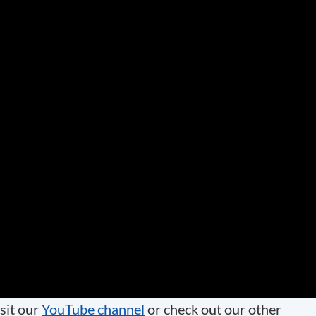
sit our
YouTube channel
or check out our other