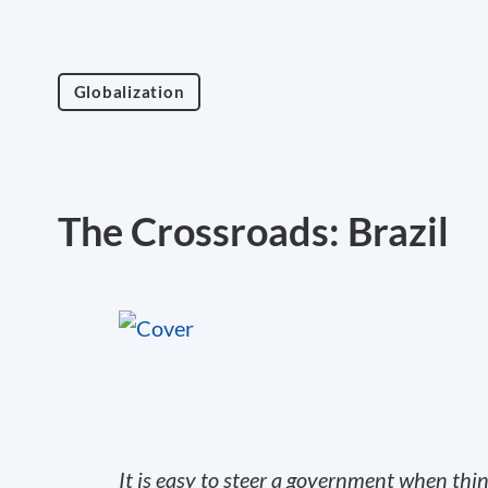
Globalization
The Crossroads: Brazil
It is easy to steer a government when thi