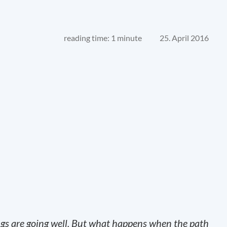
reading time: 1 minute
25. April 2016
ngs are going well. But what happens when the path