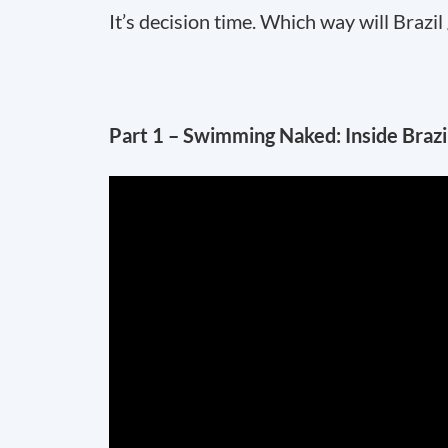
It’s decision time. Which way will Brazil
Part 1 – Swimming Naked: Inside Braz