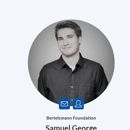
Bertelsmann Foundation
Samuel George