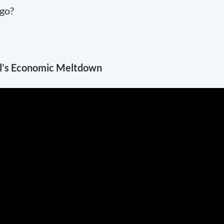
 go?
il’s Economic Meltdown