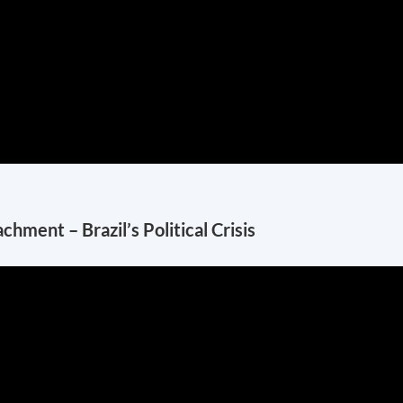
ment – Brazil’s Political Crisis