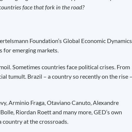
untries face that fork in the road?
Bertelsmann Foundation’s Global Economic Dynamics
s for emerging markets.
il. Sometimes countries face political crises. From
al tumult. Brazil – a country so recently on the rise 
y, Arminio Fraga, Otaviano Canuto, Alexandre
Bolle, Riordan Roett and many more, GED’s own
a country at the crossroads.