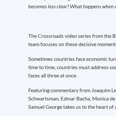
becomes less clear? What happens when co
The Crossroads video series from the 
team focuses on these decisive moment
Sometimes countries face economic turmo
time to time, countries must address soci
faces all three at once.
Featuring commentary from Joaquim Lev
Schwartsman, Edmar Bacha, Monica de 
Samuel George takes us to the heart of 