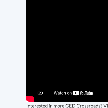
Interested in more GED Crossroads? Vi