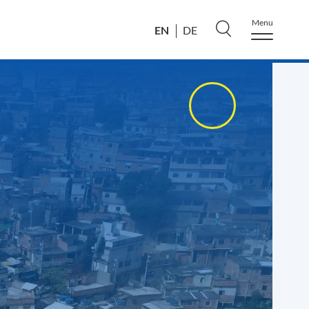
Menu
EN
DE