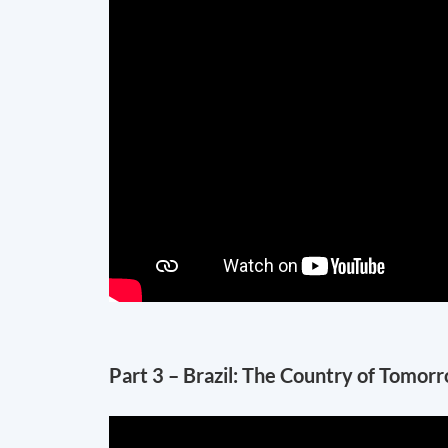
Part 3 – Brazil: The Country of Tomor