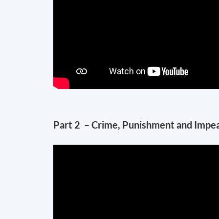
Part 2 – Crime, Punishment and Impeach